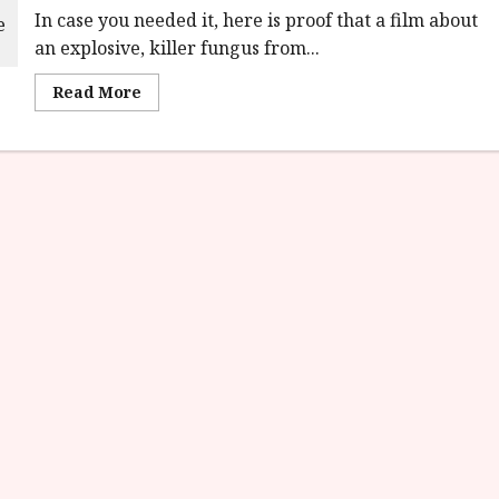
In case you needed it, here is proof that a film about
an explosive, killer fungus from...
Read
Read More
more
about
Cold
Storage
(15)
Film
Review<span
class='yasr-
stars-
title-
average'>
<div
class='yasr-
stars-
title
yasr-
rater-
stars'
id='yasr-
overall-
rating-
rater-
c73f167cdad6a'
data-
rating='3.1'
data-