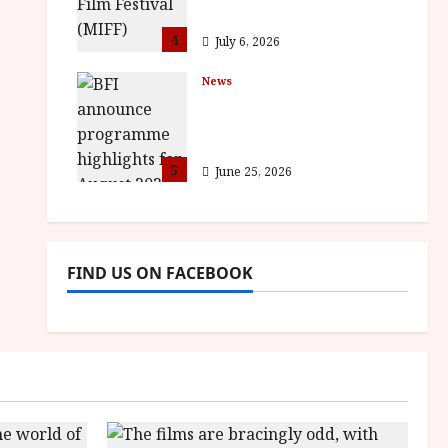
awards
4
July 6, 2026
News
BFI announce
programme highlights
for August 2026
5
June 25, 2026
FIND US ON FACEBOOK