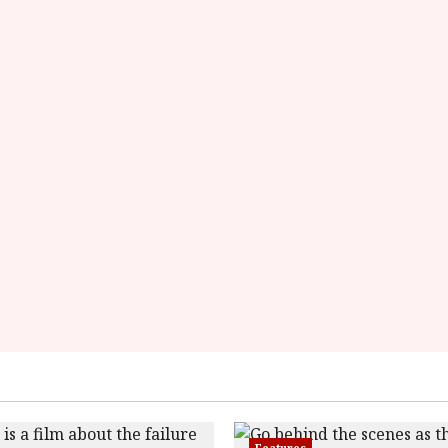
rater-
starsize='16'>
</div>
</span>
Features