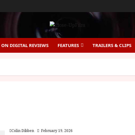
ON DIGITAL REVIEWS
FEATURES
TRAILERS & CLIPS
Cold Storage (15) Film Review
Colin Dibben
February 19, 2026