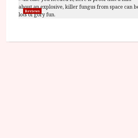
Reviews