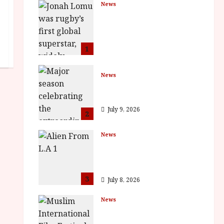
News
LOMU – New Jonah
Lomu Documentary in
Cinemas 7 September.
One Night Only
1
July 23, 2026
News
BFI Presents Monica
Vitti
July 9, 2026
2
News
The Final Film Festival
Full Inaugural
Programme
3
July 8, 2026
News
ISH and MY BROTHER,
MY BROTHER win