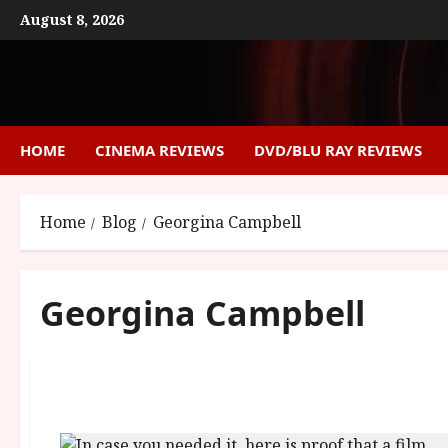
Skip
August 8, 2026
to
content
HOME
CINEMA REVIEWS
DVD/BLU RAY REVIEWS
Home
Blog
Georgina Campbell
Georgina Campbell