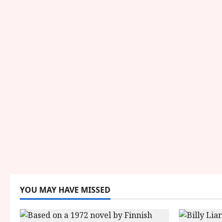
YOU MAY HAVE MISSED