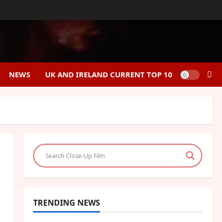
NEWS
UK AND IRELAND CURRENT TOP 10
TRENDING NEWS