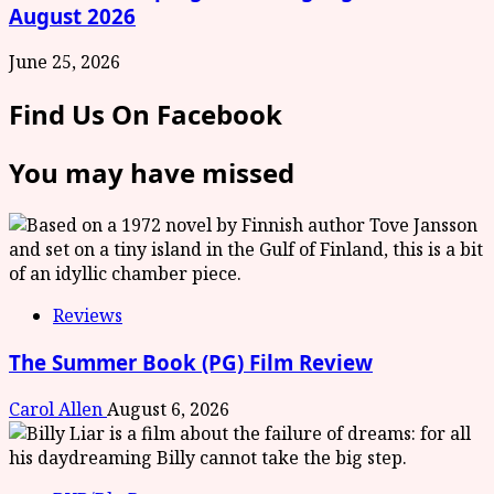
August 2026
June 25, 2026
Find Us On Facebook
You may have missed
Reviews
The Summer Book (PG) Film Review
Carol Allen
August 6, 2026