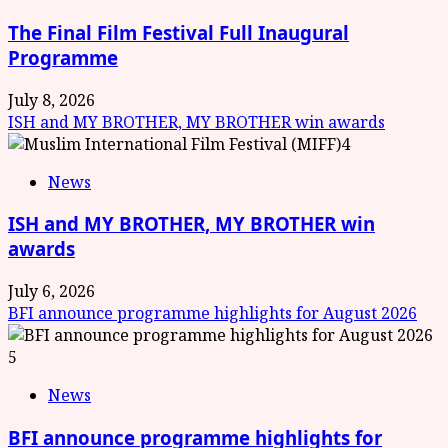
The Final Film Festival Full Inaugural
Programme
July 8, 2026
ISH and MY BROTHER, MY BROTHER win awards
4
News
ISH and MY BROTHER, MY BROTHER win
awards
July 6, 2026
BFI announce programme highlights for August 2026
5
News
BFI announce programme highlights for