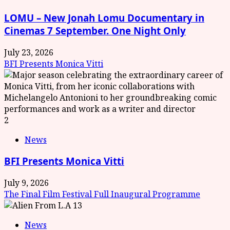
LOMU – New Jonah Lomu Documentary in
Cinemas 7 September. One Night Only
July 23, 2026
BFI Presents Monica Vitti
2
News
BFI Presents Monica Vitti
July 9, 2026
The Final Film Festival Full Inaugural Programme
3
News