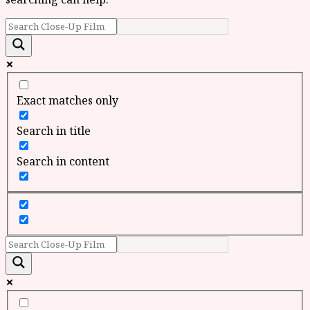
Exact matches only
Search in title
Search in content