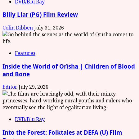
DVD/Blu Ray
Billy Liar (PG) Film Review
Colin Dibben
July 31, 2026
Features
Inside the World of Orïsha | Children of Blood
and Bone
Editor
July 29, 2026
DVD/Blu Ray
Into the Forest: Folktales at DEFA (U) Film