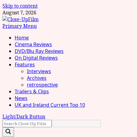
Skip to content
August 7, 2026
Primary Menu
Home
Cinema Reviews
DVD/Blu Ray Reviews
On Digital Reviews
Features
Interviews
Archives
retrospective
Trailers & Clips
News
UK and Ireland Current Top 10
Light/Dark Button