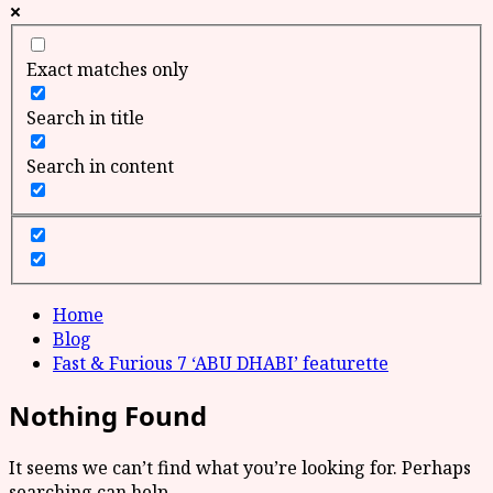
Exact matches only
Search in title
Search in content
Home
Blog
Fast & Furious 7 ‘ABU DHABI’ featurette
Nothing Found
It seems we can’t find what you’re looking for. Perhaps
searching can help.