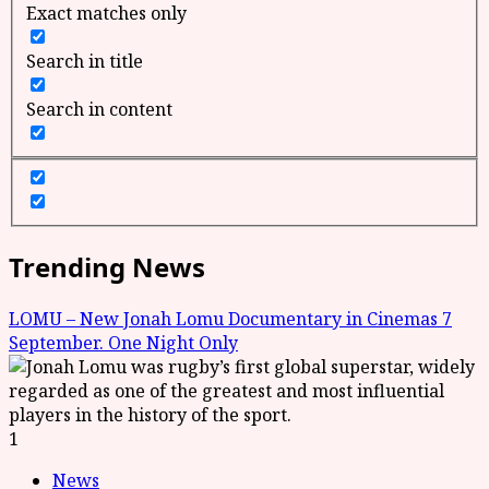
Exact matches only
Search in title
Search in content
Trending News
LOMU – New Jonah Lomu Documentary in Cinemas 7
September. One Night Only
1
News