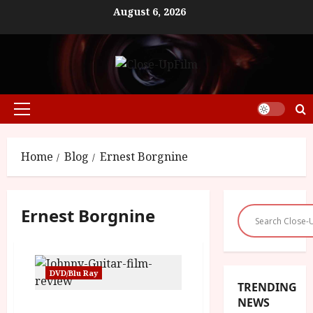
Skip
August 6, 2026
to
content
Primary
Menu
Home
Blog
Ernest Borgnine
Ernest Borgnine
DVD/Blu Ray
TRENDING
NEWS
Johnny Guitar (PG) |Home