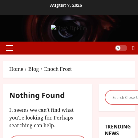
Skip
August 7, 2026
to
content
Primary
Menu
Home
Blog
Enoch Frost
Nothing Found
It seems we can’t find what
you’re looking for. Perhaps
searching can help.
TRENDING
NEWS