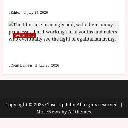
y
Blood and Bone
u
s
Editor
July 29, 2026
July
t
23,
2
2026
0
DVD/Blu Ray
2
6
Into the Forest: Folktales at DEFA (U) Film
Review
June
25,
Colin Dibben
July 25, 2026
2026
About
Cookie Policy (UK)
site map
Privacy policy
Copyright © 2025 Close-Up Film All rights reserved.
|
MoreNews
by AF themes.