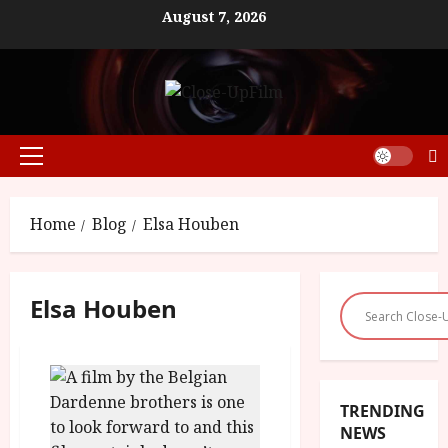
Skip
August 7, 2026
to
content
Primary
Menu
Home
Blog
Elsa Houben
Elsa Houben
TRENDING
NEWS