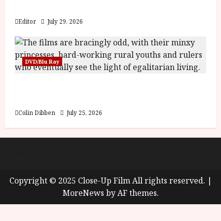
y
Blood and Bone
u
s
Editor
July 29, 2026
July
t
23,
2
2026
0
DVD/Blu Ray
2
6
Into the Forest: Folktales at DEFA (U) Film
Review
June
25,
Colin Dibben
July 25, 2026
2026
About
Cookie Policy (UK)
site map
Privacy policy
Copyright © 2025 Close-Up Film All rights reserved.
|
MoreNews
by AF themes.