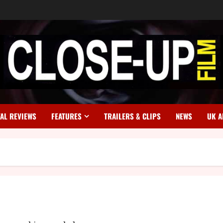
TAL REVIEWS
FEATURES
TRAILERS & CLIPS
NEWS
UK A