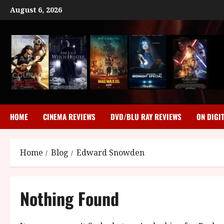
Skip
August 6, 2026
to
content
HOME
CINEMA REVIEWS
DVD/BLU RAY REVIEWS
ON DIGI
Home
Blog
Edward Snowden
Nothing Found