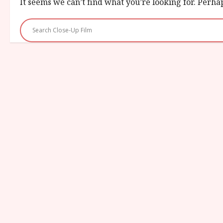
It seems we can’t find what you’re looking for. Perha