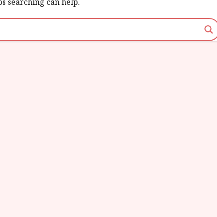
ps searching can help.