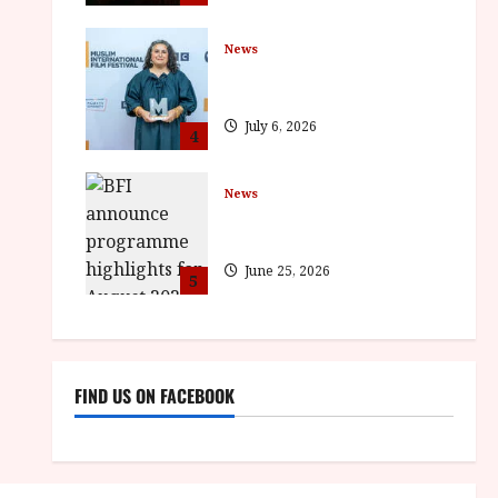
News
ISH and MY BROTHER, MY
BROTHER win awards
July 6, 2026
4
News
BFI announce programme
highlights for August 2026
June 25, 2026
5
FIND US ON FACEBOOK