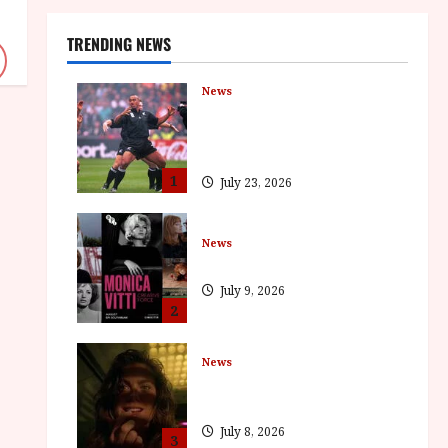
TRENDING NEWS
News
LOMU – New Jonah Lomu
Documentary in Cinemas 7
September. One Night Only
1
July 23, 2026
News
BFI Presents Monica Vitti
July 9, 2026
2
News
The Final Film Festival Full
Inaugural Programme
July 8, 2026
3