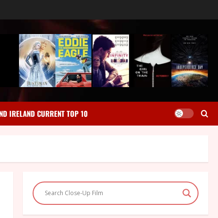
ND IRELAND CURRENT TOP 10