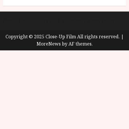
About
Cookie Policy (UK)
site map
Privacy policy
Copyright © 2025 Close-Up Film All rights reserved.
|
MoreNews
by AF themes.