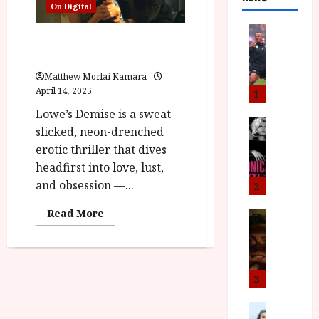
On Digital
News
Demise (15) |Close-Up Film
L
Review
O
M
Matthew Morlai Kamara
U
April 14, 2025
1
–
Lowe’s Demise is a sweat-
N
News
slicked, neon-drenched
B
e
erotic thriller that dives
F
w
headfirst into love, lust,
I
J
P
o
and obsession —...
2
r
n
Read
Read More
e
a
News
more
T
s
h
about
Demise
h
e
L
(15) |Close-
e
n
o
Up
Film
F
t
m
3
Review<span
i
s
class='yasr-
u
stars-
n
M
News
D
title-