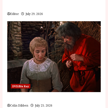
Inside the World of Orïsha | Children of Blood and
Bone
Editor
July 29, 2026
DVD/Blu Ray
Into the Forest: Folktales at DEFA (U) Film Review
Colin Dibben
July 25, 2026