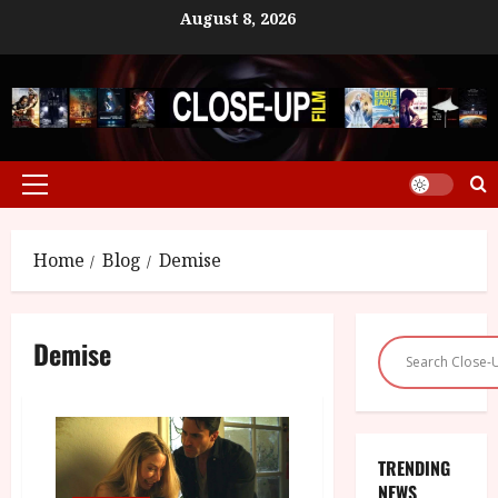
Skip
August 8, 2026
to
content
Primary
Menu
Home
Blog
Demise
Demise
TRENDING
NEWS