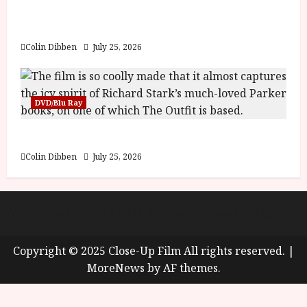
y
Into the Forest: Folktales at DEFA (U) Film
u
Review
s
July
t
Colin Dibben
July 25, 2026
23,
2
2026
0
2
DVD/Blu Ray
6
The Outfit (15) Film Review
June
25,
Colin Dibben
July 25, 2026
2026
About
Cookie Policy (UK)
site map
Privacy policy
Copyright © 2025 Close-Up Film All rights reserved.
|
MoreNews
by AF themes.