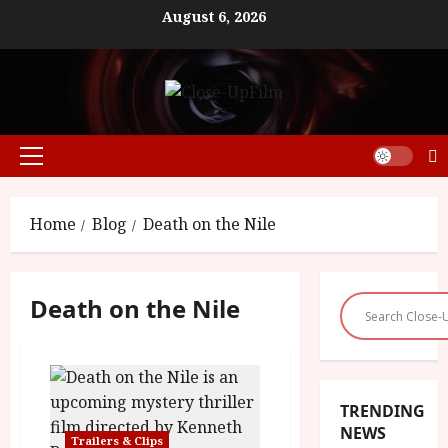
Skip
August 6, 2026
to
content
Primary
Menu
Home
Blog
Death on the Nile
Death on the Nile
TRENDING
NEWS
Trailers & Clips