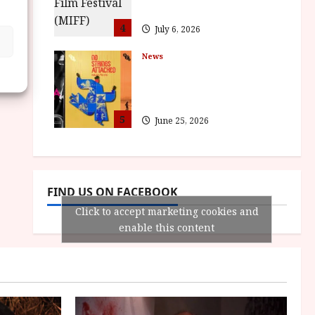
awards
4
July 6, 2026
News
BFI announce
programme highlights
for August 2026
5
June 25, 2026
FIND US ON FACEBOOK
Click to accept marketing cookies and
enable this content