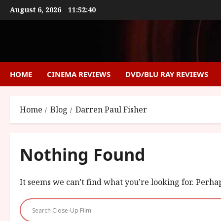
Skip
August 6, 2026
11:52:40
to
content
HOME
CINEMA REVIEWS
DVD/BLU RAY REVIEWS
Home
Blog
Darren Paul Fisher
Nothing Found
It seems we can’t find what you’re looking for. Perha