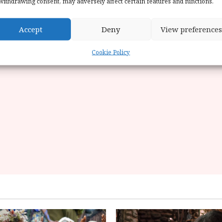
withdrawing consent, may adversely affect certain features and functions.
Accept
Deny
View preferences
Cookie Policy