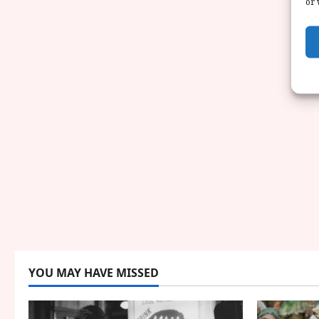
or 
YOU MAY HAVE MISSED