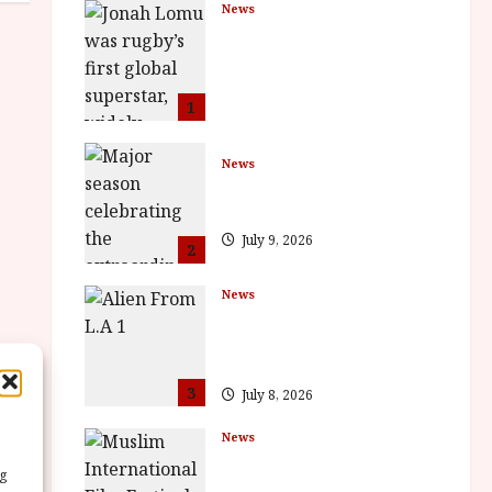
News
LOMU – New Jonah
Lomu Documentary in
Cinemas 7 September.
One Night Only
1
July 23, 2026
News
BFI Presents Monica
Vitti
July 9, 2026
2
News
The Final Film Festival
Full Inaugural
Programme
3
July 8, 2026
News
ISH and MY BROTHER,
ng
MY BROTHER win