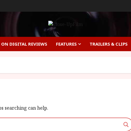
ON DIGITAL REVIEWS
FEATURES
TRAILERS & CLIPS
ps searching can help.