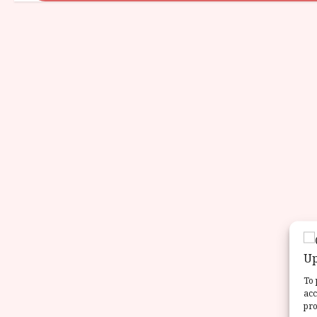
To 
acc
pro