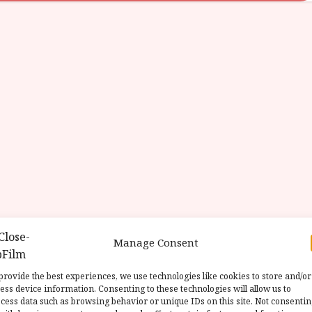
Manage Consent
provide the best experiences, we use technologies like cookies to store and/or
ess device information. Consenting to these technologies will allow us to
cess data such as browsing behavior or unique IDs on this site. Not consenti