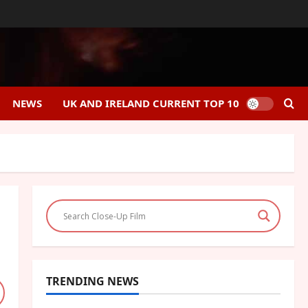
NEWS
UK AND IRELAND CURRENT TOP 10
TRENDING NEWS