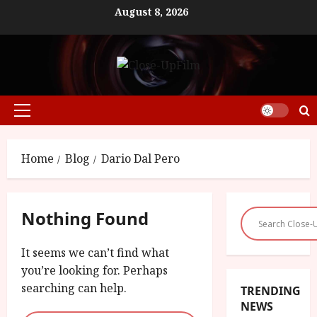
Skip
August 8, 2026
to
content
Primary
Menu
Home
Blog
Dario Dal Pero
Nothing Found
It seems we can’t find what
you’re looking for. Perhaps
searching can help.
TRENDING
NEWS