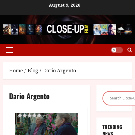
Skip
August 9, 2026
to
content
Primary
Menu
Home
Blog
Dario Argento
Dario Argento
TRENDING
NEWS