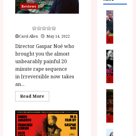
Reviews
News
L
Vortex (15) |Close-Up Film
O
Review
M
Carol Allen
May 14, 2022
U
1
–
Director Gaspar Noé who
N
News
brought you the almost
B
e
unbearably painful 20
F
w
minute rape sequence
I
J
in Irreversible now takes
P
o
2
an...
r
n
e
a
News
Read
Read More
T
s
h
more
h
about
e
L
Vortex (15)
e
n
o
|Close-
Up
F
t
m
3
Film
i
s
u
Review<span
class='yasr-
n
M
News
D
stars-