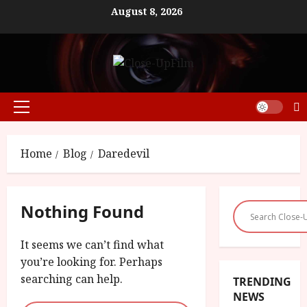
Skip
August 8, 2026
to
content
Primary
Menu
Home
Blog
Daredevil
Nothing Found
It seems we can’t find what
you’re looking for. Perhaps
searching can help.
TRENDING
NEWS