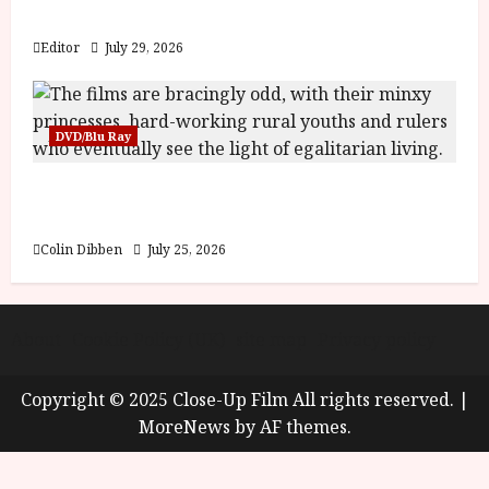
y
Blood and Bone
u
s
Editor
July 29, 2026
July
t
23,
2
2026
0
DVD/Blu Ray
2
6
Into the Forest: Folktales at DEFA (U) Film
Review
June
25,
Colin Dibben
July 25, 2026
2026
About
Cookie Policy (UK)
site map
Privacy policy
Copyright © 2025 Close-Up Film All rights reserved.
|
MoreNews
by AF themes.