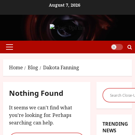
Skip
August 7, 2026
to
content
Primary
Menu
Home
Blog
Dakota Fanning
Nothing Found
It seems we can’t find what
you’re looking for. Perhaps
searching can help.
TRENDING
NEWS