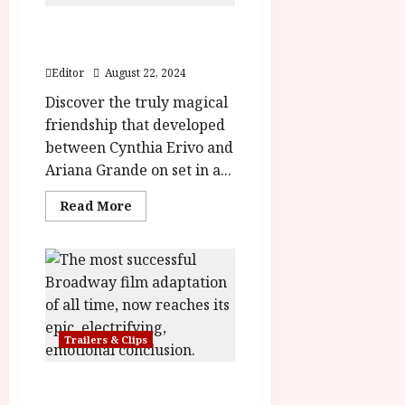
WICKED | The Powerful
Bond of Friendship
Editor
August 22, 2024
Discover the truly magical
friendship that developed
between Cynthia Erivo and
Ariana Grande on set in a...
Read
Read More
more
about
WICKED
|
The
Powerful
Bond
of
Friendship
Trailers & Clips
Wicked: For Good Trailer &