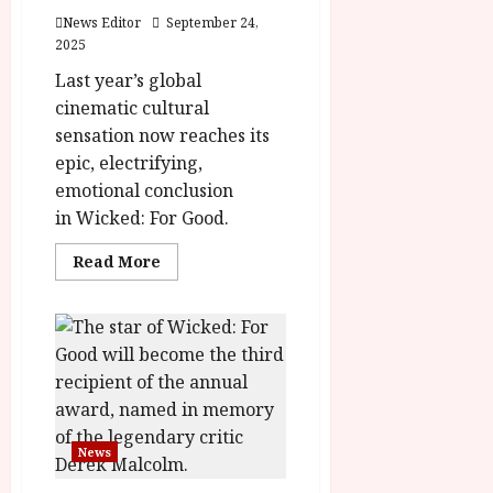
News Editor
September 24,
2025
Last year’s global
cinematic cultural
sensation now reaches its
epic, electrifying,
emotional conclusion
in Wicked: For Good.
Read
Read More
more
about
Wicked:
For
Good
–
Final
Trailer
News