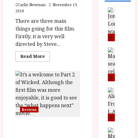
Carlie Newman
November 19,
News
2018
L
There are three main
O
things going for this film.
M
Firstly, it is very well
U
1
–
directed by Steve...
N
News
Read
B
Read More
e
more
F
w
about
Widows
I
J
(15)
P
o
|
2
Close-
r
n
Up
e
Film
a
News
Review<span
T
s
h
class='yasr-
h
stars-
e
L
title-
e
Reviews
n
o
average'>
<div
F
t
3
m
class='yasr-
i
s
u
Wicked: For Good (PG)
stars-
title
n
M
News
D
Film Review
yasr-
I
a
o
rater-