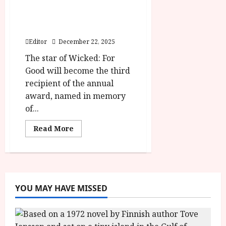
Cynthia Erivo to be
honoured at 2026 London
Critics’ Circle Film Awards
Editor
December 22, 2025
The star of Wicked: For
Good will become the third
recipient of the annual
award, named in memory
of...
Read
Read More
more
about
Cynthia
Erivo
to
be
honoured
at
YOU MAY HAVE MISSED
2026
London
Critics’
Circle
Film