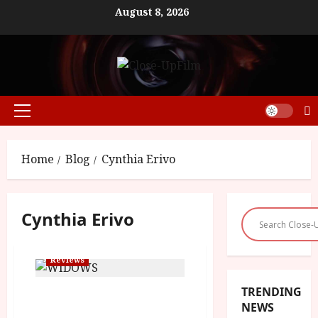
Skip
August 8, 2026
to
content
Primary
Menu
Home
Blog
Cynthia Erivo
Cynthia Erivo
Reviews
TRENDING
Widows (15) | Close-Up
NEWS
Film Review