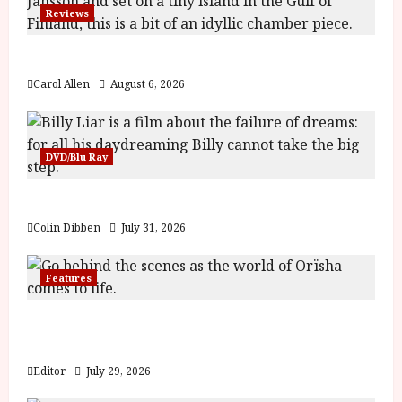
Awards
Reviews
The Summer Book (PG) Film Review
Carol Allen
August 6, 2026
DVD/Blu Ray
Billy Liar (PG) Film Review
Colin Dibben
July 31, 2026
Features
Inside the World of Orïsha | Children of
Blood and Bone
Editor
July 29, 2026