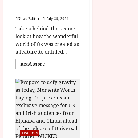
rater-
y
Building the World of
stars'
u
id='yasr-
Wicked Featurette
s
overall-
July
rating-
News Editor
July 29, 2024
t
23,
rater-
2
4b96a57e7846f'
Take a behind-the-scenes
2026
data-
0
look at how the wonderful
rating='4'
2
data-
world of Oz was created as
rater-
6
starsize='16'>
a featurette entitled...
</div>
</span>
June
Read
Read More
25,
more
about
2026
Building
the
World
of
Wicked
Featurette
Features