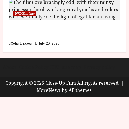
DVD/Blu Ray
Into the Forest: Folktales at DEFA (U) Film
Review
Colin Dibben
July 25, 2026
About
Cookie Policy (UK)
site map
Privacy policy
Copyright © 2025 Close-Up Film All rights reserved.
|
MoreNews
by AF themes.