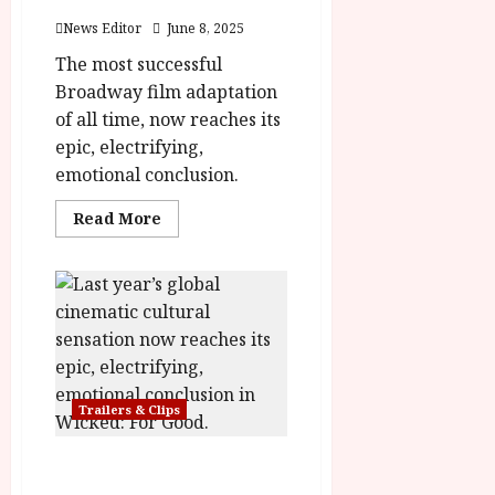
Poster
News Editor
June 8, 2025
The most successful
Broadway film adaptation
of all time, now reaches its
epic, electrifying,
emotional conclusion.
Read
Read More
more
about
Wicked:
For
Good
Trailer
&
Poster
Trailers & Clips
Wicked: For Good – Final
Trailer