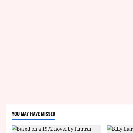
YOU MAY HAVE MISSED