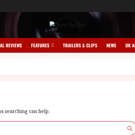
TAL REVIEWS
FEATURES
TRAILERS & CLIPS
NEWS
UK A
ps searching can help.