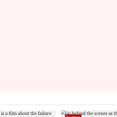
Features