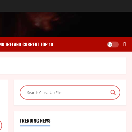
ND IRELAND CURRENT TOP 10
TRENDING NEWS