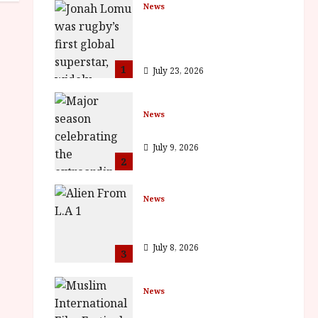
News
LOMU – New Jonah Lomu
Documentary in Cinemas 7
September. One Night Only
1
July 23, 2026
News
BFI Presents Monica Vitti
July 9, 2026
2
News
The Final Film Festival Full
Inaugural Programme
July 8, 2026
3
News
ISH and MY BROTHER, MY