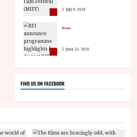
BROTHER win awards
July 6, 2026
4
News
BFI announce programme
highlights for August 2026
June 25, 2026
5
FIND US ON FACEBOOK