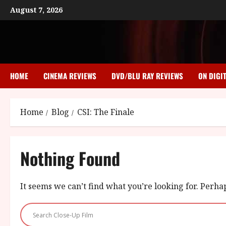
Skip
August 7, 2026
to
content
HOME
CINEMA REVIEWS
DVD/BLU RAY REVIEWS
ON DIGI
Home
Blog
CSI: The Finale
Nothing Found
It seems we can’t find what you’re looking for. Perha