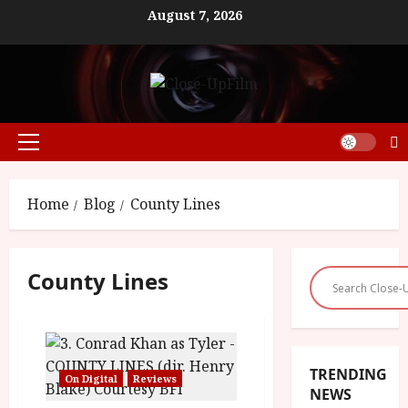
Skip
August 7, 2026
to
content
Primary
Menu
Home
Blog
County Lines
County Lines
TRENDING
On Digital
Reviews
NEWS