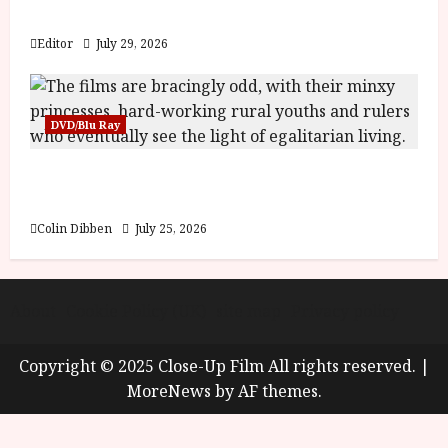
y
Blood and Bone
u
s
Editor
July 29, 2026
July
t
23,
2
2026
0
DVD/Blu Ray
2
6
Into the Forest: Folktales at DEFA (U) Film
Review
June
25,
Colin Dibben
July 25, 2026
2026
About
Cookie Policy (UK)
site map
Privacy policy
Copyright © 2025 Close-Up Film All rights reserved.
|
MoreNews
by AF themes.