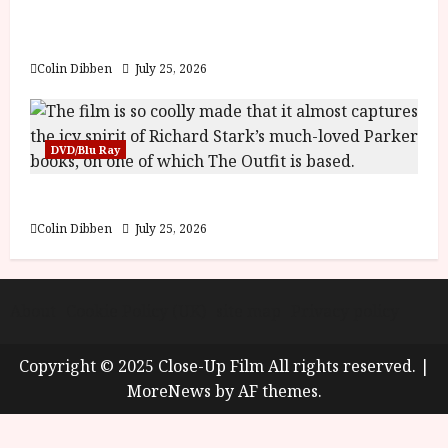
y
Into the Forest: Folktales at DEFA (U) Film
u
Review
s
July
t
Colin Dibben
July 25, 2026
23,
2
2026
0
2
DVD/Blu Ray
6
The Outfit (15) Film Review
June
25,
Colin Dibben
July 25, 2026
2026
About
Cookie Policy (UK)
site map
Privacy policy
Copyright © 2025 Close-Up Film All rights reserved.
|
MoreNews
by AF themes.