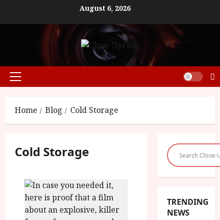
Skip
August 6, 2026
to
content
Primary
Menu
Home
Blog
Cold Storage
Cold Storage
TRENDING
NEWS