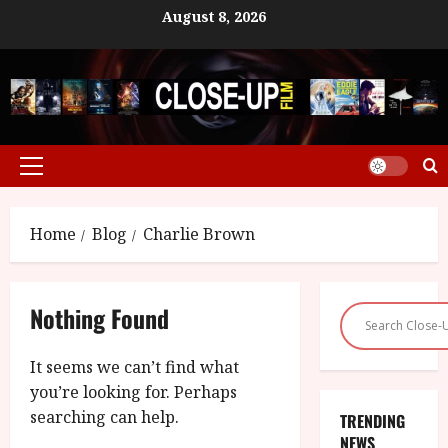
Skip
August 8, 2026
to
content
Primary
Menu
Home
Blog
Charlie Brown
Nothing Found
It seems we can’t find what
you’re looking for. Perhaps
searching can help.
TRENDING
NEWS