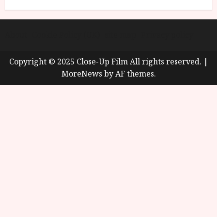
About
Cookie Policy (UK)
site map
Privacy policy
Copyright © 2025 Close-Up Film All rights reserved.
|
MoreNews
by AF themes.