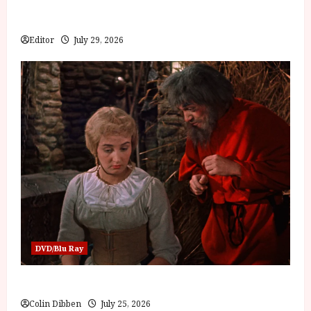
Inside the World of Orïsha | Children of Blood and
Bone
Editor
July 29, 2026
DVD/Blu Ray
Into the Forest: Folktales at DEFA (U) Film Review
Colin Dibben
July 25, 2026