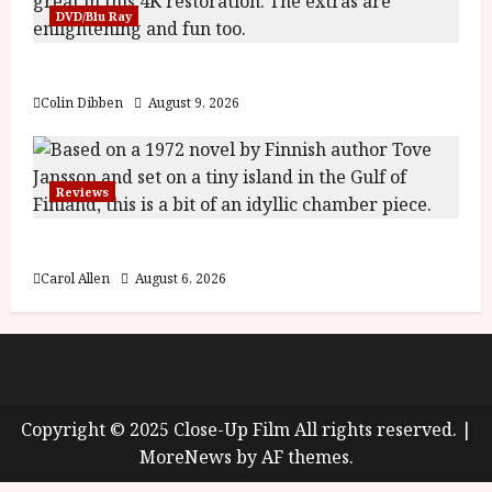
y
DVD/Blu Ray
u
s
July
The Name of the Rose (18) Film Review
t
23,
2
2026
Colin Dibben
August 9, 2026
0
2
6
Reviews
June
25,
The Summer Book (PG) Film Review
2026
Carol Allen
August 6, 2026
About
Cookie Policy (UK)
site map
Privacy policy
Copyright © 2025 Close-Up Film All rights reserved.
|
MoreNews
by AF themes.