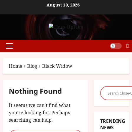
Skip
August 10, 2026
to
content
Primary
Menu
Home
Blog
Black Widow
Nothing Found
It seems we can’t find what
you’re looking for. Perhaps
searching can help.
TRENDING
NEWS