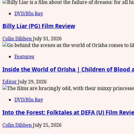
DVD/Blu Ray
Billy Liar (PG) Film Review
Colin Dibben
July 31, 2026
Features
Inside the World of Orïsha | Children of Blood
Editor
July 29, 2026
DVD/Blu Ray
Into the Forest: Folktales at DEFA (U) Film Revi
Colin Dibben
July 25, 2026