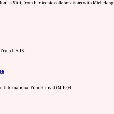
3
me
4