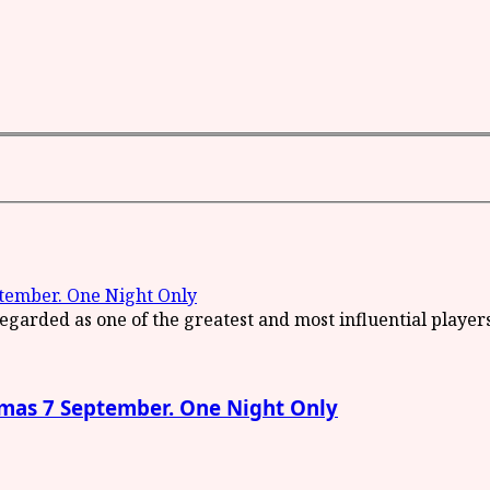
ember. One Night Only
as 7 September. One Night Only