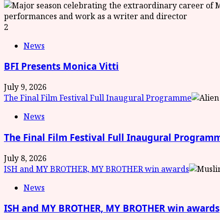
2
News
BFI Presents Monica Vitti
July 9, 2026
The Final Film Festival Full Inaugural Programme
News
The Final Film Festival Full Inaugural Program
July 8, 2026
ISH and MY BROTHER, MY BROTHER win awards
News
ISH and MY BROTHER, MY BROTHER win awards