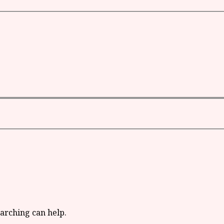
earching can help.