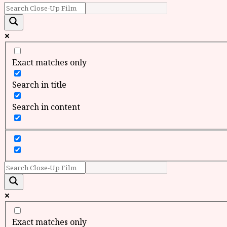
Exact matches only
Search in title
Search in content
Exact matches only