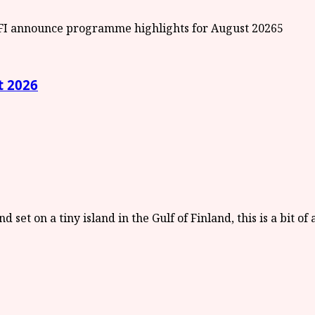
5
t 2026