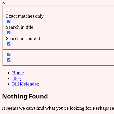
Exact matches only
Search in title
Search in content
Home
Blog
Bill Melendez
Nothing Found
It seems we can’t find what you’re looking for. Perhaps s