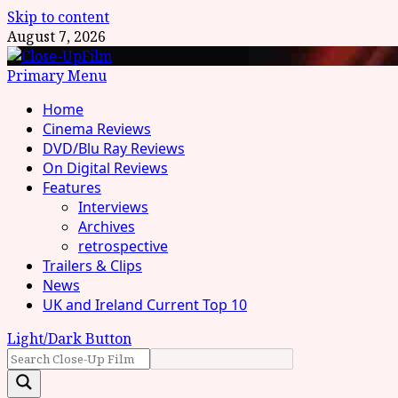
Skip to content
August 7, 2026
Primary Menu
Home
Cinema Reviews
DVD/Blu Ray Reviews
On Digital Reviews
Features
Interviews
Archives
retrospective
Trailers & Clips
News
UK and Ireland Current Top 10
Light/Dark Button