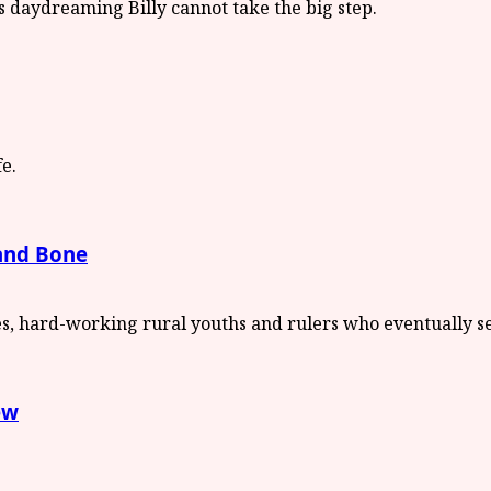
 and Bone
ew