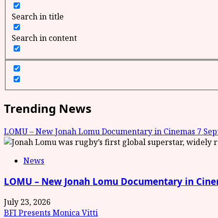
Search in title
Search in content
Trending News
LOMU – New Jonah Lomu Documentary in Cinemas 7 Sept
News
LOMU – New Jonah Lomu Documentary in Cinem
July 23, 2026
BFI Presents Monica Vitti