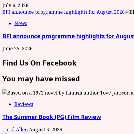
July 6, 2026
BFI announce programme highlights for August 2026
News
BFI announce programme highlights for Augus
June 25, 2026
Find Us On Facebook
You may have missed
Reviews
The Summer Book (PG) Film Review
Carol Allen
August 6, 2026