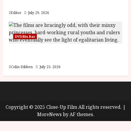
y
Blood and Bone
u
s
Editor
July 29, 2026
July
t
23,
2
2026
0
DVD/Blu Ray
2
6
Into the Forest: Folktales at DEFA (U) Film
Review
June
25,
Colin Dibben
July 25, 2026
2026
About
Cookie Policy (UK)
site map
Privacy policy
Copyright © 2025 Close-Up Film All rights reserved.
|
MoreNews
by AF themes.