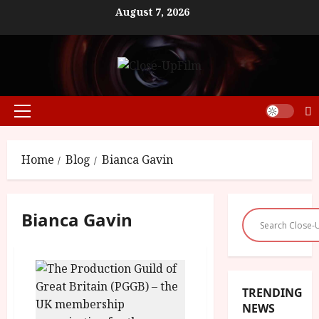
Skip
August 7, 2026
to
content
Primary
Menu
Home
Blog
Bianca Gavin
Bianca Gavin
TRENDING
NEWS