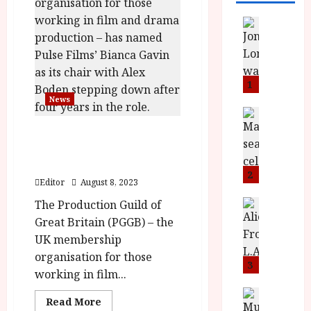
News
L
O
M
U
1
–
News
N
News
B
e
Production Guild of Great
F
w
Britain appoints Bianca
I
J
Gavin as chair
P
o
2
Editor
August 8, 2023
r
n
e
The Production Guild of
a
News
T
s
h
Great Britain (PGGB) – the
h
e
L
UK membership
e
n
o
organisation for those
F
t
3
m
working in film...
i
s
u
n
M
News
D
Read
Read More
I
a
o
more