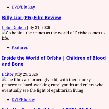
DVD/Blu Ray
Billy Liar (PG) Film Review
Colin Dibben
July 31, 2026
Features
Inside the World of Orïsha | Children of Blood
and Bone
Editor
July 29, 2026
DVD/Blu Ray