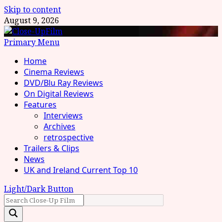
Skip to content
August 9, 2026
Primary Menu
Home
Cinema Reviews
DVD/Blu Ray Reviews
On Digital Reviews
Features
Interviews
Archives
retrospective
Trailers & Clips
News
UK and Ireland Current Top 10
Light/Dark Button