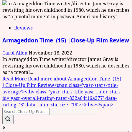
Reviews
Armageddon Time (15) |Close-Up Film Review
Carol Allen
November 18, 2022
In Armageddon Time writer/director James Gray is
revisiting his own childhood in 1980, which he describes
as “a pivotal...
Read More
Read more about Armageddon Time (15)
|Close-Up Film Review<span class='yasr-stars-title-
average'><div class='yasr-stars-title yasr-rater-stars'
id='yasr-overall-rating-rater-822a64f16a277' data-
rating='3' data-rater-starsize='16'> </div></span>