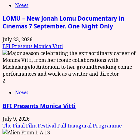
News
LOMU – New Jonah Lomu Documentary in
Cinemas 7 September. One Night Only
July 23, 2026
BFI Presents Monica Vitti
2
News
BFI Presents Monica Vitti
July 9, 2026
The Final Film Festival Full Inaugural Programme
3