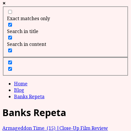
Exact matches only
Search in title
Search in content
Home
Blog
Banks Repeta
Banks Repeta
Armageddon Time (15) |Close-Up Film Review