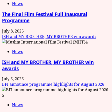
News
The Final Film Festival Full Inaugural
Programme
July 8, 2026
ISH and MY BROTHER, MY BROTHER win awards
4
News
ISH and MY BROTHER, MY BROTHER win
awards
July 6, 2026
BFI announce programme highlights for August 2026
5
News