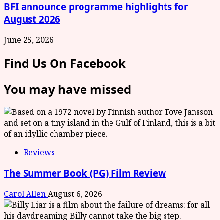
BFI announce programme highlights for
August 2026
June 25, 2026
Find Us On Facebook
You may have missed
Reviews
The Summer Book (PG) Film Review
Carol Allen
August 6, 2026