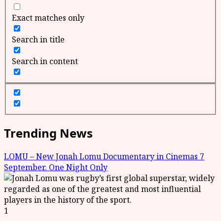
Exact matches only
Search in title
Search in content
Trending News
LOMU – New Jonah Lomu Documentary in Cinemas 7
September. One Night Only
1