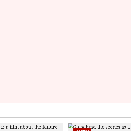
data-
rater-
starsize='16'>
</div>
</span>
Features