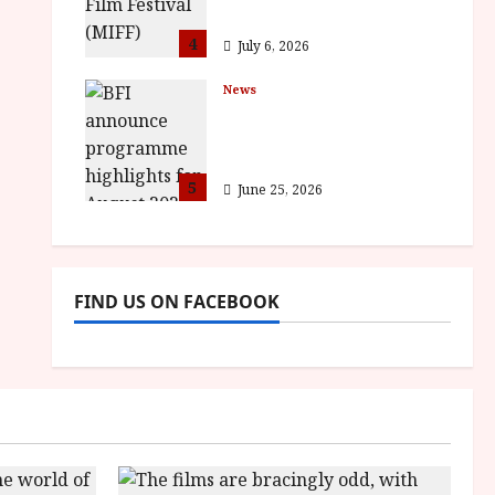
awards
4
July 6, 2026
News
BFI announce
programme highlights
for August 2026
5
June 25, 2026
FIND US ON FACEBOOK