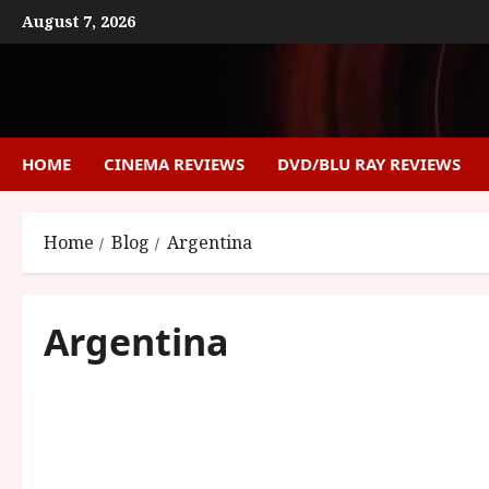
Skip
August 7, 2026
to
content
HOME
CINEMA REVIEWS
DVD/BLU RAY REVIEWS
Home
Blog
Argentina
Argentina