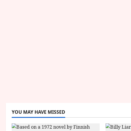
YOU MAY HAVE MISSED