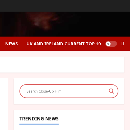
NEWS
UK AND IRELAND CURRENT TOP 10
TRENDING NEWS