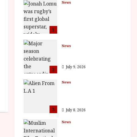
News
LOMU – New Jonah
Lomu Documentary in
Cinemas 7 September.
One Night Only
1
July 23, 2026
News
BFI Presents Monica
Vitti
July 9, 2026
2
News
The Final Film Festival
Full Inaugural
Programme
3
July 8, 2026
News
ISH and MY BROTHER,
MY BROTHER win