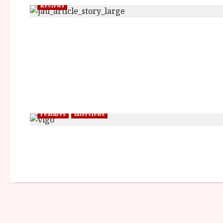
Reviews
Features
Interviews