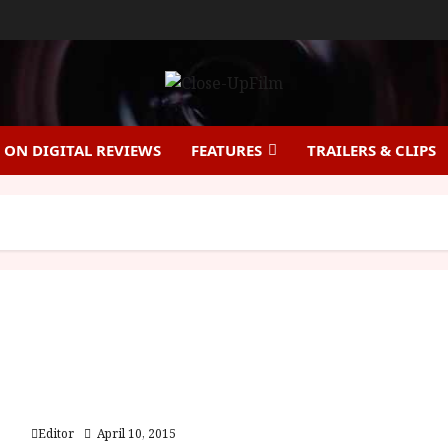
ON DIGITAL REVIEWS
FEATURES
TRAILERS & CLIPS
Jauja (15) Close-Up Film Review
Editor
April 10, 2015