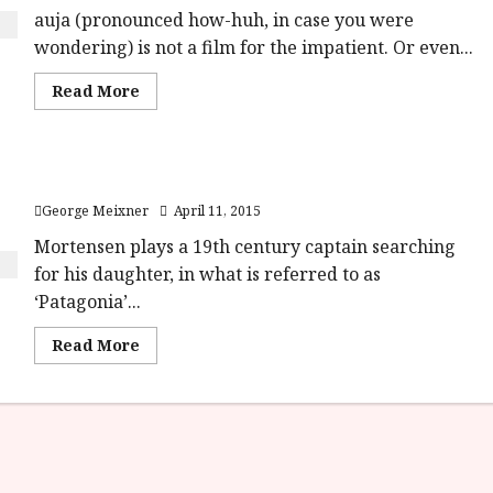
auja (pronounced how-huh, in case you were
wondering) is not a film for the impatient. Or even...
Read
Read More
more
about
Jauja
(15)
Close-
Viggo Mortensen on Jauja
Up
Film
George Meixner
April 11, 2015
Review<span
class='yasr-
stars-
Mortensen plays a 19th century captain searching
title-
for his daughter, in what is referred to as
average'>
<div
‘Patagonia’...
class='yasr-
stars-
title
Read
Read More
yasr-
more
rater-
about
stars'
Viggo
id='yasr-
Mortensen
overall-
on
rating-
Jauja
rater-
7e59d3e0d55a6'
data-
rating='2'