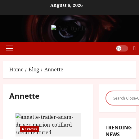
Skip
August 8, 2026
to
content
Primary
Menu
Home
Blog
Annette
Annette
TRENDING
Reviews
NEWS