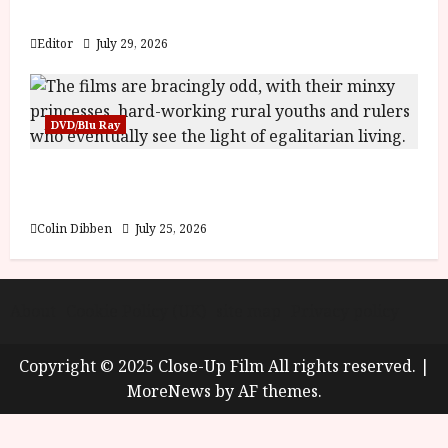
y
Blood and Bone
u
s
Editor
July 29, 2026
July
t
23,
2
2026
0
DVD/Blu Ray
2
6
Into the Forest: Folktales at DEFA (U) Film
Review
June
25,
Colin Dibben
July 25, 2026
2026
About
Cookie Policy (UK)
site map
Privacy policy
Copyright © 2025 Close-Up Film All rights reserved.
|
MoreNews
by AF themes.