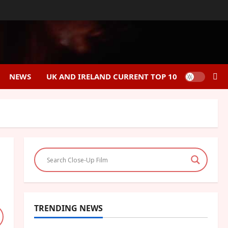
NEWS
UK AND IRELAND CURRENT TOP 10
TRENDING NEWS