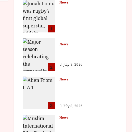
News
LOMU – New Jonah
Lomu Documentary in
Cinemas 7 September.
One Night Only
1
July 23, 2026
News
BFI Presents Monica
Vitti
July 9, 2026
2
News
The Final Film Festival
Full Inaugural
Programme
3
July 8, 2026
News
ISH and MY BROTHER,
MY BROTHER win