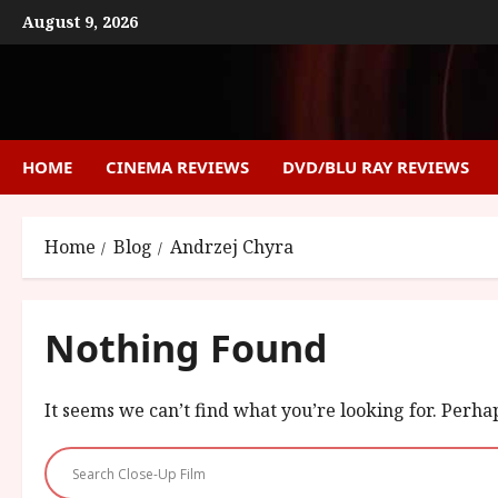
Skip
August 9, 2026
to
content
HOME
CINEMA REVIEWS
DVD/BLU RAY REVIEWS
Home
Blog
Andrzej Chyra
Nothing Found
It seems we can’t find what you’re looking for. Perha