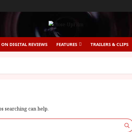
ON DIGITAL REVIEWS
FEATURES
TRAILERS & CLIPS
ps searching can help.