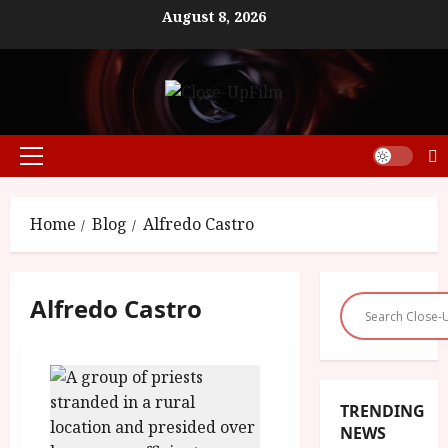
Skip
August 8, 2026
to
content
Primary
Menu
Home
Blog
Alfredo Castro
Alfredo Castro
TRENDING
NEWS