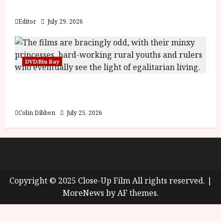
y
Blood and Bone
u
s
Editor
July 29, 2026
July
t
23,
2
2026
0
DVD/Blu Ray
2
6
Into the Forest: Folktales at DEFA (U) Film
Review
June
25,
Colin Dibben
July 25, 2026
2026
About
Cookie Policy (UK)
site map
Privacy policy
Copyright © 2025 Close-Up Film All rights reserved.
|
MoreNews
by AF themes.