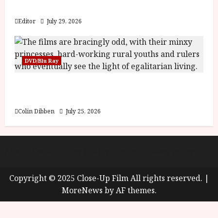
y
Blood and Bone
u
s
Editor
July 29, 2026
July
t
23,
2
2026
0
DVD/Blu Ray
2
6
Into the Forest: Folktales at DEFA (U) Film
Review
June
25,
Colin Dibben
July 25, 2026
2026
About
Cookie Policy (UK)
site map
Privacy policy
Copyright © 2025 Close-Up Film All rights reserved.
|
MoreNews
by AF themes.