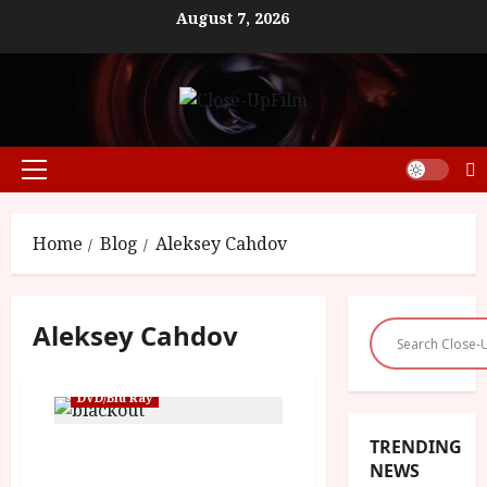
Skip
August 7, 2026
to
content
Primary
Menu
Home
Blog
Aleksey Cahdov
Aleksey Cahdov
DVD/Blu Ray
TRENDING
OUT NOW – Russian sci-fi
NEWS
blockbuster The Blackout: