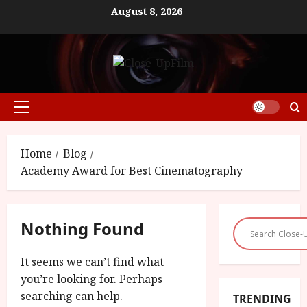
Skip
August 8, 2026
to
content
Primary
Menu
Home
Blog
Academy Award for Best Cinematography
Nothing Found
It seems we can’t find what
you’re looking for. Perhaps
searching can help.
TRENDING