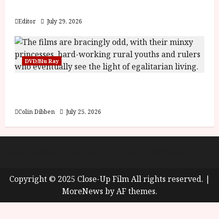
y
Blood and Bone
u
s
Editor
July 29, 2026
July
t
23,
2
2026
0
DVD/Blu Ray
2
6
Into the Forest: Folktales at DEFA (U) Film
Review
June
25,
Colin Dibben
July 25, 2026
2026
About
Cookie Policy (UK)
site map
Privacy policy
Copyright © 2025 Close-Up Film All rights reserved.
|
MoreNews
by AF themes.