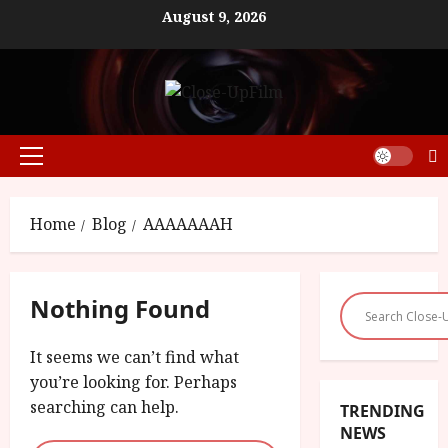
Skip
August 9, 2026
to
content
Primary
Menu
Home
Blog
AAAAAAAH
Nothing Found
It seems we can’t find what
you’re looking for. Perhaps
searching can help.
TRENDING
NEWS