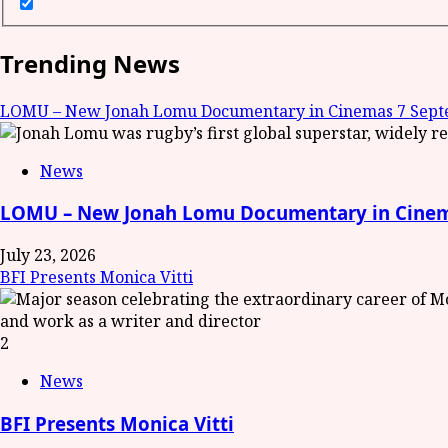
Trending News
LOMU – New Jonah Lomu Documentary in Cinemas 7 Septe
News
LOMU – New Jonah Lomu Documentary in Cinema
July 23, 2026
BFI Presents Monica Vitti
2
News
BFI Presents Monica Vitti