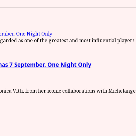
mber. One Night Only
s 7 September. One Night Only