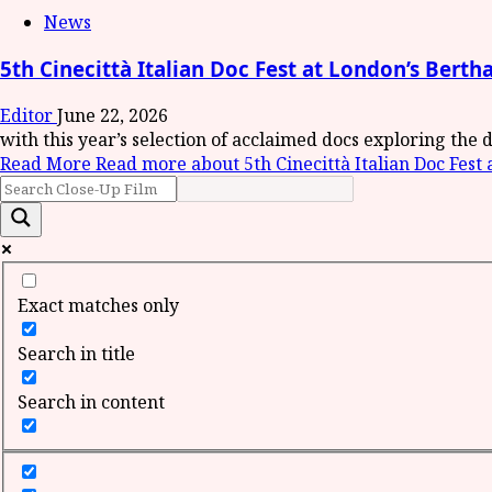
News
5th Cinecittà Italian Doc Fest at London’s Bert
Editor
June 22, 2026
with this year’s selection of acclaimed docs exploring the d
Read More
Read more about 5th Cinecittà Italian Doc Fest
Exact matches only
Search in title
Search in content