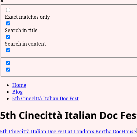
Exact matches only
Search in title
Search in content
Home
Blog
5th Cinecittà Italian Doc Fest
5th Cinecittà Italian Doc Fes
5th Cinecittà Italian Doc Fest at London’s Bertha DocHouse