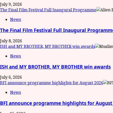
July 9, 2026
The Final Film Festival Full Inaugural Programme
News
The Final Film Festival Full Inaugural Programm
July 8, 2026
ISH and MY BROTHER, MY BROTHER win awards
News
ISH and MY BROTHER, MY BROTHER win awards
July 6, 2026
BFI announce programme highlights for August 2026
News
BFI announce programme highlights for August