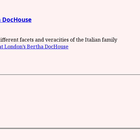
ha DocHouse
ifferent facets and veracities of the Italian family
 at London’s Bertha DocHouse