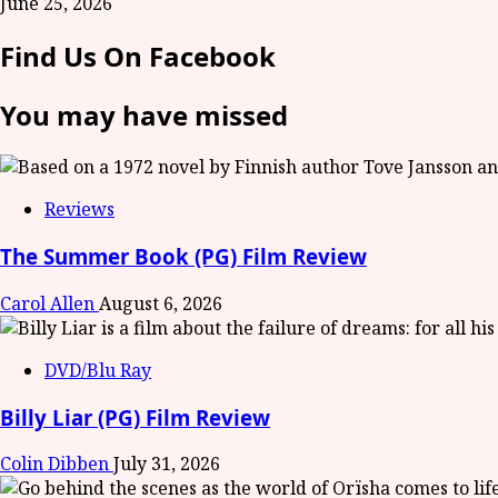
June 25, 2026
Find Us On Facebook
You may have missed
Reviews
The Summer Book (PG) Film Review
Carol Allen
August 6, 2026
DVD/Blu Ray
Billy Liar (PG) Film Review
Colin Dibben
July 31, 2026