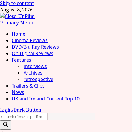
Skip to content
August 8, 2026
Primary Menu
Home
Cinema Reviews
DVD/Blu Ray Reviews
On Digital Reviews
Features
Interviews
Archives
retrospective
Trailers & Clips
News
UK and Ireland Current Top 10
Light/Dark Button