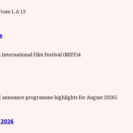
3
e
4
5
 2026