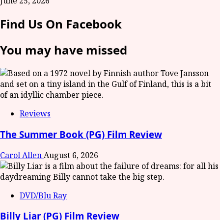
June 25, 2026
Find Us On Facebook
You may have missed
Reviews
The Summer Book (PG) Film Review
Carol Allen
August 6, 2026
DVD/Blu Ray
Billy Liar (PG) Film Review