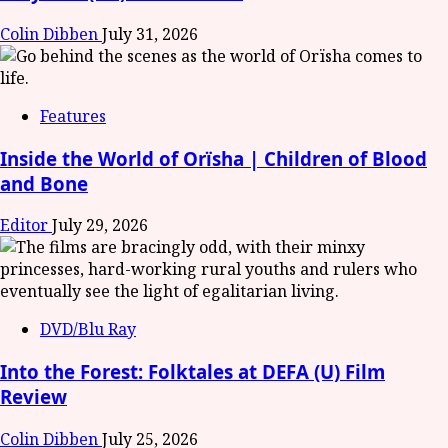
Colin Dibben
July 31, 2026
Features
Inside the World of Orïsha | Children of Blood
and Bone
Editor
July 29, 2026
DVD/Blu Ray
Into the Forest: Folktales at DEFA (U) Film
Review
Colin Dibben
July 25, 2026