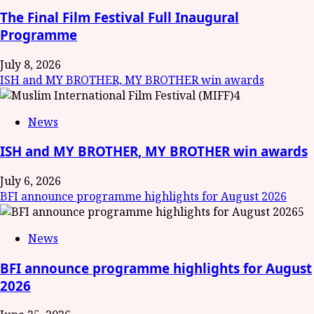
The Final Film Festival Full Inaugural
Programme
July 8, 2026
ISH and MY BROTHER, MY BROTHER win awards
4
News
ISH and MY BROTHER, MY BROTHER win awards
July 6, 2026
BFI announce programme highlights for August 2026
5
News
BFI announce programme highlights for August
2026