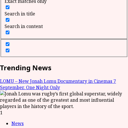
Exact matches only
Search in title
Search in content
Trending News
LOMU – New Jonah Lomu Documentary in Cinemas 7
September. One Night Only
1
News