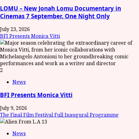
LOMU – New Jonah Lomu Documentary in
Cinemas 7 September. One Night Only
July 23, 2026
BFI Presents Monica Vitti
2
News
BFI Presents Monica Vitti
July 9, 2026
The Final Film Festival Full Inaugural Programme
3
News