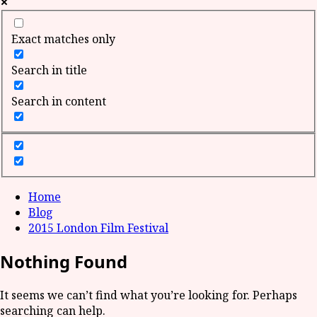
Exact matches only
Search in title
Search in content
Home
Blog
2015 London Film Festival
Nothing Found
It seems we can’t find what you’re looking for. Perhaps
searching can help.