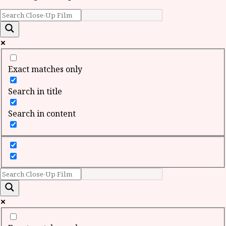
Exact matches only
Search in title
Search in content