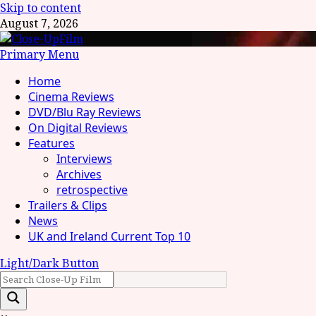
Skip to content
August 7, 2026
Primary Menu
Home
Cinema Reviews
DVD/Blu Ray Reviews
On Digital Reviews
Features
Interviews
Archives
retrospective
Trailers & Clips
News
UK and Ireland Current Top 10
Light/Dark Button