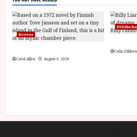
DVD/Blu Ra
Reviews
Billy Liar 
The Summer Book (PG) Film Review
Colin Dibben
Carol Allen
August 6, 2026
About
Cookie Policy (UK)
site map
Privacy policy