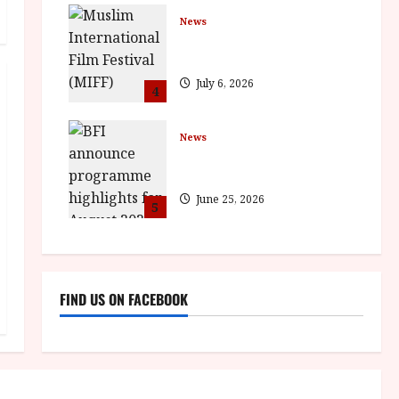
News
ISH and MY BROTHER, MY
BROTHER win awards
July 6, 2026
4
News
BFI announce programme
highlights for August 2026
June 25, 2026
5
FIND US ON FACEBOOK