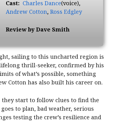
Cast:
Charles Dance
(voice),
Andrew Cotton
,
Ross Edgley
Review by Dave Smith
ht, sailing to this uncharted region is
lifelong thrill-seeker, confirmed by his
 limits of what’s possible, something
w Cotton has also built his career on.
they start to follow clues to find the
 goes to plan, bad weather, serious
nges testing the crew’s resilience and