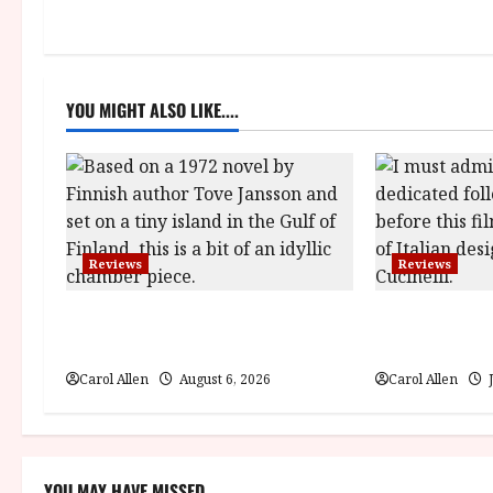
n
a
YOU MIGHT ALSO LIKE....
v
i
g
a
Reviews
Reviews
t
The Summer Book (PG) Film
Brunello: The 
i
Review
(12A) Film Re
Carol Allen
August 6, 2026
Carol Allen
J
o
n
YOU MAY HAVE MISSED