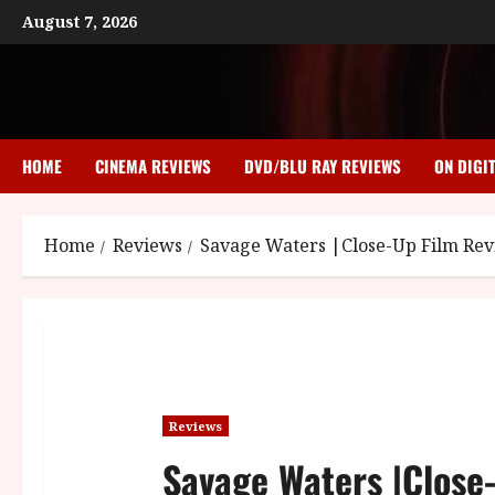
Skip
August 7, 2026
to
content
HOME
CINEMA REVIEWS
DVD/BLU RAY REVIEWS
ON DIGI
Home
Reviews
Savage Waters |Close-Up Film Re
Reviews
Savage Waters |Close