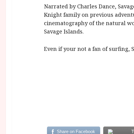
Narrated by Charles Dance, Savage
Knight family on previous adven
cinematography of the natural wo
Savage Islands.
Even if your not a fan of surfing,
Share on Facebook
T