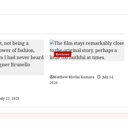
Reviews
Moana (PG) Film Review
Matthew Morlai Kamara
July 14,
Gracious Visionary
2026
view
uly 22, 2026