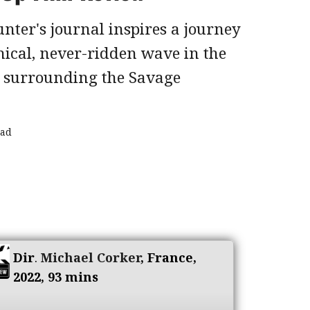
nter's journal inspires a journey
hical, never-ridden wave in the
s surrounding the Savage
ead
Dir
.
Michael Corker
, France,
2022, 93 mins