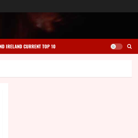
ND IRELAND CURRENT TOP 10