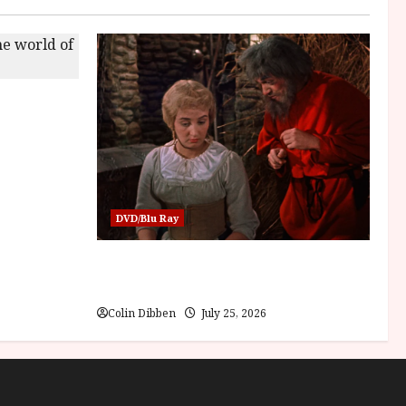
Children of
DVD/Blu Ray
Into the Forest: Folktales at DEFA (U)
Film Review
Colin Dibben
July 25, 2026