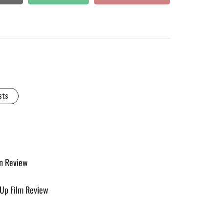
sts
lm Review
e-Up Film Review