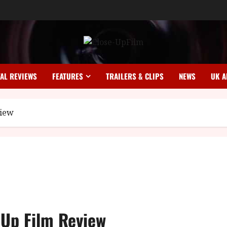
TAL REVIEWS
FEATURES
TRAILERS & CLIPS
NEWS
UK A
view
-Up Film Review