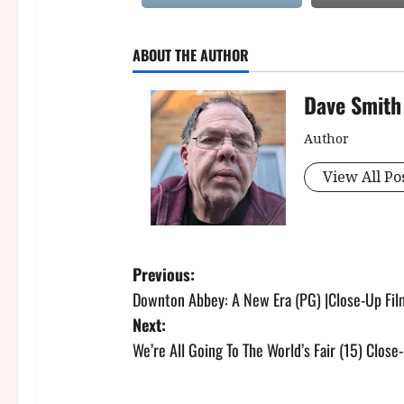
ABOUT THE AUTHOR
Dave Smith
Author
View All Po
P
Previous:
Downton Abbey: A New Era (PG) |Close-Up Fi
o
Next:
s
We’re All Going To The World’s Fair (15) Clos
t