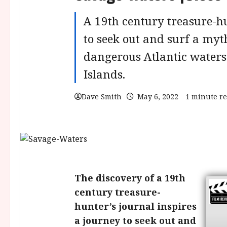
A 19th century treasure-hu
to seek out and surf a myt
dangerous Atlantic water
Islands.
Dave Smith
May 6, 2022
1 minute r
The discovery of a 19th
century treasure-
hunter’s journal inspires
a journey to seek out and