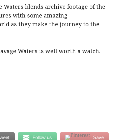
 Waters blends archive footage of the
tures with some amazing
rld as they make the journey to the
 Savage Waters is well worth a watch.
weet
Follow us
Save