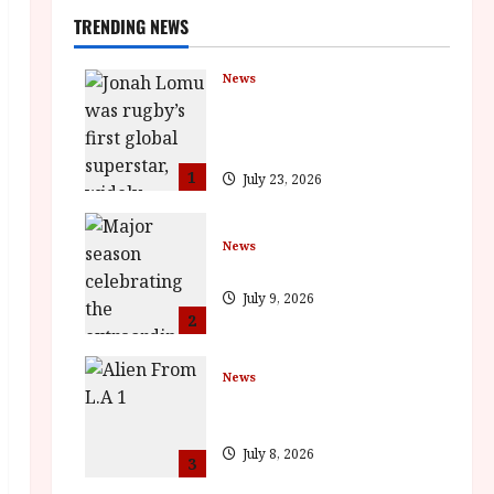
TRENDING NEWS
News
LOMU – New Jonah Lomu
Documentary in Cinemas 7
September. One Night Only
1
July 23, 2026
News
BFI Presents Monica Vitti
July 9, 2026
2
News
The Final Film Festival Full
Inaugural Programme
July 8, 2026
3