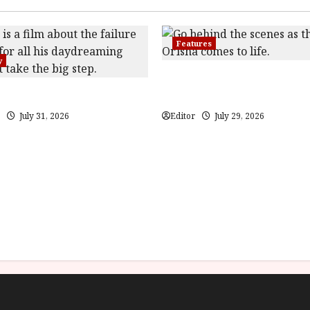
Features
y
Inside the World of Orïsha | 
(PG) Film Review
Blood and Bone
July 31, 2026
Editor
July 29, 2026