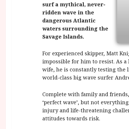
surf a mythical, never-
ridden wave in the
dangerous Atlantic
waters surrounding the
Savage Islands.
For experienced skipper, Matt Knig
impossible for him to resist. As a 
wife, he is constantly testing the
world-class big wave surfer Andre
Complete with family and friends, 
‘perfect wave’, but not everything
injury and life-threatening challe
attitudes towards risk.