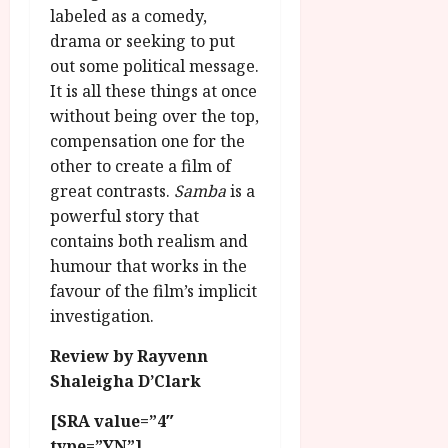
labeled as a comedy,
drama or seeking to put
out some political message.
It is all these things at once
without being over the top,
compensation one for the
other to create a film of
great contrasts.
Samba
is a
powerful story that
contains both realism and
humour that works in the
favour of the film’s implicit
investigation.
Review by Rayvenn
Shaleigha D’Clark
[SRA value=”4″
type=”YN”]