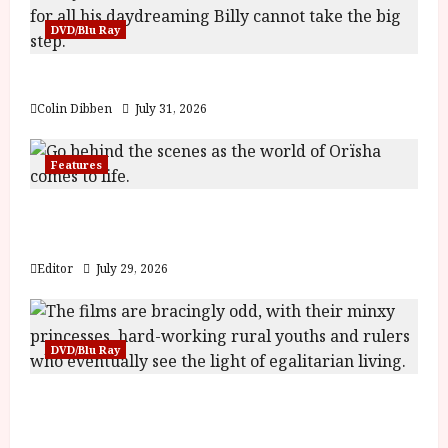
DVD/Blu Ray
Billy Liar (PG) Film Review
Colin Dibben
July 31, 2026
Features
Inside the World of Orïsha | Children of
Blood and Bone
Editor
July 29, 2026
DVD/Blu Ray
Into the Forest: Folktales at DEFA (U) Film
Review