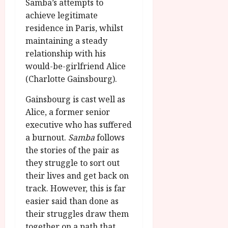
Samba’s attempts to
achieve legitimate
residence in Paris, whilst
maintaining a steady
relationship with his
would-be-girlfriend Alice
(Charlotte Gainsbourg).
Gainsbourg is cast well as
Alice, a former senior
executive who has suffered
a burnout.
Samba
follows
the stories of the pair as
they struggle to sort out
their lives and get back on
track. However, this is far
easier said than done as
their struggles draw them
together on a path that