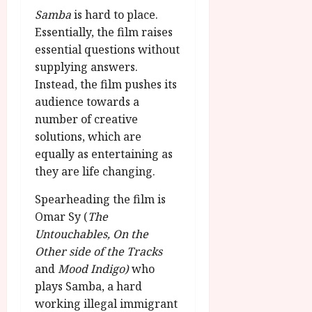
g
O
a
S
Samba
is hard to place.
r
T
u
e
Essentially, the film raises
a
H
g
p
essential questions without
m
E
u
t
supplying answers.
m
R
r
e
e
Instead, the film pushes its
w
a
m
h
i
audience towards a
l
b
i
n
P
number of creative
e
g
a
r
r
solutions, which are
h
w
o
.
equally as entertaining as
l
a
g
O
they are life changing.
i
r
r
n
g
d
a
e
Spearheading the film is
h
s
m
N
Omar Sy (
The
t
m
i
Untouchables, On the
s
e
July
g
Other side of the Tracks
f
6,
h
o
and
Mood Indigo)
who
2026
t
July
r
plays Samba, a hard
8,
O
A
2026
working illegal immigrant
n