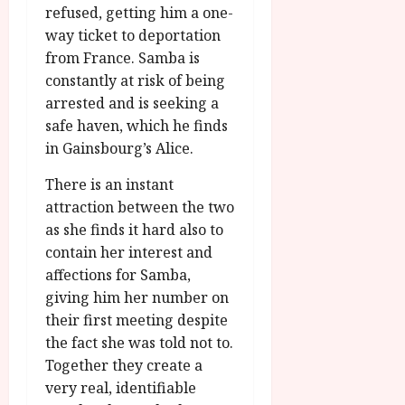
refused, getting him a one-
way ticket to deportation
from France. Samba is
constantly at risk of being
arrested and is seeking a
safe haven, which he finds
in Gainsbourg’s Alice.
There is an instant
attraction between the two
as she finds it hard also to
contain her interest and
affections for Samba,
giving him her number on
their first meeting despite
the fact she was told not to.
Together they create a
very real, identifiable