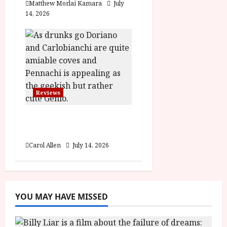
Matthew Morlai Kamara
July
14, 2026
Reviews
Last One for the Road
– (15) Film Review
Carol Allen
July 14, 2026
YOU MAY HAVE MISSED