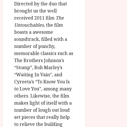
Directed by the duo that
brought us the well
received 2011 film
The
Untouchables,
the film
boasts a awesome
soundtrack, filled with a
number of punchy,
memorable classics such as
The Brothers Johnson’s
“Stomp”, Bob Marley’s
“Waiting In Vain”, and
Cyreeta’s “To Know You Is
to Love You”, among many
others. Likewise, the film
makes light of itself with a
number of lough out loud
set pieces that really help
to relieve the building