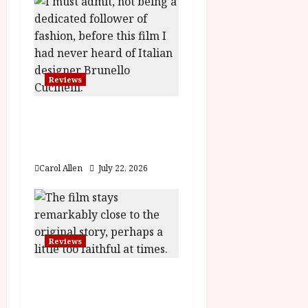
i
g
a
Reviews
t
Brunello: The Gracious
i
Visionary (12A) Film
o
Review
Carol Allen
July 22, 2026
n
Reviews
Moana (PG) Film
Review