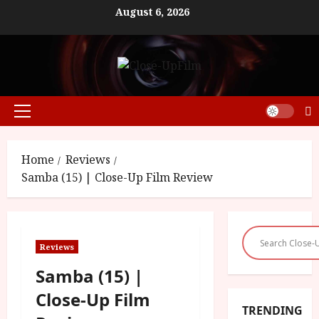
Skip
August 6, 2026
to
content
Primary
Menu
Home
Reviews
Samba (15) | Close-Up Film Review
Reviews
Samba (15) |
Close-Up Film
TRENDING