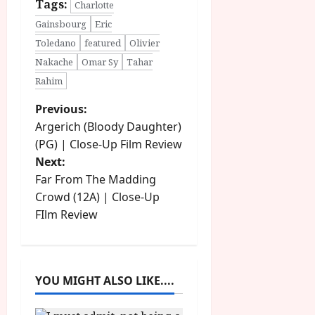
Tags:
Charlotte
Gainsbourg
Eric
Toledano
featured
Olivier
Nakache
Omar Sy
Tahar
Rahim
P
Previous:
Argerich (Bloody Daughter)
o
(PG) | Close-Up Film Review
Next:
s
Far From The Madding
t
Crowd (12A) | Close-Up
FIlm Review
n
a
YOU MIGHT ALSO LIKE....
v