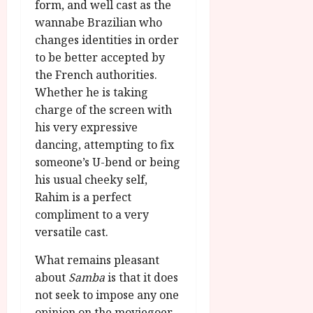
form, and well cast as the
wannabe Brazilian who
changes identities in order
to be better accepted by
the French authorities.
Whether he is taking
charge of the screen with
his very expressive
dancing, attempting to fix
someone’s U-bend or being
his usual cheeky self,
Rahim is a perfect
compliment to a very
versatile cast.
What remains pleasant
about
Samba
is that it does
not seek to impose any one
opinion on the moviegoer.