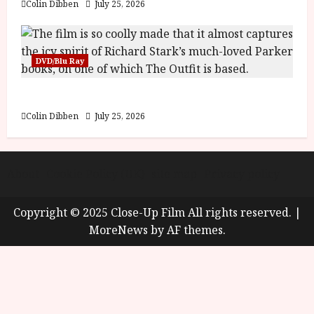
Colin Dibben
July 25, 2026
DVD/Blu Ray
The Outfit (15) Film Review
Colin Dibben
July 25, 2026
About
Cookie Policy (UK)
site map
Privacy policy
Copyright © 2025 Close-Up Film All rights reserved.
|
MoreNews
by AF themes.