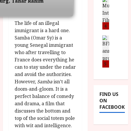
n
M
urg, Tahar Rahim
D
I
a
o
o
S
l
n
c
H
F
i
u
The life of an illegal
a
i
4
c
m
immigrant is a hard one.
n
l
a
e
Samba (Omar Sy) is a
d
m
News
V
n
B
M
young Senegal immigrant
F
i
t
F
Y
e
t
who after travelling to
a
I
B
s
t
r
France does everything he
a
R
5
t
i
y
can to stay under the radar
n
O
i
i
and avoid the authorities.
n
T
v
n
July
However,
Samba
isn’t all
o
H
a
C
9,
doom-and-gloom. It is a
u
E
l
2026
i
FIND US
n
R
perfect balance of comedy
F
n
ON
c
,
u
and drama, a film that
e
FACEBOOK
e
M
l
m
discusses the bottom and
p
Y
l
a
top of the social totem pole
r
B
I
s
with wit and intelligence.
o
R
n
7