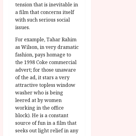
tension that is inevitable in
a film that concerns itself
with such serious social
issues.
For example, Tahar Rahim
as Wilson, in very dramatic
fashion, pays homage to
the 1998 Coke commercial
advert; for those unaware
of the ad, it stars a very
attractive topless window
washer who is being
leered at by women
working in the office
block). He is a constant
source of fun in a film that
seeks out light relief in any