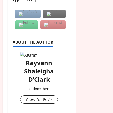
ABOUT THE AUTHOR
Rayvenn
Shaleigha
D’Clark
Subscriber
View All Posts