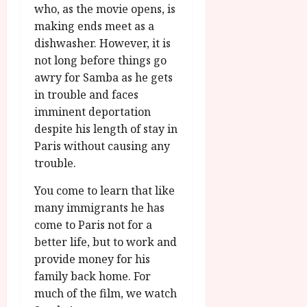
u
l
who, as the movie opens, is
g
y
making ends meet as a
u
dishwasher. However, it is
s
July
not long before things go
t
23,
2
awry for Samba as he gets
2026
0
in trouble and faces
2
imminent deportation
6
despite his length of stay in
Paris without causing any
June
trouble.
25,
2026
You come to learn that like
many immigrants he has
come to Paris not for a
better life, but to work and
provide money for his
family back home. For
much of the film, we watch