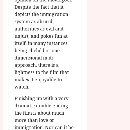
Despite the fact that it
depicts the immigration
system as absurd,
authorities as evil and
unjust, and pokes fun at
itself, in many instances
being clichéd or one-
dimensional in its
approach, there is a
lightness to the film that
makes it enjoyable to
watch.
Finishing up with a very
dramatic double ending,
the film is about much
more than love or
immigration. Nor can it be