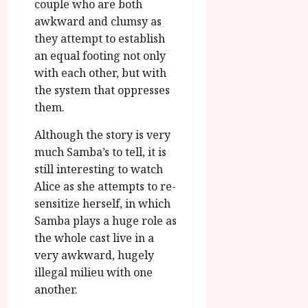
couple who are both
awkward and clumsy as
they attempt to establish
an equal footing not only
with each other, but with
the system that oppresses
them.
Although the story is very
much Samba’s to tell, it is
still interesting to watch
Alice as she attempts to re-
sensitize herself, in which
Samba plays a huge role as
the whole cast live in a
very awkward, hugely
illegal milieu with one
another.