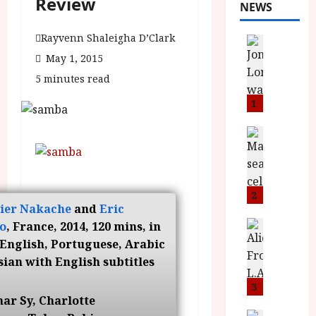
Review
NEWS
Rayvenn Shaleigha D’Clark
News
L
May 1, 2015
O
5 minutes read
M
U
1
–
N
News
B
e
F
w
I
J
P
o
2
vier Nakache
and
Eric
r
n
e
a
News
o
, France, 2014, 120 mins, in
T
s
h
English, Portuguese, Arabic
h
e
L
ian with English subtitles
e
n
o
F
t
3
m
ar Sy, Charlotte
i
s
u
News