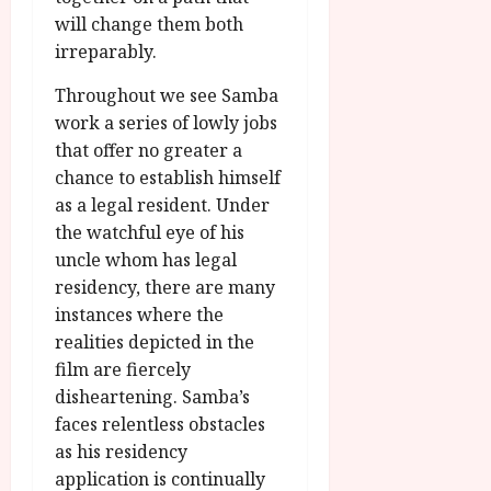
will change them both
irreparably.
Throughout we see Samba
work a series of lowly jobs
that offer no greater a
chance to establish himself
as a legal resident. Under
the watchful eye of his
uncle whom has legal
residency, there are many
instances where the
realities depicted in the
film are fiercely
disheartening. Samba’s
faces relentless obstacles
as his residency
application is continually