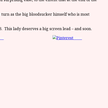
 turn as the big bloodsucker himself who is most
. This lady deserves a big screen lead – and soon.
us
Save