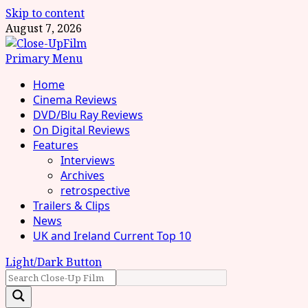
Skip to content
August 7, 2026
Primary Menu
Home
Cinema Reviews
DVD/Blu Ray Reviews
On Digital Reviews
Features
Interviews
Archives
retrospective
Trailers & Clips
News
UK and Ireland Current Top 10
Light/Dark Button