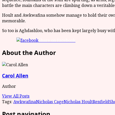
battle the main characters are climbing down a veritable
Hoult and Awkwafina somehow manage to hold their own de
memorable.
So too is Aghdashloo, who has been kept largely busy wi
Share on Facebook
About the Author
Carol Allen
Author
View All Posts
Tags:
Awkwafina
Nicholas Cage
Nicholas Hoult
Renfield
Sh
Post navigation