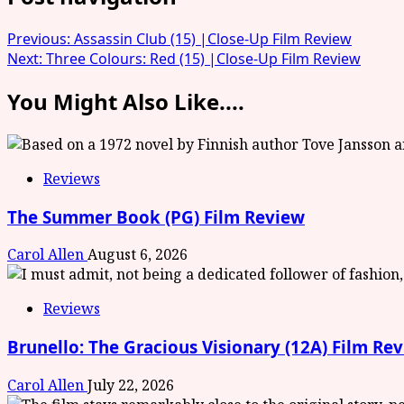
Previous:
Assassin Club (15) |Close-Up Film Review
Next:
Three Colours: Red (15) |Close-Up Film Review
You Might Also Like....
Reviews
The Summer Book (PG) Film Review
Carol Allen
August 6, 2026
Reviews
Brunello: The Gracious Visionary (12A) Film Re
Carol Allen
July 22, 2026