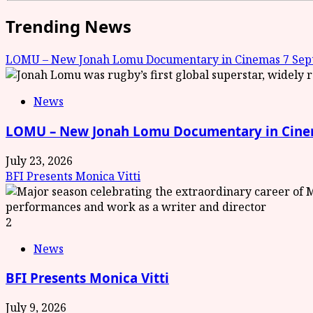
Trending News
LOMU – New Jonah Lomu Documentary in Cinemas 7 Sept
News
LOMU – New Jonah Lomu Documentary in Cinem
July 23, 2026
BFI Presents Monica Vitti
2
News
BFI Presents Monica Vitti
July 9, 2026