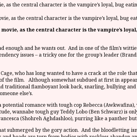
ovie, as the central character is the vampire’s loyal, bug e
a movie, as the central character is the vampire’s loyal
.
had enough and he wants out. And in one of the film’s wittie
endency issues – a tricky one for the group’s leader (Bran
s Cage, who has long wanted to have a crack at the role that
 of the film. Although somewhat subdued at first in appea
nd traditional flamboyant look back, snarling, bullying and
omeone else’s.
 a potential romance with tough cop Rebecca (Awkwafina), 
itude, wannabe tough guy Teddy Lobo (Ben Schwarz) is only 
ncesca (Shohreh Aghdashloo), purring like a panther but
 submerged by the gory action. And the bloodletting isn’t 
gs and heads are torn from bodies with reckless abandon and