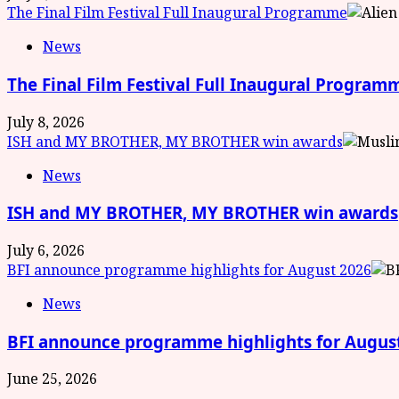
The Final Film Festival Full Inaugural Programme
News
The Final Film Festival Full Inaugural Program
July 8, 2026
ISH and MY BROTHER, MY BROTHER win awards
News
ISH and MY BROTHER, MY BROTHER win awards
July 6, 2026
BFI announce programme highlights for August 2026
News
BFI announce programme highlights for Augus
June 25, 2026