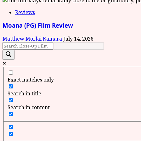
Reviews
Moana (PG) Film Review
Matthew Morlai Kamara
July 14, 2026
Exact matches only
Search in title
Search in content