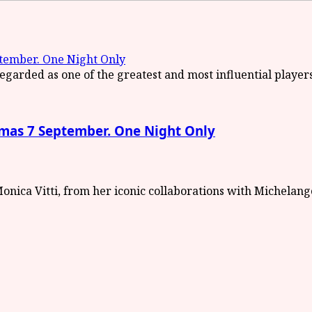
ember. One Night Only
as 7 September. One Night Only