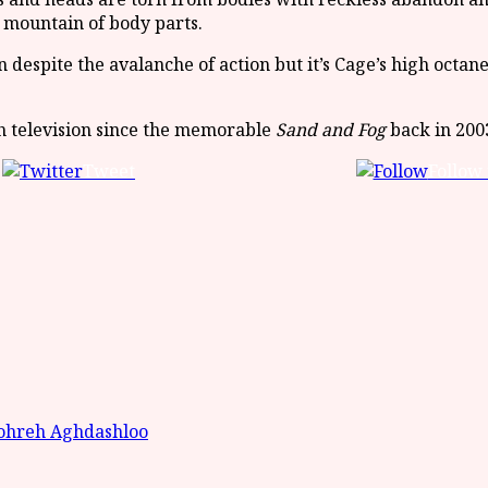
 mountain of body parts.
spite the avalanche of action but it’s Cage’s high octane
th television since the memorable
Sand and Fog
back in 2003
Tweet
Follow 
ohreh Aghdashloo