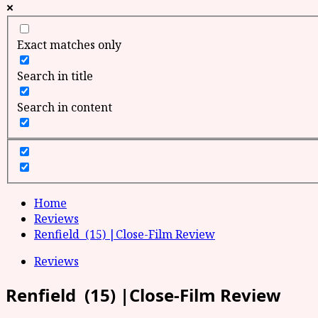
Exact matches only
Search in title
Search in content
Home
Reviews
Renfield (15) |Close-Film Review
Reviews
Renfield (15) |Close-Film Review