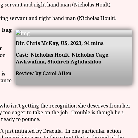
ating servant and right hand man (Nicholas Hoult).
, bug
Dir. Chris McKay, US, 2023, 94 mins
r
Cast:
Nicholas Hoult, Nicholas Cage,
don
Awkwafina, Shohreh Aghdashloo
Review by Carol Allen
 is
rance
who isn’t getting the recognition she deserves from her
too eager to take on the job. Trouble is though he’s
 ready to pounce.
just initiated by Dracula. In one particular action
 surprising ease, to the extent that at the end of the