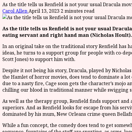
As the title tells us Renfield is not your usual Dracula m
Carol Allen
April 13, 2023
2 minutes read
As the title tells us Renfield is not your usual Dracul
eating servant and right hand man (Nicholas Hoult)
In an original take on the traditional story Renfield has 
ideas, he turns to a support group for people with co-dep
Scott Jones) to support him with.
Despite it not being his story, Dracula, played by Nichola
the Hamlet of horror movies, does tend to dominate a lot
due to a nasty fire, Cage soon gets the character’s mojo a
chilling our blood in traditional manner while swigging s
As well as the therapy group, Renfield finds support and
superiors. And as Renfield looks for escape from his serv
dominated by his mum, New Orleans crime queen Bellafra
While a fun concept, the comedy does tend to get somewhat
sequence, fountains of the stuff are spurting, as arms, le