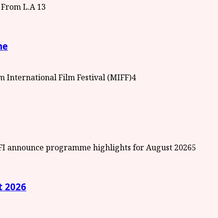
3
me
4
5
t 2026