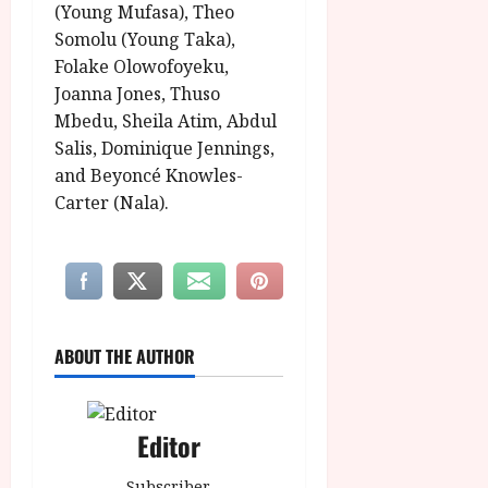
(Young Mufasa), Theo
Somolu (Young Taka),
Folake Olowofoyeku,
Joanna Jones, Thuso
Mbedu, Sheila Atim, Abdul
Salis, Dominique Jennings,
and Beyoncé Knowles-
Carter (Nala).
ABOUT THE AUTHOR
Editor
Subscriber