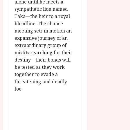
u
alone until he meets a
l
g
sympathetic lion named
y
u
Taka—the heir to a royal
s
bloodline. The chance
July
t
23,
meeting sets in motion an
2
2026
expansive journey of an
0
2
extraordinary group of
6
misfits searching for their
destiny—their bonds will
June
be tested as they work
25,
together to evade a
2026
threatening and deadly
foe.