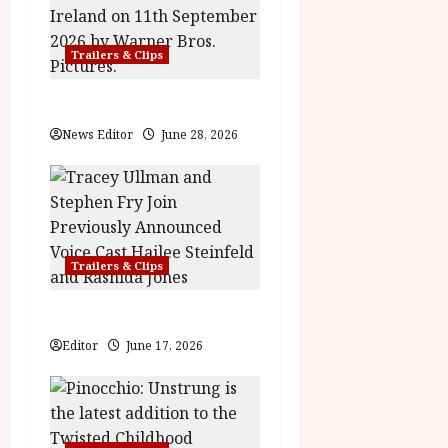
i
g
Trailers & Clips
a
Practical Magic 2
t
News Editor
June 28, 2026
i
o
n
Trailers & Clips
Hexed | Teaser Trailer
Editor
June 17, 2026