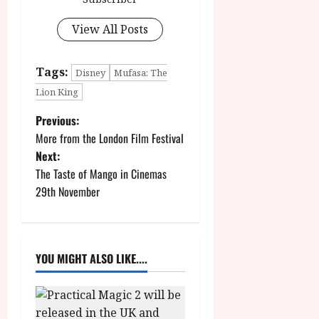
View All Posts
Tags:
Disney
Mufasa: The
Lion King
P
Previous:
More from the London Film Festival
o
Next:
The Taste of Mango in Cinemas
s
29th November
t
n
YOU MIGHT ALSO LIKE....
a
v