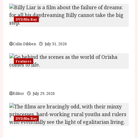
DVD/Blu Ray
Billy Liar (PG) Film Review
Colin Dibben
July 31, 2026
Features
Inside the World of Orïsha | Children of Blood and
Bone
Editor
July 29, 2026
DVD/Blu Ray
Into the Forest: Folktales at DEFA (U) Film Review