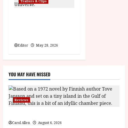
Trailers & Clips
Pinocchio: Unstrung |
Unleashed from the minds
behind Winnie-the-Pooh:
Blood and Honey
Editor
May 28, 2026
YOU MAY HAVE MISSED
Reviews
The Summer Book (PG) Film Review
Carol Allen
August 6, 2026