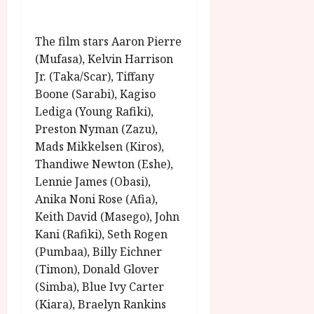
The film stars Aaron Pierre
(Mufasa), Kelvin Harrison
Jr. (Taka/Scar), Tiffany
Boone (Sarabi), Kagiso
Lediga (Young Rafiki),
Preston Nyman (Zazu),
Mads Mikkelsen (Kiros),
Thandiwe Newton (Eshe),
Lennie James (Obasi),
Anika Noni Rose (Afia),
Keith David (Masego), John
Kani (Rafiki), Seth Rogen
(Pumbaa), Billy Eichner
(Timon), Donald Glover
(Simba), Blue Ivy Carter
(Kiara), Braelyn Rankins