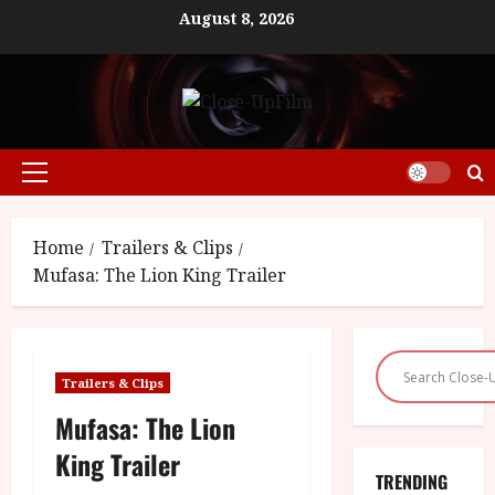
Skip
August 8, 2026
to
content
Primary
Menu
Home
Trailers & Clips
Mufasa: The Lion King Trailer
Trailers & Clips
Mufasa: The Lion
King Trailer
TRENDING