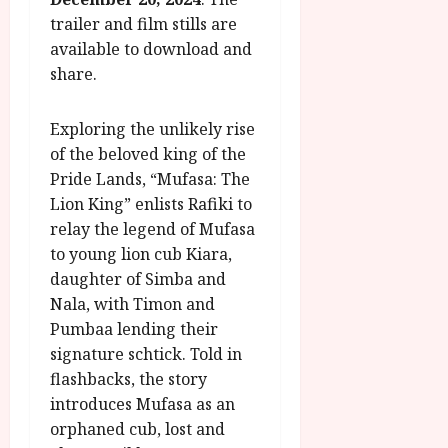
g
O
a
S
trailer and film stills are
r
T
u
e
available to download and
a
H
g
p
share.
m
E
u
t
m
R
r
e
e
w
a
m
Exploring the unlikely rise
h
i
l
b
of the beloved king of the
i
n
P
e
Pride Lands, “Mufasa: The
g
a
r
r
Lion King” enlists Rafiki to
h
w
o
.
relay the legend of Mufasa
l
a
g
O
i
r
to young lion cub Kiara,
r
n
g
d
a
daughter of Simba and
e
h
s
m
N
Nala, with Timon and
t
m
i
Pumbaa lending their
s
e
g
July
signature schtick. Told in
f
6,
h
flashbacks, the story
o
2026
t
July
introduces Mufasa as an
r
O
8,
A
orphaned cub, lost and
2026
n