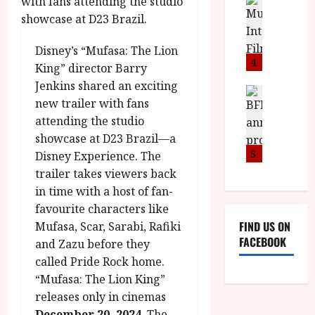
n
M
D
I
a
o
o
S
l
n
c
H
F
i
u
Disney’s “Mufasa: The Lion
a
i
c
4
m
King” director Barry
n
l
a
e
Jenkins shared an exciting
d
m
News
V
n
new trailer with fans
B
M
F
i
t
F
attending the studio
Y
e
t
a
I
B
showcase at D23 Brazil—a
s
t
r
a
R
t
5
i
Disney Experience. The
y
n
O
i
i
trailer takes viewers back
n
T
v
n
July
in time with a host of fan-
o
H
a
C
9,
favourite characters like
u
E
l
i
2026
FIND US ON
Mufasa, Scar, Sarabi, Rafiki
n
R
F
n
FACEBOOK
and Zazu before they
c
,
u
e
e
M
called Pride Rock home.
l
m
p
Y
l
“Mufasa: The Lion King”
a
r
B
I
s
releases only in cinemas
o
R
n
7
December 20, 2024
. The