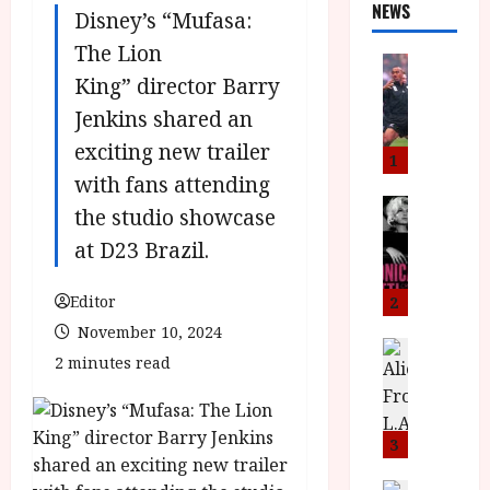
NEWS
Disney’s “Mufasa:
The Lion
News
King” director Barry
L
O
Jenkins shared an
M
exciting new trailer
U
1
–
with fans attending
N
News
the studio showcase
B
e
at D23 Brazil.
F
w
I
J
P
o
Editor
2
r
n
November 10, 2024
e
a
News
2 minutes read
T
s
h
h
e
L
e
n
o
F
t
m
3
i
s
u
News