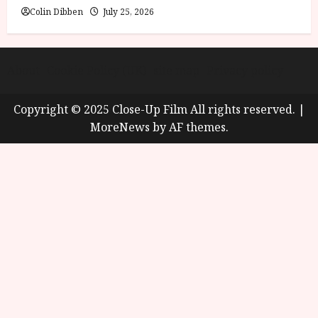
Colin Dibben
July 25, 2026
About
Cookie Policy (UK)
site map
Privacy policy
Copyright © 2025 Close-Up Film All rights reserved.
|
MoreNews
by AF themes.