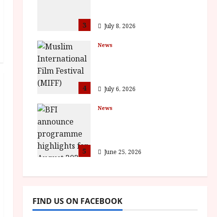
Full Inaugural
Programme
3
July 8, 2026
News
ISH and MY BROTHER,
MY BROTHER win
awards
4
July 6, 2026
News
BFI announce
programme highlights
for August 2026
5
June 25, 2026
FIND US ON FACEBOOK