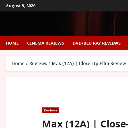
Skip
August 9, 2026
to
content
HOME
CINEMA REVIEWS
DVD/BLU RAY REVIEWS
Home
Reviews
Max (12A) | Close-Up Film Review
Reviews
Max (12A) | Close