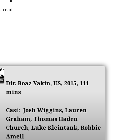
s read
Dir. Boaz Yakin, US, 2015, 111
mins
Cast:
Josh Wiggins, Lauren
Graham, Thomas Haden
Church, Luke Kleintank, Robbie
Amell