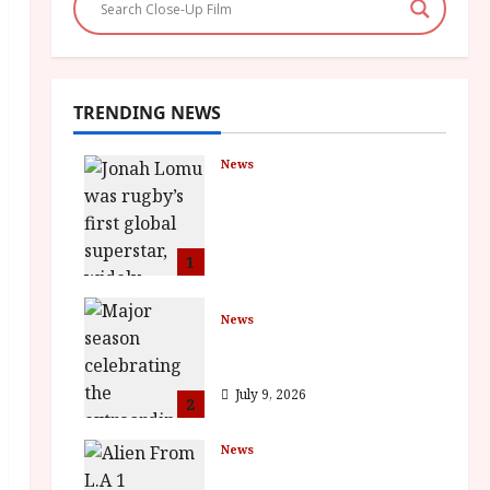
TRENDING NEWS
News
LOMU – New Jonah
Lomu Documentary in
Cinemas 7 September.
One Night Only
1
July 23, 2026
News
BFI Presents Monica
Vitti
July 9, 2026
2
News
The Final Film Festival