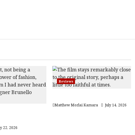
Reviews
Moana (PG) Film Review
Matthew Morlai Kamara
July 14, 2026
he Gracious
12A) Film Review
ly 22, 2026