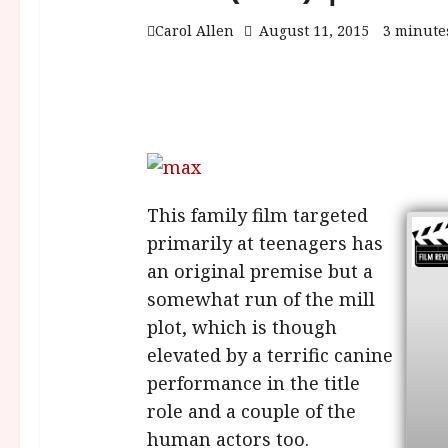
Carol Allen
August 11, 2015
3 minute
This family film targeted
primarily at teenagers has
an original premise but a
somewhat run of the mill
plot, which is though
elevated by a terrific canine
performance in the title
role and a couple of the
human actors too.