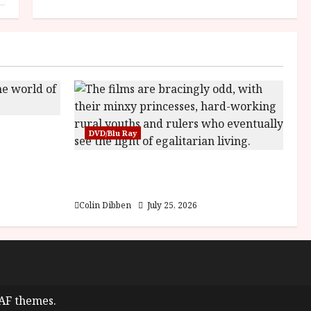
sha |
DVD/Blu Ray
Bone
Into the Forest: Folktales at DEFA
(U) Film Review
Colin Dibben
July 25, 2026
AF themes.