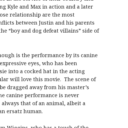
ng Kyle and Max in action and a later
ose relationship are the most
flicts between Justin and his parents
 “boy and dog defeat villains” side of
hough is the performance by its canine
y expressive eyes, who has been
sie into a cocked hat in the acting
lar will love this movie. The scene of
 be dragged away from his master’s
 The canine performance is never
always that of an animal, albeit a
 an ersatz human.
om Wiggins, who has a touch of the