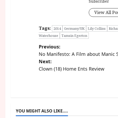
Subscriber
View All Po
Tags:
2014
Germany/UK
Lily Collins
Richa
Waterhouse
Tamsin Egerton
P
Previous:
No Manifesto: A Film about Manic 
o
Next:
s
Clown (18) Home Ents Review
t
n
a
YOU MIGHT ALSO LIKE....
v