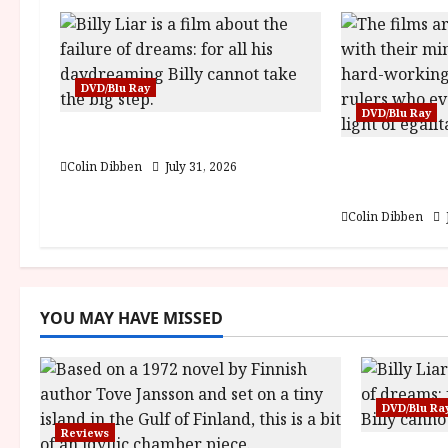
i
g
DVD/Blu Ray
a
DVD/Blu Ray
Billy Liar (PG) Film Review
t
Into the For
Colin Dibben
July 31, 2026
i
DEFA (U) Fi
Colin Dibben
o
n
YOU MAY HAVE MISSED
DVD/Blu Ra
Reviews