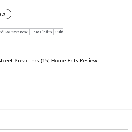
sts
rd LaGravenese
Sam Claflin
Suki
Street Preachers (15) Home Ents Review