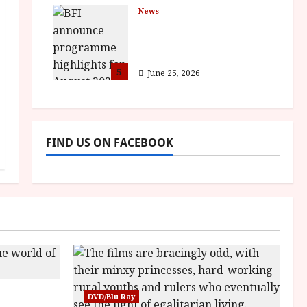
News
BFI announce
programme highlights
for August 2026
5
June 25, 2026
FIND US ON FACEBOOK
sha |
DVD/Blu Ray