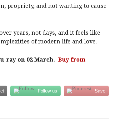
on, propriety, and not wanting to cause
over years, not days, and it feels like
mplexities of modern life and love.
lu-ray on 02 March.
Buy from
et
Follow us
Save