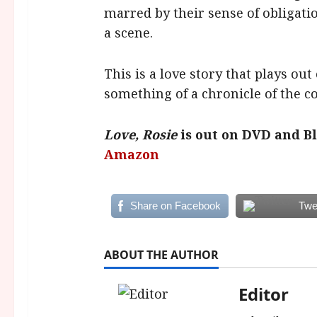
marred by their sense of obligati
a scene.
This is a love story that plays out 
something of a chronicle of the co
Love, Rosie
is out on DVD and B
Amazon
Share on Facebook
Twe
ABOUT THE AUTHOR
Editor