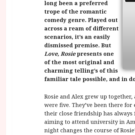
long been a preferred
trope of the romantic
comedy genre. Played out
across a ream of different
scenarios, it’s an easily
dismissed premise. But
Love, Rosie
presents one
of the most original and
charming telling’s of this
familiar tale possible, and in d
Rosie and Alex grew up together, 
were five. They’ve been there for
their close friendship has always 
aiming to attend university in Am
night changes the course of Rosie’