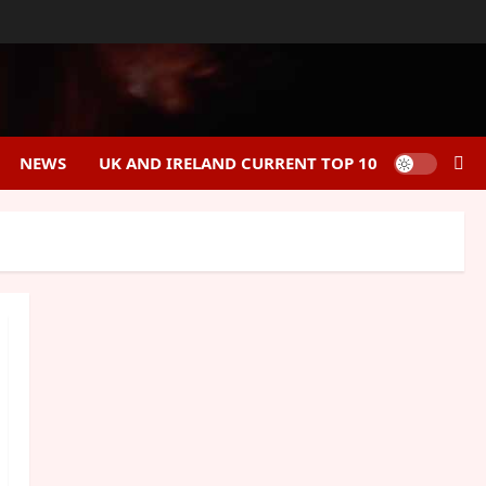
NEWS
UK AND IRELAND CURRENT TOP 10