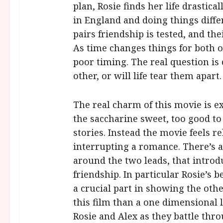
plan, Rosie finds her life drastic
in England and doing things differ
pairs friendship is tested, and thei
As time changes things for both o
poor timing. The real question is 
other, or will life tear them apart.
The real charm of this movie is ex
the saccharine sweet, too good t
stories. Instead the movie feels rel
interrupting a romance. There’s al
around the two leads, that introd
friendship. In particular Rosie’s b
a crucial part in showing the other
this film than a one dimensional 
Rosie and Alex as they battle thr