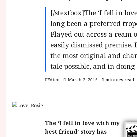
[/stextbox]The ‘I fell in lo
long been a preferred tro
Played out across a ream of
easily dismissed premise. B
the most original and charm
tale possible, and in doing
Editor
March 2, 2015
3 minutes read
The ‘I fell in love with my
best friend’ story has