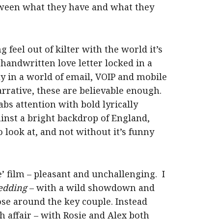
tween what they have and what they
g feel out of kilter with the world it’s
a handwritten love letter locked in a
ly in a world of email, VOIP and mobile
arrative, these are believable enough.
bs attention with bold lyrically
ainst a bright backdrop of England,
to look at, and not without it’s funny
ce’ film – pleasant and unchallenging. I
edding
– with a wild showdown and
ose around the key couple. Instead
 affair – with Rosie and Alex both