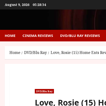
Skip
August 9, 2026
05:28:35
to
content
HOME
CINEMA REVIEWS
DVD/BLU RAY REVIEWS
Home
DVD/Blu Ray
Love, Rosie (15) Home Ents Re
DVD/Blu Ray
Love, Rosie (15) 