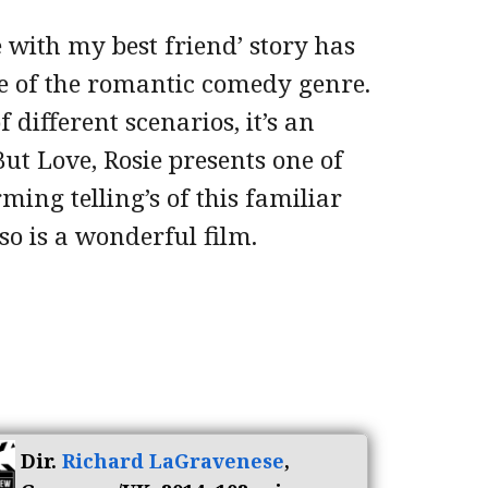
ve with my best friend’ story has
pe of the romantic comedy genre.
 different scenarios, it’s an
ut Love, Rosie presents one of
ing telling’s of this familiar
 so is a wonderful film.
Dir.
Richard LaGravenese
,