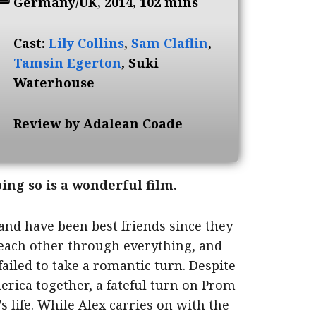
Germany/UK, 2014, 102 mins
Cast:
Lily Collins
,
Sam Claflin
,
Tamsin Egerton
, Suki
Waterhouse
Review by Adalean Coade
oing so is a wonderful film.
and have been best friends since they
 each other through everything, and
failed to take a romantic turn. Despite
erica together, a fateful turn on Prom
s life. While Alex carries on with the