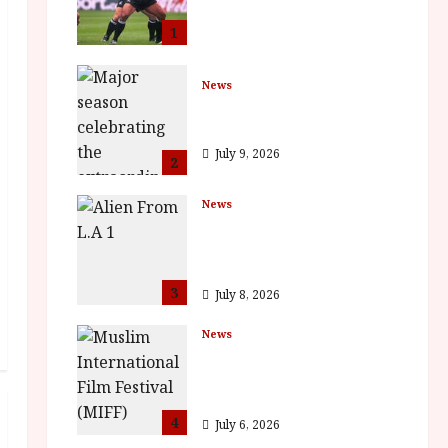
Cinemas 7 September.
One Night Only
1
July 23, 2026
News
BFI Presents Monica
Vitti
July 9, 2026
2
News
The Final Film Festival
Full Inaugural
Programme
3
July 8, 2026
News
ISH and MY BROTHER,
MY BROTHER win
awards
4
July 6, 2026