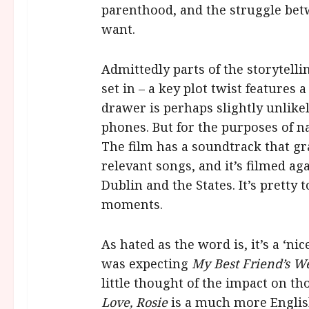
parenthood, and the struggle be
want.
Admittedly parts of the storytellin
set in – a key plot twist features 
drawer is perhaps slightly unlike
phones. But for the purposes of n
The film has a soundtrack that gra
relevant songs, and it’s filmed ag
Dublin and the States. It’s pretty 
moments.
As hated as the word is, it’s a ‘ni
was expecting
My Best Friend’s W
little thought of the impact on th
Love, Rosie
is a much more English