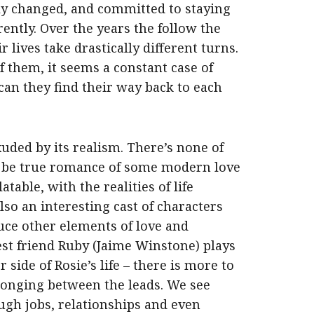
ally changed, and committed to staying
ently. Over the years the follow the
r lives take drastically different turns.
f them, it seems a constant case of
can they find their way back to each
uded by its realism. There’s none of
o be true romance of some modern love
atable, with the realities of life
so an interesting cast of characters
uce other elements of love and
est friend Ruby (
Jaime Winstone
) plays
 side of Rosie’s life – there is more to
longing between the leads. We see
ough jobs, relationships and even