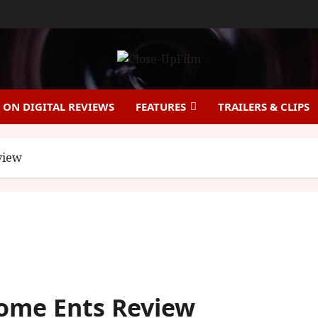
ON DIGITAL REVIEWS
FEATURES
TRAILERS & CLIPS
view
Home Ents Review