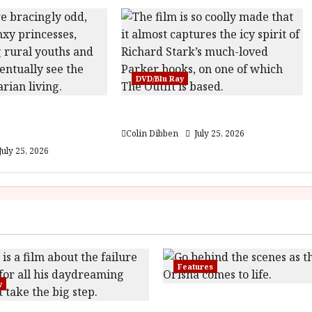
DVD/Blu Ray
est: Folktales at
The Outfit (15) Film Review
lm Review
Colin Dibben
July 25, 2026
July 25, 2026
Features
y
Inside the World of Orï