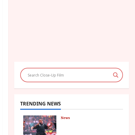
TRENDING NEWS
News
LOMU – New Jonah
Lomu Documentary in