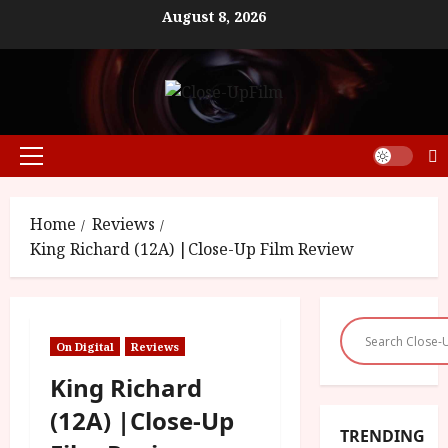
Skip
August 8, 2026
to
content
Primary
Menu
Home
Reviews
King Richard (12A) |Close-Up Film Review
On Digital
Reviews
King Richard
(12A) |Close-Up
TRENDING