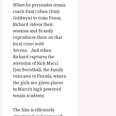
When he persuades tennis
coach Paul Cohen (Tony
Goldwyn) to train Venus,
Richard videos their
sessions and Brandy
reproduces them on that
local court with
Serena. And when
Richard captures the
attention of Rick Macci
(Jon Bernthal), the family
relocates to Florida, where
the girls are given places
in Macci’s high powered
tennis academy.
The film is efficiently