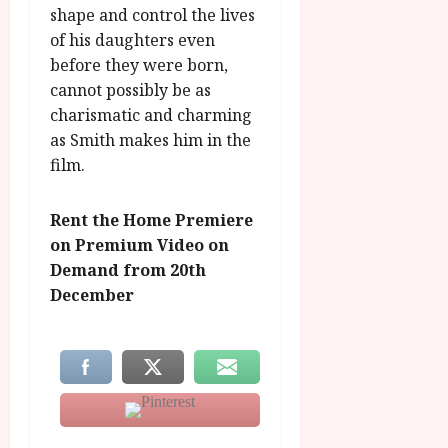
shape and control the lives
of his daughters even
before they were born,
cannot possibly be as
charismatic and charming
as Smith makes him in the
film.
Rent the Home Premiere
on Premium Video on
Demand from 20th
December