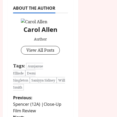
ABOUT THE AUTHOR
Carol Allen
Author
View All Posts
Tags:
Aunjanue
Ellisde
Demi
Singleton
Saniyya Sidney
Will
Smith
P
Previous:
Spencer (12A) |Close-Up
o
Film Review