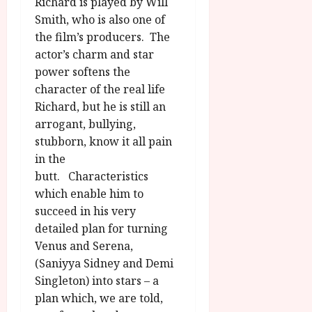
u
Richard is played by Will
l
g
Smith, who is also one of
y
u
the film’s producers. The
s
actor’s charm and star
July
t
23,
power softens the
2
2026
character of the real life
0
Richard, but he is still an
2
arrogant, bullying,
6
stubborn, know it all pain
June
in the
25,
butt. Characteristics
2026
which enable him to
succeed in his very
detailed plan for turning
Venus and Serena,
(Saniyya Sidney and Demi
Singleton) into stars – a
plan which, we are told,