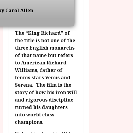
g
O
a
S
r
T
y Carol Allen
u
e
a
H
g
p
m
E
u
t
m
R
r
e
The “King Richard” of
e
w
a
m
the title is not one of the
h
i
l
b
three English monarchs
i
n
P
e
of that name but refers
g
a
r
r
h
w
to American Richard
o
.
l
a
g
Williams, father of
O
i
r
r
n
tennis stars Venus and
g
d
a
e
Serena. The film is the
h
s
m
N
story of how his iron will
t
m
i
and rigorous discipline
s
e
July
g
turned his daughters
f
6,
h
o
into world class
2026
t
July
r
champions.
8,
O
A
2026
n