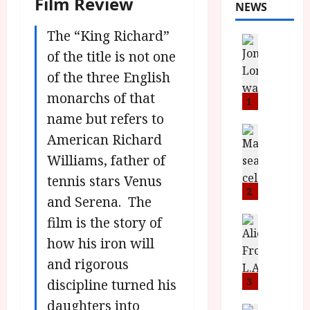
Film Review
NEWS
The “King Richard”
News
L
of the title is not one
O
of the three English
M
monarchs of that
U
1
–
name but refers to
N
News
American Richard
B
e
Williams, father of
F
w
I
J
tennis stars Venus
P
o
2
and Serena. The
r
n
e
film is the story of
a
News
T
s
h
how his iron will
h
e
L
and rigorous
e
n
o
F
t
3
m
discipline turned his
i
s
u
daughters into
News