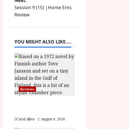
Next:
s
Session 9 (15) |Home Ents
t
Review
n
a
YOU MIGHT ALSO LIKE....
v
i
g
a
Reviews
t
The Summer Book (PG)
Film Review
i
Carol Allen
August 6, 2026
o