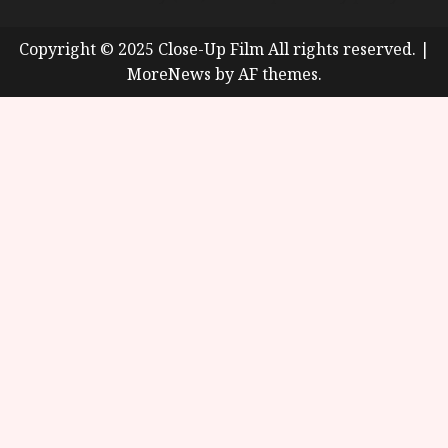
Copyright © 2025 Close-Up Film All rights reserved.
|
MoreNews
by AF themes.