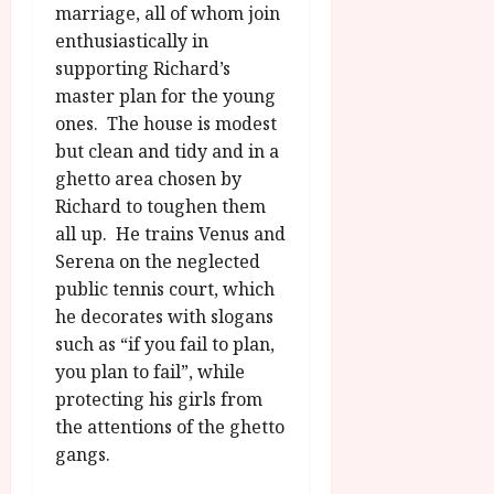
marriage, all of whom join
enthusiastically in
supporting Richard’s
master plan for the young
ones. The house is modest
but clean and tidy and in a
ghetto area chosen by
Richard to toughen them
all up. He trains Venus and
Serena on the neglected
public tennis court, which
he decorates with slogans
such as “if you fail to plan,
you plan to fail”, while
protecting his girls from
the attentions of the ghetto
gangs.