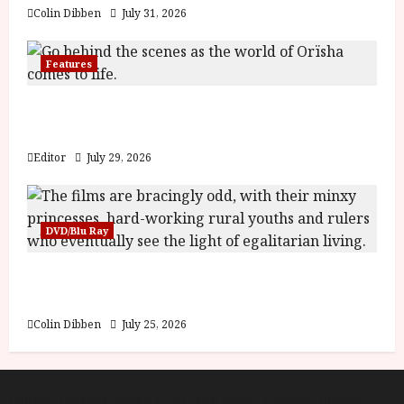
Colin Dibben
July 31, 2026
Features
Inside the World of Orïsha | Children of
Blood and Bone
Editor
July 29, 2026
DVD/Blu Ray
Into the Forest: Folktales at DEFA (U) Film
Review
Colin Dibben
July 25, 2026
About
Cookie Policy (UK)
site map
Privacy policy