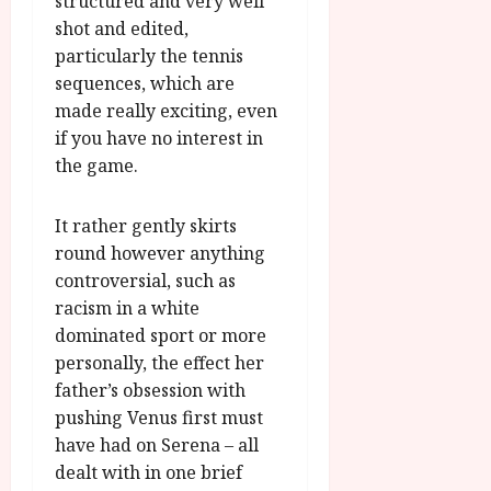
structured and very well
shot and edited,
particularly the tennis
sequences, which are
made really exciting, even
if you have no interest in
the game.
It rather gently skirts
round however anything
controversial, such as
racism in a white
dominated sport or more
personally, the effect her
father’s obsession with
pushing Venus first must
have had on Serena – all
dealt with in one brief