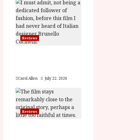
n
Reviews
Brunello: The Gracious
Visionary (12A) Film
Review
Carol Allen
July 22, 2026
Reviews
Moana (PG) Film
Review