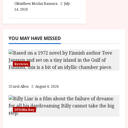
Matthew Morlai Kamara
July
14, 2026
YOU MAY HAVE MISSED
Reviews
The Summer Book (PG) Film Review
Carol Allen
August 6, 2026
DVD/Blu Ray
Billy Liar (PG) Film Review