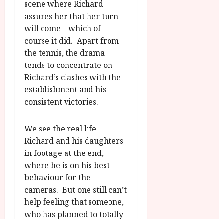
scene where Richard
assures her that her turn
will come – which of
course it did. Apart from
the tennis, the drama
tends to concentrate on
Richard’s clashes with the
establishment and his
consistent victories.
We see the real life
Richard and his daughters
in footage at the end,
where he is on his best
behaviour for the
cameras. But one still can’t
help feeling that someone,
who has planned to totally