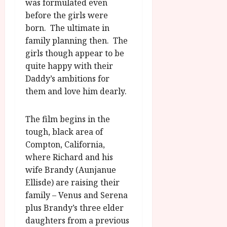
was formulated even
before the girls were
born. The ultimate in
family planning then. The
girls though appear to be
quite happy with their
Daddy’s ambitions for
them and love him dearly.
The film begins in the
tough, black area of
Compton, California,
where Richard and his
wife Brandy (Aunjanue
Ellisde) are raising their
family – Venus and Serena
plus Brandy’s three elder
daughters from a previous