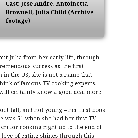
Cast: Jose Andre, Antoinetta
Brownell, Julia Child (Archive
footage)
out Julia from her early life, through
tremendous success as the first
 in the US, she is not a name that
hink of famous TV cooking experts.
 will certainly know a good deal more.
oot tall, and not young – her first book
e was 51 when she had her first TV
asm for cooking right up to the end of
 love of eating shines through this