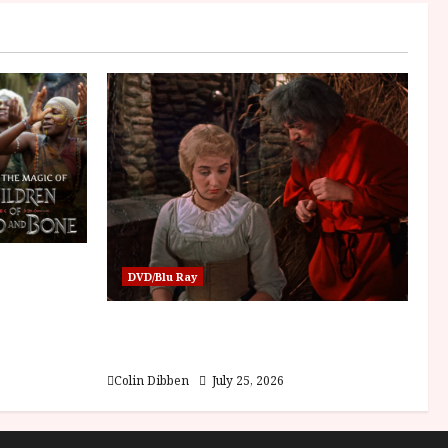
sha |
DVD/Blu Ray
Bone
Into the Forest: Folktales at DEFA
(U) Film Review
Colin Dibben
July 25, 2026