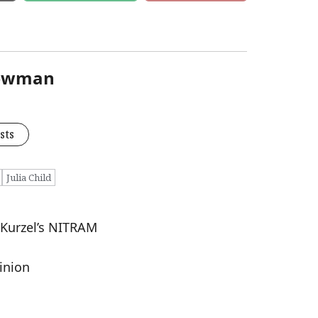
Newman
sts
Julia Child
n Kurzel’s NITRAM
inion