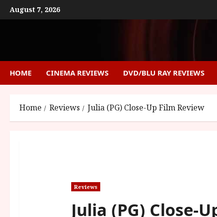
Skip
August 7, 2026
to
content
HOME
CINEMA REVIEWS
DVD/BLU RAY REVIEWS
Home
Reviews
Julia (PG) Close-Up Film Review
Reviews
Julia (PG) Close-