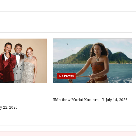
Reviews
he Gracious
Moana (PG) Film Review
12A) Film Review
Matthew Morlai Kamara
July 14, 2026
ly 22, 2026