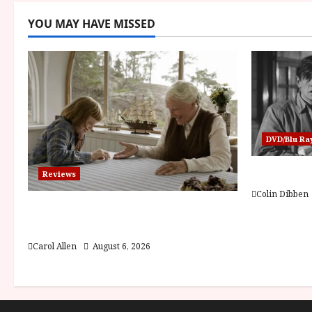
YOU MAY HAVE MISSED
DVD/Blu Ra
Billy Liar
Reviews
Colin Dibben
The Summer Book (PG) Film
Review
Carol Allen
August 6, 2026