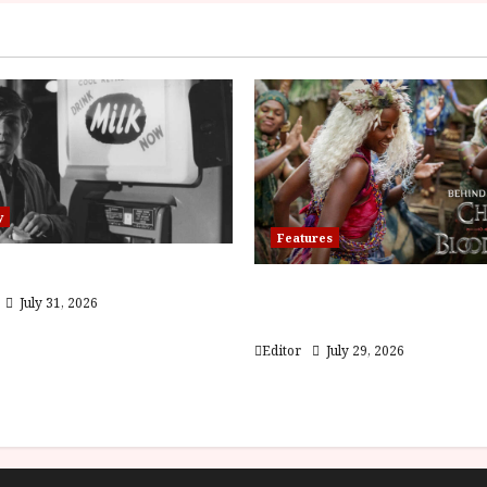
y
Features
 (PG) Film Review
Inside the World of Orï
July 31, 2026
Children of Blood and 
Editor
July 29, 2026