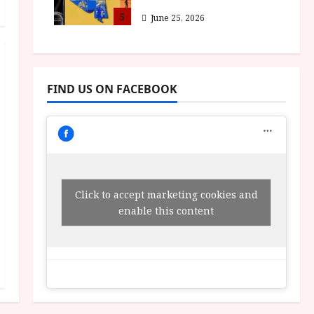
5
June 25, 2026
FIND US ON FACEBOOK
Click to accept marketing cookies and
enable this content