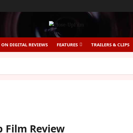
ON DIGITAL REVIEWS
FEATURES
TRAILERS & CLIPS
Up Film Review