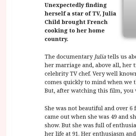
Unexpectedly finding
herself a star of TV, Julia
Child brought French
cooking to her home
country.
The documentary
Julia
tells us ab
her marriage and, above all, her 
celebrity TV chef. Very well known
comes quickly to mind when we t
But, after watching this film, you
She was not beautiful and over 6 f
came out when she was 49 and sh
show. But she was full of enthusi
her life at 91. Her enthusiasm and