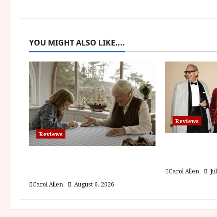
n
a
YOU MIGHT ALSO LIKE....
v
i
g
a
Reviews
t
Reviews
Brunello: T
i
Visionary (
The Summer Book (PG) Film
o
Review
Carol Allen
Ju
Carol Allen
August 6, 2026
n