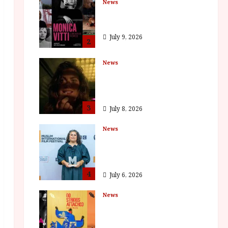
News
BFI Presents Monica
Vitti
July 9, 2026
2
News
The Final Film Festival
Full Inaugural
Programme
3
July 8, 2026
News
ISH and MY BROTHER,
MY BROTHER win
awards
4
July 6, 2026
News
BFI announce
programme highlights
for August 2026