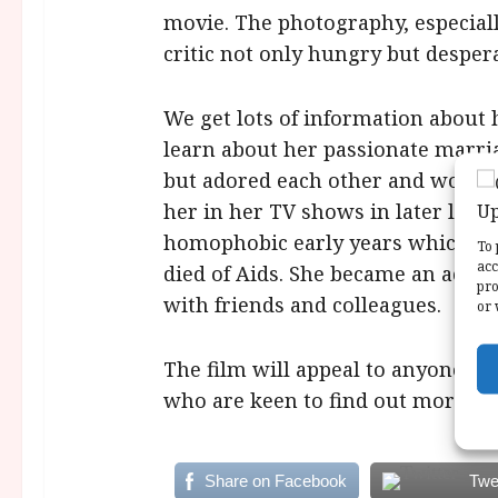
movie. The photography, especially
critic not only hungry but despera
We get lots of information about 
learn about her passionate marria
but adored each other and worked
her in her TV shows in later life.
homophobic early years which we
To 
acc
died of Aids. She became an activi
pro
with friends and colleagues.
or 
The film will appeal to anyone in
who are keen to find out more abo
Share on Facebook
Twe