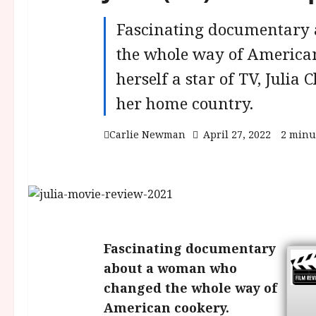
Fascinating documentary
the whole way of American
herself a star of TV, Julia
her home country.
Carlie Newman
April 27, 2022
2 minu
Fascinating documentary
about a woman who
changed the whole way of
American cookery.