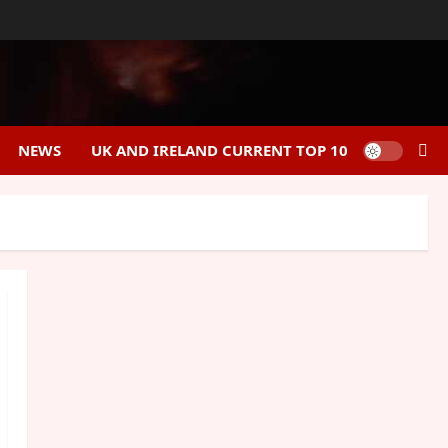
NEWS
UK AND IRELAND CURRENT TOP 10