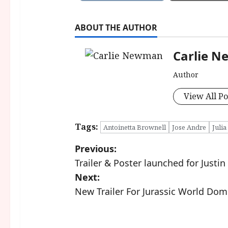
ABOUT THE AUTHOR
Carlie 
Author
View All Po
Tags:
Antoinetta Brownell
Jose Andre
Julia
P
Previous:
Trailer & Poster launched for Justi
o
Next:
s
New Trailer For Jurassic World Dom
t