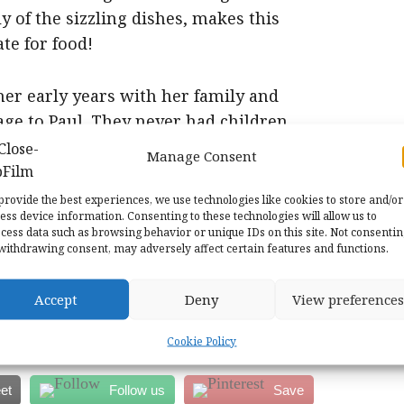
 of the sizzling dishes, makes this
te for food!
her early years with her family and
ge to Paul. They never had children
 as team with him actually helping
Manage Consent
 Unusual facts emerge such as her
re completely changed when a friend
provide the best experiences, we use technologies like cookies to store and/or
ess device information. Consenting to these technologies will allow us to
st in the cause. There are interviews
cess data such as browsing behavior or unique IDs on this site. Not consenti
withdrawing consent, may adversely affect certain features and functions.
terested in cookery and also to those
Accept
Deny
View preferences
ut one of the first TV stars in America.
Cookie Policy
et
Follow us
Save