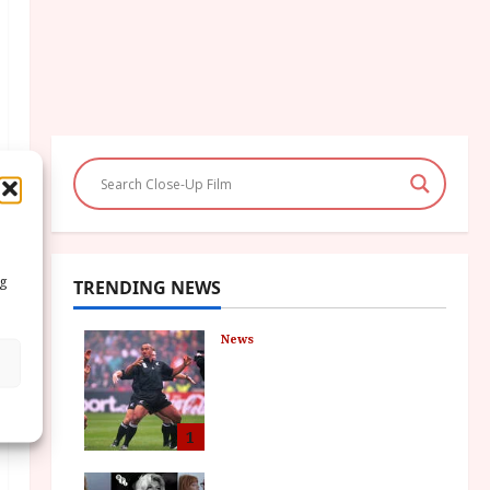
ng
TRENDING NEWS
News
LOMU – New Jonah
Lomu Documentary in
Cinemas 7 September.
One Night Only
1
July 23, 2026