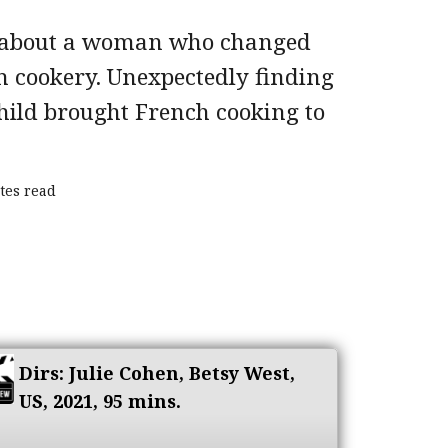
 about a woman who changed
 cookery. Unexpectedly finding
 Child brought French cooking to
tes read
Dirs: Julie Cohen, Betsy West,
US, 2021, 95 mins.