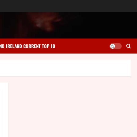
ND IRELAND CURRENT TOP 10