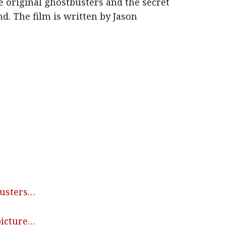
e original ghostbusters and the secret
nd. The film is written by Jason
busters…
picture…