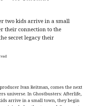
 two kids arrive in a small
r their connection to the
he secret legacy their
read
producer Ivan Reitman, comes the next
rs universe. In Ghostbusters: Afterlife,
ds arrive in a small town, they begin