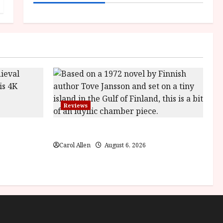
Reviews
ilm Review
The Summer Book (PG) Film Review
Carol Allen
August 6, 2026