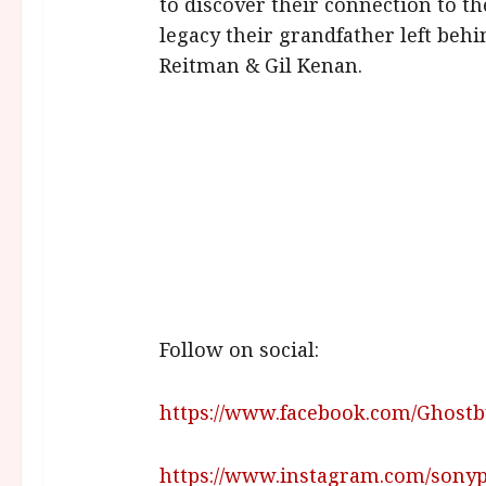
to discover their connection to th
legacy their grandfather left behi
Reitman & Gil Kenan.
Follow on social:
https://www.facebook.com/Ghost
https://www.instagram.com/sony