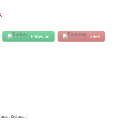
K
Follow us
Save
Jason Reitman