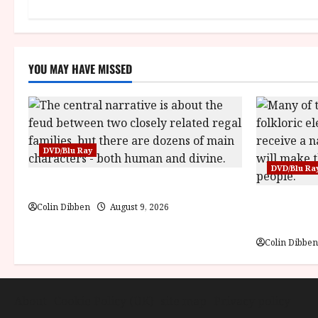
o
n
YOU MAY HAVE MISSED
DVD/Blu Ray
DVD/Blu Ra
The Mahabharata (U) Film Review
Jiří Trnka:
Colin Dibben
August 9, 2026
Review
Colin Dibben
About
Cookie Policy (UK)
site map
Privacy policy