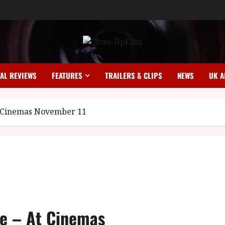
TAL REVIEWS
FEATURES
TRAILERS & CLIPS
NEWS
UK A
At Cinemas November 11
fe – At Cinemas