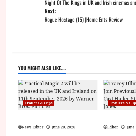
Night Of The Kings in UK and Irish cinemas and
o
Next:
s
Rogue Hostage (15) |Home Ents Review
t
n
a
YOU MIGHT ALSO LIKE....
v
i
g
Trailers & Clips
Trailers & Cli
a
Practical Magic 2
Hexed | Teaser 
t
News Editor
June 28, 2026
Editor
June 
i