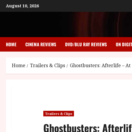
Skip
August 10, 2026
to
content
HOME
CINEMA REVIEWS
DVD/BLU RAY REVIEWS
ON DIGI
Home
Trailers & Clips
Ghostbusters: Afterlife – 
Trailers & Clips
Ghostbusters: Afterli