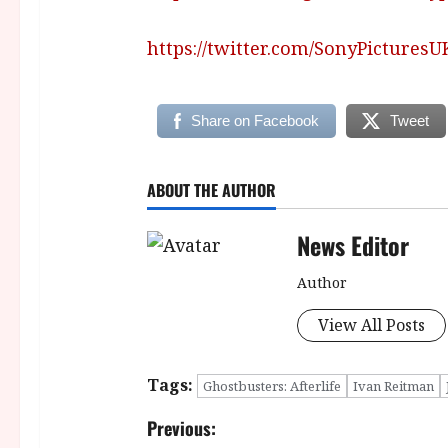
https://twitter.com/SonyPicturesU
Share on Facebook
Tweet
ABOUT THE AUTHOR
News Editor
Author
View All Posts
Tags:
Ghostbusters: Afterlife
Ivan Reitman
P
Previous: