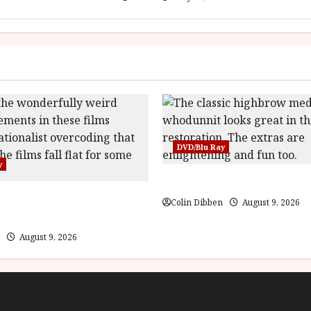
DVD/Blu Ray
y
The Name of the Rose (18) F
 Puppet Master (PG) Film
Colin Dibben
August 9, 2026
August 9, 2026