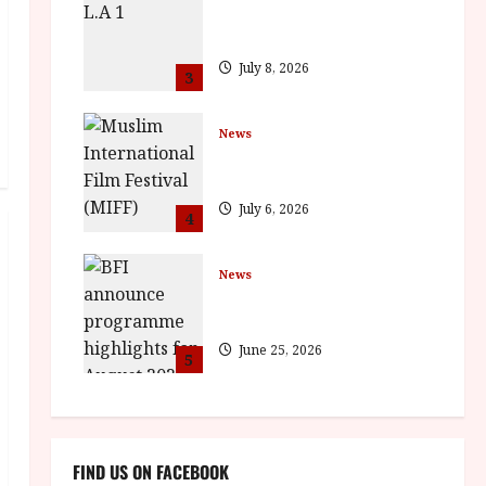
The Final Film Festival Full
Inaugural Programme
July 8, 2026
3
News
ISH and MY BROTHER, MY
BROTHER win awards
July 6, 2026
4
News
BFI announce programme
highlights for August 2026
June 25, 2026
5
FIND US ON FACEBOOK