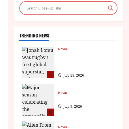
TRENDING NEWS
News
LOMU – New Jonah Lomu
Documentary in Cinemas 7
September. One Night Only
1
July 23, 2026
News
BFI Presents Monica Vitti
July 9, 2026
2
News