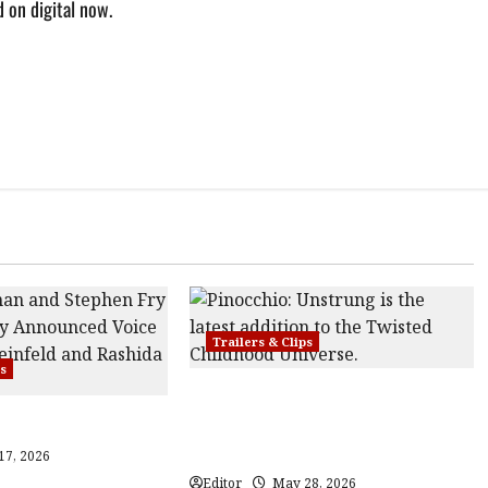
 on digital now.
Trailers & Clips
ps
Pinocchio: Unstrung | Unleashed
Trailer
from the minds behind Winnie-the-
Pooh: Blood and Honey
17, 2026
Editor
May 28, 2026