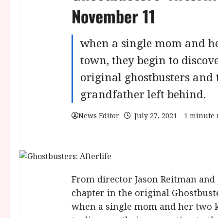
November 11
when a single mom and her
town, they begin to discove
original ghostbusters and t
grandfather left behind.
News Editor
July 27, 2021
1 minute 
From director Jason Reitman and 
chapter in the original Ghostbuste
when a single mom and her two ki