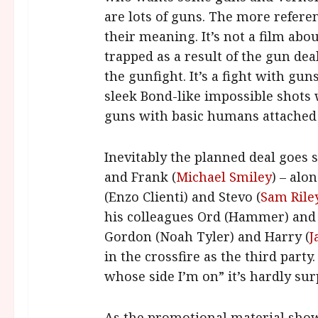
are lots of guns. The more refere
their meaning. It’s not a film abou
trapped as a result of the gun dea
the gunfight. It’s a fight with gun
sleek Bond-like impossible shots
guns with basic humans attached
Inevitably the planned deal goes 
and Frank (
Michael Smiley
) – alo
(Enzo Clienti) and Stevo (
Sam Rile
his colleagues Ord (Hammer) and M
Gordon (Noah Tyler) and Harry (
J
in the crossfire as the third part
whose side I’m on” it’s hardly su
As the promotional material show