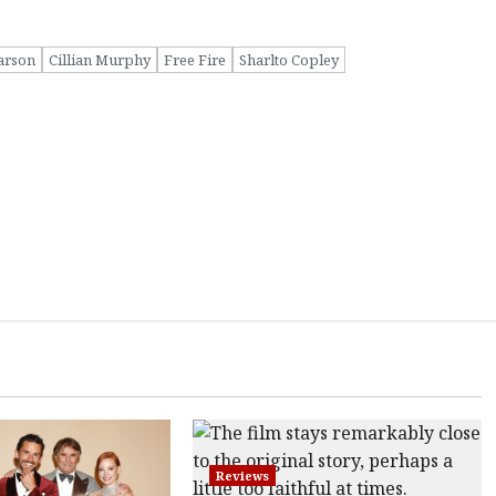
arson
Cillian Murphy
Free Fire
Sharlto Copley
Reviews