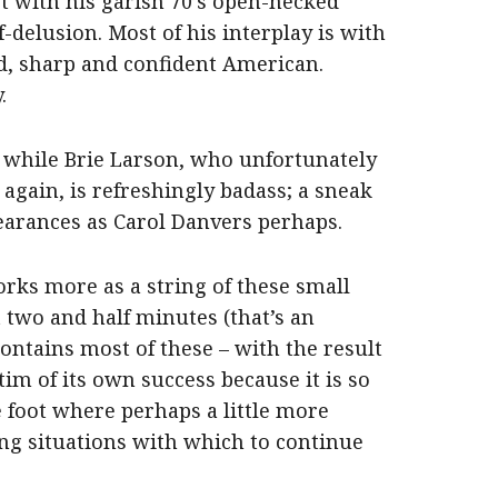
t with his garish 70’s open-necked
f-delusion. Most of his interplay is with
 sharp and confident American.
.
se while Brie Larson, who unfortunately
again, is refreshingly badass; a sneak
earances as Carol Danvers perhaps.
orks more as a string of these small
at two and half minutes (that’s an
contains most of these – with the result
ctim of its own success because it is so
e foot where perhaps a little more
ing situations with which to continue