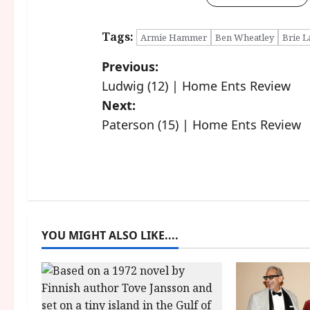
Tags:
Armie Hammer
Ben Wheatley
Brie L
P
Previous:
Ludwig (12) | Home Ents Review
o
Next:
s
Paterson (15) | Home Ents Review
t
n
a
YOU MIGHT ALSO LIKE....
v
i
g