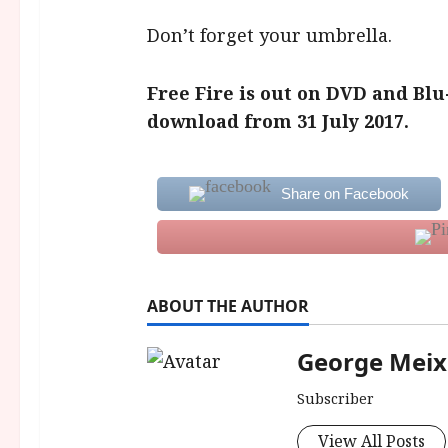
Don’t forget your umbrella.
Free Fire is out on DVD and Blu
download from 31 July 2017.
Share on Facebook
ABOUT THE AUTHOR
George Meix
Subscriber
View All Posts