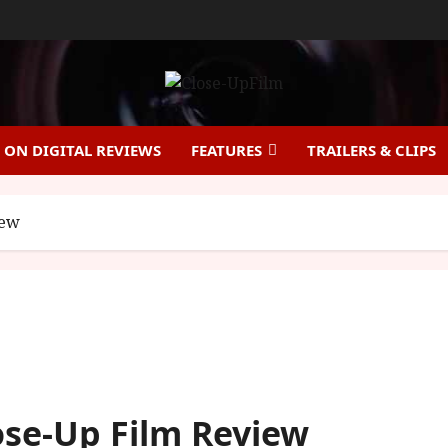
ON DIGITAL REVIEWS
FEATURES
TRAILERS & CLIPS
iew
lose-Up Film Review