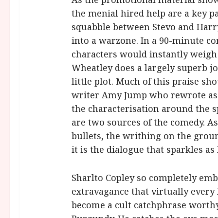
the menial hired help are a key par
squabble between Stevo and Harry
into a warzone. In a 90-minute con
characters would instantly weigh
Wheatley does a largely superb job
little plot. Much of this praise sh
writer Amy Jump who rewrote as
the characterisation around the s
are two sources of the comedy. As a
bullets, the writhing on the gro
it is the dialogue that sparkles as 
Sharlto Copley so completely embr
extravagance that virtually every
become a cult catchphrase worthy