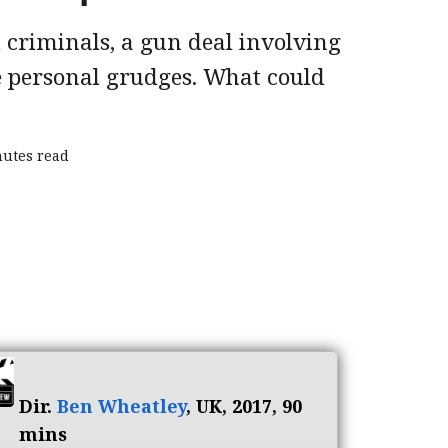
 criminals, a gun deal involving
 personal grudges. What could
nutes read
Dir.
Ben Wheatley
, UK, 2017, 90
mins