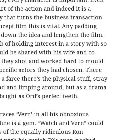
t of the action and indeed it is a
 that turns the business transaction
cept film this is vital. Any padding
 down the idea and lengthen the film.
 of holding interest in a story with so
ould be shared with his wife and co-
 they shot and worked hard to mould
pecific actors they had chosen. There
 farce there’s the physical stuff, stray
und and limping around, but as a drama
bright as Ord’s perfect teeth.
aces ‘Vern’ in all his obnoxious
 line is a gem. “Watch and Vern” could
 of the equally ridiculous Ron