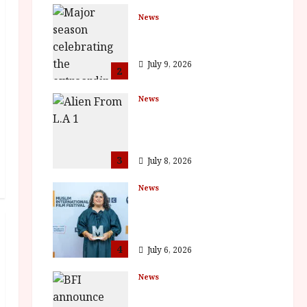
News
BFI Presents Monica
Vitti
July 9, 2026
2
News
The Final Film Festival
Full Inaugural
Programme
3
July 8, 2026
News
ISH and MY BROTHER,
MY BROTHER win
awards
4
July 6, 2026
News
BFI announce
programme highlights