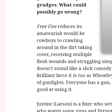
grudges. What could
possibly go wrong?
Free Fire
reduces its
amateurish would-be
cowboys to crawling
around in the dirt taking
cover, receiving multiple
flesh wounds and struggling simply
doesn’t sound like a slick comedy 
Brilliant farce it is too as Whea
of gunfights. Everyone has a gun, 
good at using it.
Justine (Larson) is a fixer who s
who wants some guns and Vernon 