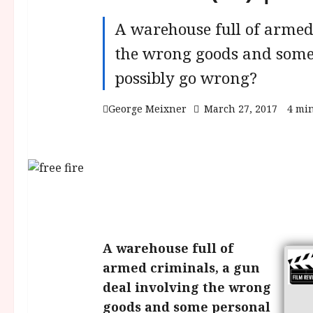
A warehouse full of armed
the wrong goods and some
possibly go wrong?
George Meixner
March 27, 2017
4 mi
A warehouse full of
armed criminals, a gun
deal involving the wrong
goods and some personal