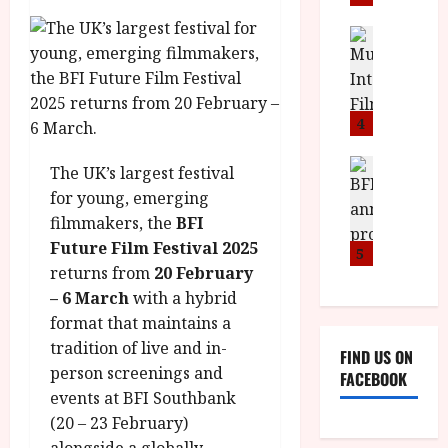
i
s
u
n
M
News
D
I
a
o
o
S
l
n
c
H
F
i
u
a
i
c
4
m
n
l
a
e
d
m
News
V
n
The UK’s largest festival
B
M
F
i
t
for young, emerging
F
Y
e
t
a
filmmakers, the
BFI
I
B
s
t
r
Future Film Festival 2025
a
R
t
5
i
y
n
returns from
20 February
O
i
i
n
T
– 6 March
with a hybrid
v
n
July
o
H
a
format that maintains a
C
9,
u
E
l
i
2026
tradition of live and in-
FIND US ON
n
R
F
n
person screenings and
FACEBOOK
c
,
u
e
events at BFI Southbank
e
M
l
m
(20 – 23 February)
p
Y
l
a
alongside a globally