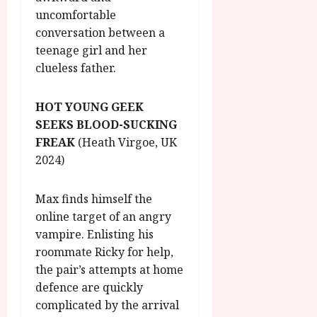
uncomfortable
conversation between a
teenage girl and her
clueless father.
HOT YOUNG GEEK
SEEKS BLOOD-SUCKING
FREAK
(Heath Virgoe, UK
2024)
Max finds himself the
online target of an angry
vampire. Enlisting his
roommate Ricky for help,
the pair’s attempts at home
defence are quickly
complicated by the arrival