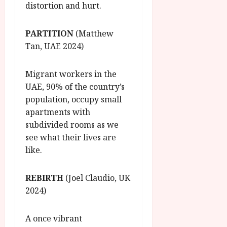
distortion and hurt.
PARTITION
(Matthew
Tan, UAE 2024)
Migrant workers in the
UAE, 90% of the country’s
population, occupy small
apartments with
subdivided rooms as we
see what their lives are
like.
REBIRTH
(Joel Claudio, UK
2024)
A once vibrant