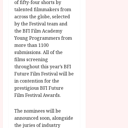
of fifty-four shorts by
talented filmmakers from
across the globe, selected
by the Festival team and
the BFI Film Academy
Young Programmers from
more than 1100
submissions. All of the
films screening
throughout this year’s BFI
Future Film Festival will be
in contention for the
prestigious BFI Future
Film Festival Awards.
The nominees will be
announced soon, alongside
the juries of industry