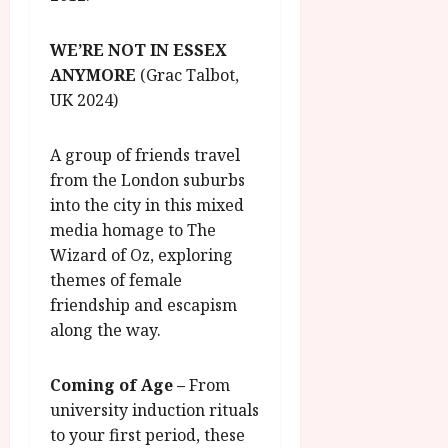
WE’RE NOT IN ESSEX
ANYMORE
(Grac Talbot,
UK 2024)
A group of friends travel
from the London suburbs
into the city in this mixed
media homage to The
Wizard of Oz, exploring
themes of female
friendship and escapism
along the way.
Coming of Age
–
From
university induction rituals
to your first period, these