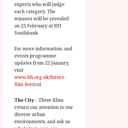
experts who will judge
each category. The
winners will be revealed
on 23 February at BFI
Southbank.
For more information, and
events programme
updates from 22 January,
visit
www.bfi.org.uk/future-
film-festival
.
The City
– These films
return our attention to our
diverse urban
environments, and ask us