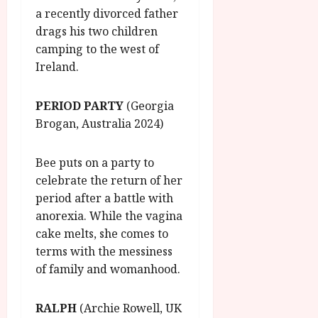
a recently divorced father
drags his two children
camping to the west of
Ireland.
PERIOD PARTY
(Georgia
Brogan, Australia 2024)
Bee puts on a party to
celebrate the return of her
period after a battle with
anorexia. While the vagina
cake melts, she comes to
terms with the messiness
of family and womanhood.
RALPH
(Archie Rowell, UK