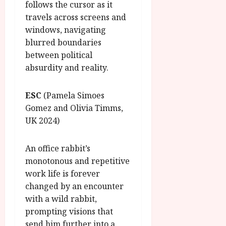
follows the cursor as it
travels across screens and
windows, navigating
blurred boundaries
between political
absurdity and reality.
ESC
(Pamela Simoes
Gomez and Olivia Timms,
UK 2024)
An office rabbit’s
monotonous and repetitive
work life is forever
changed by an encounter
with a wild rabbit,
prompting visions that
send him further into a