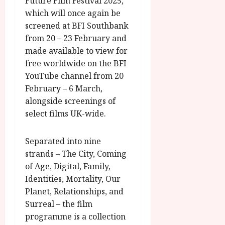
Future Film Festival 2025,
which will once again be
screened at BFI Southbank
from 20 – 23 February and
made available to view for
free worldwide on the BFI
YouTube channel from 20
February – 6 March,
alongside screenings of
select films UK-wide.
Separated into nine
strands – The City, Coming
of Age, Digital, Family,
Identities, Mortality, Our
Planet, Relationships, and
Surreal – the film
programme is a collection