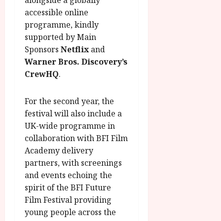
r
B
I
s
o
R
accessible online
n
7
g
O
a
programme, kindly
S
r
T
u
e
supported by Main
a
H
g
p
Sponsors
Netflix
and
m
E
u
t
Warner Bros. Discovery’s
m
R
r
e
CrewHQ
.
e
w
a
m
h
i
l
b
i
n
P
For the second year, the
e
g
a
r
r
festival will also include a
h
w
o
.
UK-wide programme in
l
a
g
O
collaboration with BFI Film
i
r
r
n
Academy delivery
g
d
a
e
partners, with screenings
h
s
m
N
t
and events echoing the
m
i
s
e
spirit of the BFI Future
g
July
f
6,
h
Film Festival providing
o
2026
t
July
young people across the
r
8,