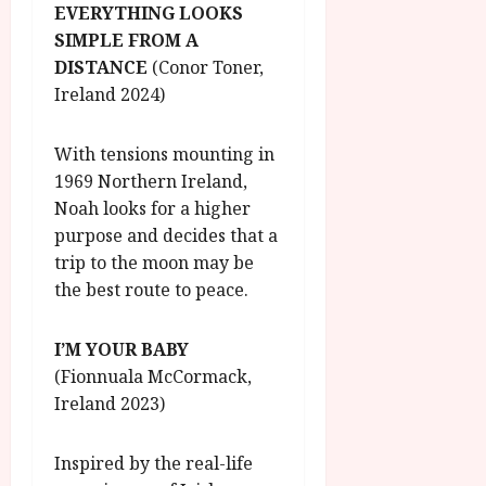
EVERYTHING LOOKS
SIMPLE FROM A
DISTANCE
(Conor Toner,
Ireland 2024)
With tensions mounting in
1969 Northern Ireland,
Noah looks for a higher
purpose and decides that a
trip to the moon may be
the best route to peace.
I’M YOUR BABY
(Fionnuala McCormack,
Ireland 2023)
Inspired by the real-life