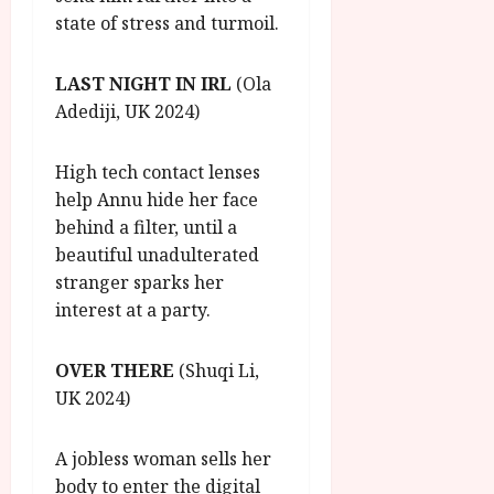
state of stress and turmoil.
LAST NIGHT IN IRL
(Ola
Adediji, UK 2024)
High tech contact lenses
help Annu hide her face
behind a filter, until a
beautiful unadulterated
stranger sparks her
interest at a party.
OVER THERE
(Shuqi Li,
UK 2024)
A jobless woman sells her
body to enter the digital