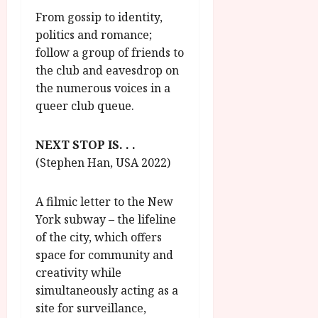
From gossip to identity,
politics and romance;
follow a group of friends to
the club and eavesdrop on
the numerous voices in a
queer club queue.
NEXT STOP IS. . .
(Stephen Han, USA 2022)
A filmic letter to the New
York subway – the lifeline
of the city, which offers
space for community and
creativity while
simultaneously acting as a
site for surveillance,