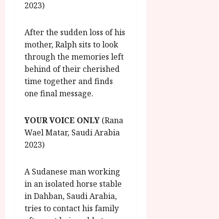
2023)
After the sudden loss of his
mother, Ralph sits to look
through the memories left
behind of their cherished
time together and finds
one final message.
YOUR VOICE ONLY
(Rana
Wael Matar, Saudi Arabia
2023)
A Sudanese man working
in an isolated horse stable
in Dahban, Saudi Arabia,
tries to contact his family