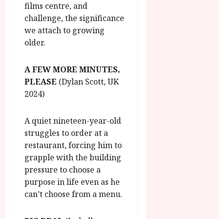
films centre, and
challenge, the significance
we attach to growing
older.
A FEW MORE MINUTES,
PLEASE
(Dylan Scott, UK
2024)
A quiet nineteen-year-old
struggles to order at a
restaurant, forcing him to
grapple with the building
pressure to choose a
purpose in life even as he
can’t choose from a menu.