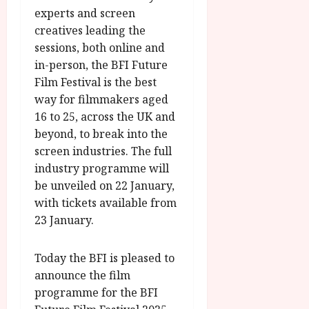
experts and screen
creatives leading the
sessions, both online and
in-person, the BFI Future
Film Festival is the best
way for filmmakers aged
16 to 25, across the UK and
beyond, to break into the
screen industries. The full
industry programme will
be unveiled on 22 January,
with tickets available from
23 January.
Today the BFI is pleased to
announce the film
programme for the BFI