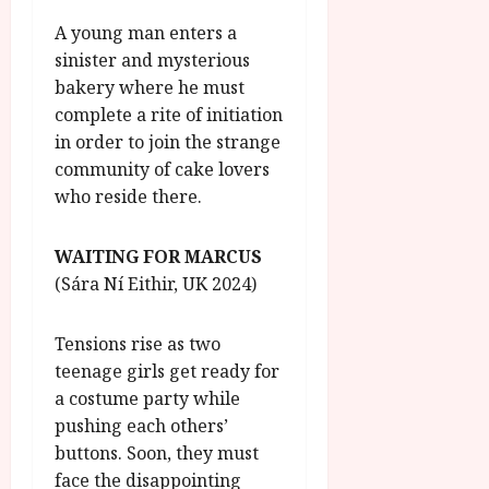
A young man enters a
sinister and mysterious
bakery where he must
complete a rite of initiation
in order to join the strange
community of cake lovers
who reside there.
WAITING FOR MARCUS
(Sára Ní Eithir, UK 2024)
Tensions rise as two
teenage girls get ready for
a costume party while
pushing each others’
buttons. Soon, they must
face the disappointing