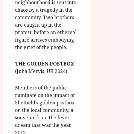
neighbourhood is sent into
chaos by a tragedy in the
community. Two brothers
are caught up in the
protest, before an ethereal
figure arrives embodying
the grief of the people.
THE GOLDEN POSTBOX
(Julia Mervis, UK 2024)
Members of the public
ruminate on the impact of
Sheffield’s golden postbox
on the local community, a
souvenir from the fever
dream that was the year
2012.