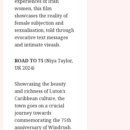
experiences of Irish
women, this film
showcases the reality of
female subjection and
sexualisation, told through
evocative text messages
and intimate visuals.
ROAD TO 75
(Niya Taylor,
UK 2024)
Showcasing the beauty
and richness of Luton’s
Caribbean culture, the
town goes on a crucial
journey towards
commemorating the 75th
anniversary of Windrush.