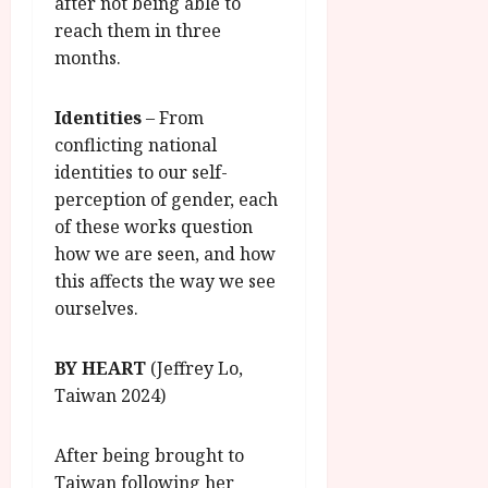
after not being able to
reach them in three
months.
Identities
– From
conflicting national
identities to our self-
perception of gender, each
of these works question
how we are seen, and how
this affects the way we see
ourselves.
BY HEART
(Jeffrey Lo,
Taiwan 2024)
After being brought to
Taiwan following her