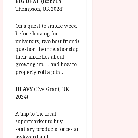
BIG DEAL
(Isabella
Thompson, UK 2024)
On a quest to smoke weed
before leaving for
university, two best friends
question their relationship,
their anxieties about
growing up. . . and how to
properly roll a joint.
HEAVY
(Eve Grant, UK
2024)
A trip to the local
supermarket to buy
sanitary products forces an
awkward and