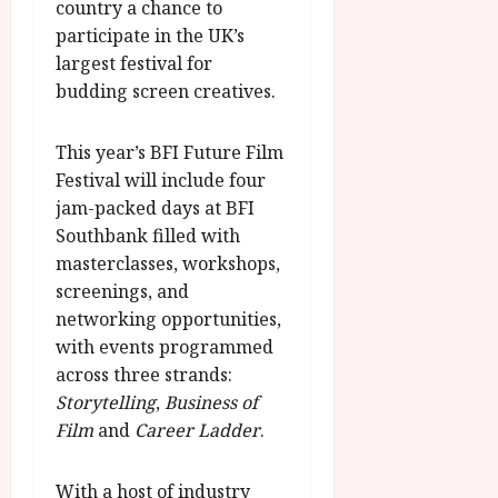
O
country a chance to
A
2026
n
participate in the UK’s
u
l
largest festival for
g
y
u
budding screen creatives.
s
July
t
23,
This year’s BFI Future Film
2
2026
Festival will include four
0
jam-packed days at BFI
2
Southbank filled with
6
masterclasses, workshops,
screenings, and
June
25,
networking opportunities,
2026
with events programmed
across three strands:
Storytelling
,
Business of
Film
and
Career Ladder
.
With a host of industry