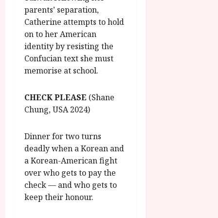
parents’ separation,
Catherine attempts to hold
on to her American
identity by resisting the
Confucian text she must
memorise at school.
CHECK PLEASE
(Shane
Chung, USA 2024)
Dinner for two turns
deadly when a Korean and
a Korean-American fight
over who gets to pay the
check — and who gets to
keep their honour.