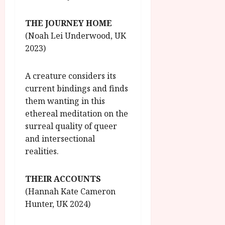
THE JOURNEY HOME
(Noah Lei Underwood, UK
2023)
A creature considers its
current bindings and finds
them wanting in this
ethereal meditation on the
surreal quality of queer
and intersectional
realities.
THEIR ACCOUNTS
(Hannah Kate Cameron
Hunter, UK 2024)