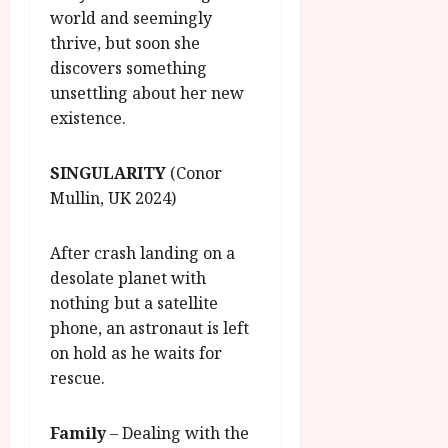
world and seemingly
thrive, but soon she
discovers something
unsettling about her new
existence.
SINGULARITY
(Conor
Mullin, UK 2024)
After crash landing on a
desolate planet with
nothing but a satellite
phone, an astronaut is left
on hold as he waits for
rescue.
Family
– Dealing with the