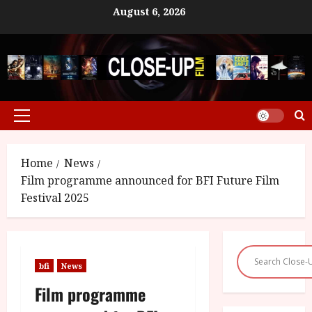
Skip
August 6, 2026
to
content
Primary
Menu
Home
News
Film programme announced for BFI Future Film
Festival 2025
bfi
News
Film programme