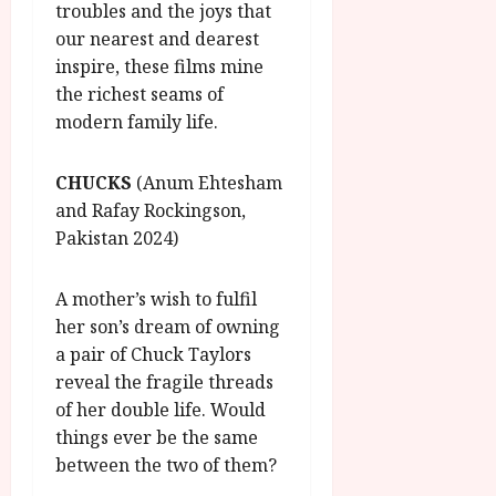
troubles and the joys that
our nearest and dearest
inspire, these films mine
the richest seams of
modern family life.
CHUCKS
(Anum Ehtesham
and Rafay Rockingson,
Pakistan 2024)
A mother’s wish to fulfil
her son’s dream of owning
a pair of Chuck Taylors
reveal the fragile threads
of her double life. Would
things ever be the same
between the two of them?