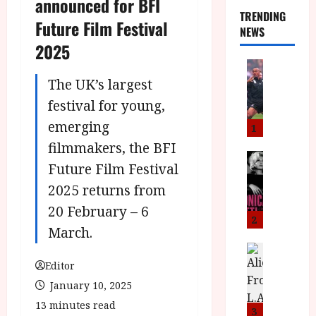
announced for BFI
TRENDING
Future Film Festival
NEWS
2025
News
L
The UK’s largest
O
festival for young,
M
emerging
U
1
–
filmmakers, the BFI
N
News
Future Film Festival
B
e
F
w
2025 returns from
I
J
20 February – 6
P
o
2
March.
r
n
e
a
News
T
s
h
Editor
h
e
L
January 10, 2025
e
n
o
13 minutes read
F
t
m
3