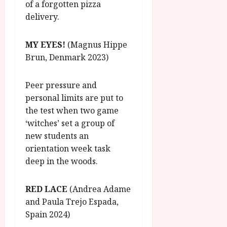
of a forgotten pizza
delivery.
MY EYES!
(Magnus Hippe
Brun, Denmark 2023)
Peer pressure and
personal limits are put to
the test when two game
‘witches’ set a group of
new students an
orientation week task
deep in the woods.
RED LACE
(Andrea Adame
and Paula Trejo Espada,
Spain 2024)