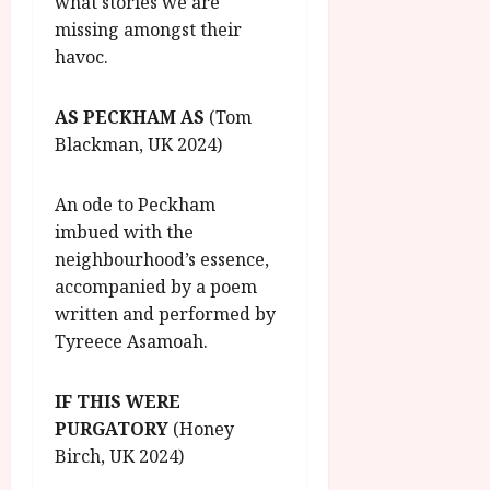
what stories we are
missing amongst their
havoc.
AS PECKHAM AS
(Tom
Blackman, UK 2024)
An ode to Peckham
imbued with the
neighbourhood’s essence,
accompanied by a poem
written and performed by
Tyreece Asamoah.
IF THIS WERE
PURGATORY
(Honey
Birch, UK 2024)