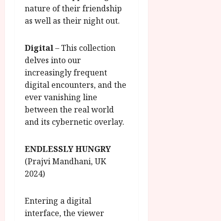
nature of their friendship
as well as their night out.
Digital
– This collection
delves into our
increasingly frequent
digital encounters, and the
ever vanishing line
between the real world
and its cybernetic overlay.
ENDLESSLY HUNGRY
(Prajvi Mandhani, UK
2024)
Entering a digital
interface, the viewer