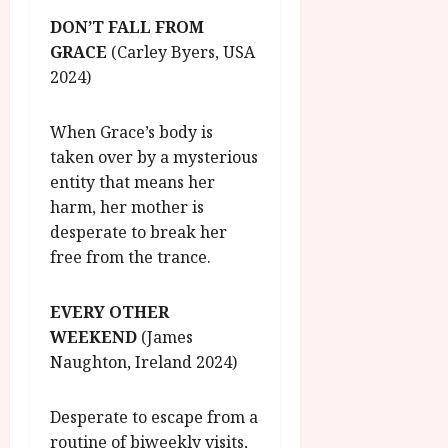
DON’T FALL FROM
GRACE
(Carley Byers, USA
2024)
When Grace’s body is
taken over by a mysterious
entity that means her
harm, her mother is
desperate to break her
free from the trance.
EVERY OTHER
WEEKEND
(James
Naughton, Ireland 2024)
Desperate to escape from a
routine of biweekly visits,