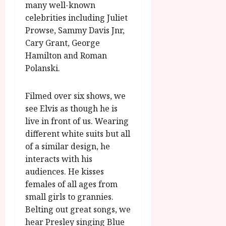
many well-known
celebrities including Juliet
Prowse, Sammy Davis Jnr,
Cary Grant, George
Hamilton and Roman
Polanski.
Filmed over six shows, we
see Elvis as though he is
live in front of us. Wearing
different white suits but all
of a similar design, he
interacts with his
audiences. He kisses
females of all ages from
small girls to grannies.
Belting out great songs, we
hear Presley singing Blue