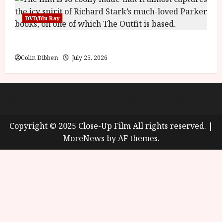
DVD/Blu Ray
The Outfit (15) Film Review
Colin Dibben
July 25, 2026
About
Cookie Policy (UK)
site map
Privacy policy
Copyright © 2025 Close-Up Film All rights reserved.
|
MoreNews
by AF themes.