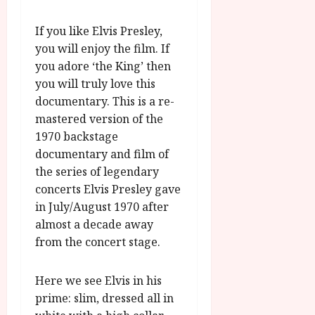
A
2026
n
u
l
If you like Elvis Presley,
g
y
you will enjoy the film. If
u
s
you adore ‘the King’ then
July
t
you will truly love this
23,
2
documentary. This is a re-
2026
0
mastered version of the
2
1970 backstage
6
documentary and film of
the series of legendary
June
concerts Elvis Presley gave
25,
2026
in July/August 1970 after
almost a decade away
from the concert stage.
Here we see Elvis in his
prime: slim, dressed all in