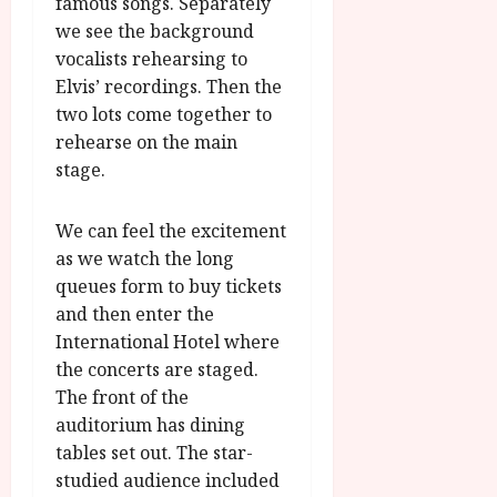
famous songs. Separately
we see the background
vocalists rehearsing to
Elvis’ recordings. Then the
two lots come together to
rehearse on the main
stage.
We can feel the excitement
as we watch the long
queues form to buy tickets
and then enter the
International Hotel where
the concerts are staged.
The front of the
auditorium has dining
tables set out. The star-
studied audience included