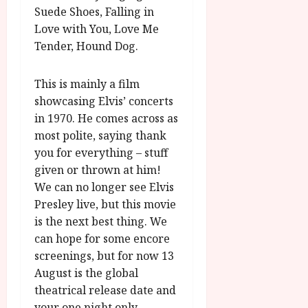
Suede Shoes, Falling in
Love with You, Love Me
Tender, Hound Dog.
This is mainly a film
showcasing Elvis’ concerts
in 1970. He comes across as
most polite, saying thank
you for everything – stuff
given or thrown at him!
We can no longer see Elvis
Presley live, but this movie
is the next best thing. We
can hope for some encore
screenings, but for now 13
August is the global
theatrical release date and
your one night only