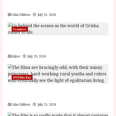
Billy Liar (PG) Film Review
Colin Dibben
July 31, 2026
Features
Inside the World of Orïsha | Children of
Blood and Bone
Editor
July 29, 2026
DVD/Blu Ray
Into the Forest: Folktales at DEFA (U) Film
Review
Colin Dibben
July 25, 2026