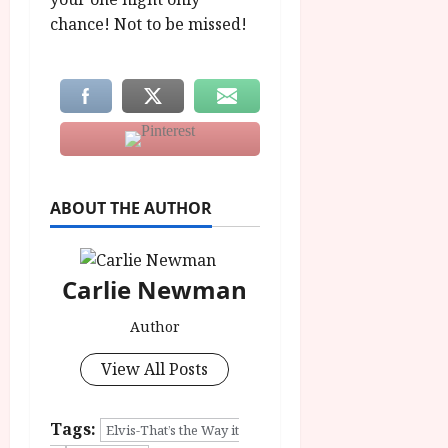
chance! Not to be missed!
ABOUT THE AUTHOR
Carlie Newman
Author
View All Posts
Tags:
Elvis-That’s the Way it