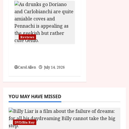
Reviews
Last One for the Road
– (15) Film Review
Carol Allen
July 14, 2026
YOU MAY HAVE MISSED
DVD/Blu Ray