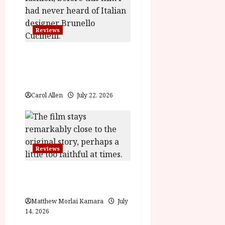
t
i
Reviews
o
Brunello: The Gracious
Visionary (12A) Film
n
Review
Carol Allen
July 22, 2026
Reviews
Moana (PG) Film
Review
Matthew Morlai Kamara
July
14, 2026