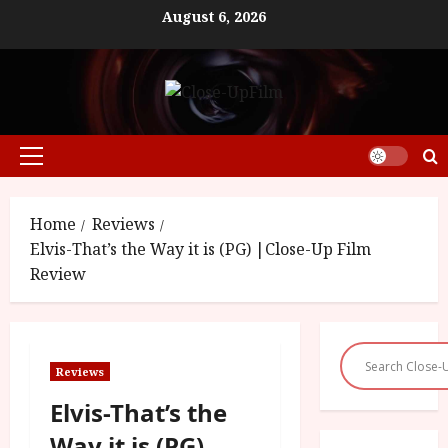
Skip
August 6, 2026
to
content
Primary
Menu
Home
Reviews
Elvis-That’s the Way it is (PG) |Close-Up Film
Review
Reviews
Elvis-That’s the
Way it is (PG)