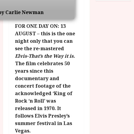
o
R
n
7
g
O
a
by Carlie Newman
S
r
T
u
e
a
H
g
FOR ONE DAY ON: 13
p
m
E
u
t
AUGUST – this is the one
m
R
r
e
night only that you can
e
w
a
m
see the re-mastered
h
i
l
b
Elvis-That’s the Way it is
.
i
n
P
e
g
The film celebrates 50
a
r
r
h
w
years since this
o
.
l
a
g
documentary and
O
i
r
r
n
concert footage of the
g
d
a
e
acknowledged ‘King of
h
s
m
N
Rock ‘n Roll’ was
t
m
i
released in 1970. It
s
e
July
g
follows Elvis Presley’s
f
6,
h
o
summer festival in Las
2026
t
July
r
Vegas.
8,
O