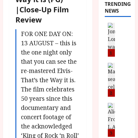
TRENDING
|Close-Up Film
NEWS
Review
News
L
FOR ONE DAY ON:
O
13 AUGUST – this is
M
the one night only
U
1
–
that you can see the
N
News
re-mastered Elvis-
B
e
F
That’s the Way it is.
w
I
J
The film celebrates
P
o
2
50 years since this
r
n
e
a
News
documentary and
T
s
h
concert footage of
h
e
L
the acknowledged
e
n
o
F
t
3
m
‘King of Rock ‘n Roll’