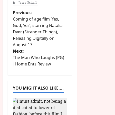
is
Jerry Scheff
P
Previous:
Coming of age film ‘Yes,
o
God, Yes’, starring Natalia
Dyer (Stranger Things),
s
Releasing Digitally on
t
August 17
Next:
n
The Man Who Laughs (PG)
|Home Ents Review
a
v
i
YOU MIGHT ALSO LIKE....
g
a