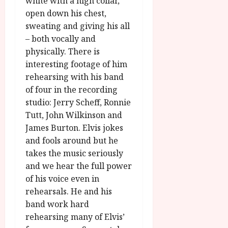
white with a high collar,
open down his chest,
sweating and giving his all
– both vocally and
physically. There is
interesting footage of him
rehearsing with his band
of four in the recording
studio: Jerry Scheff, Ronnie
Tutt, John Wilkinson and
James Burton. Elvis jokes
and fools around but he
takes the music seriously
and we hear the full power
of his voice even in
rehearsals. He and his
band work hard
rehearsing many of Elvis’