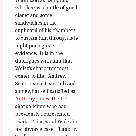
who keeps a bottle of good
claret and some
sandwiches in the
cupboard of his chambers
to sustain him through late
night poring over
evidence. It is in the
duologues with him that
Weisz’s character most
comes to life. Andrew
Scott is smart, smooth and
somewhat self satisfied as
Anthony Julius
, the hot
shot solicitor, who had
previously represented
Diana, Princess of Wales in
her divorce case. Timothy