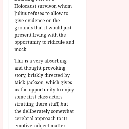
Holocaust survivor, whom
Julius refuses to allow to
give evidence on the
grounds that it would just
present Irving with the
opportunity to ridicule and
mock.
This is a very absorbing
and thought provoking
story, briskly directed by
Mick Jackson, which gives
us the opportunity to enjoy
some first class actors
strutting there stuff, but
the deliberately somewhat
cerebral approach to its
emotive subject matter