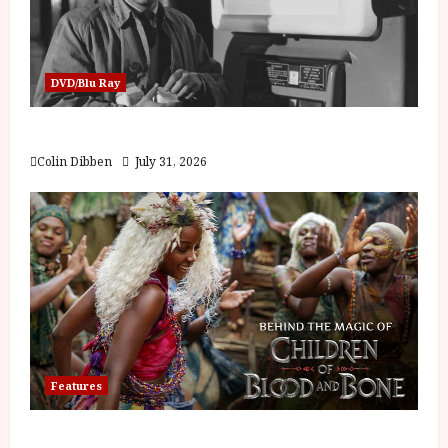
DVD/Blu Ray
Billy Liar (PG) Film Review
Colin Dibben
July 31, 2026
Features
Inside the World of Orïsha | Children of