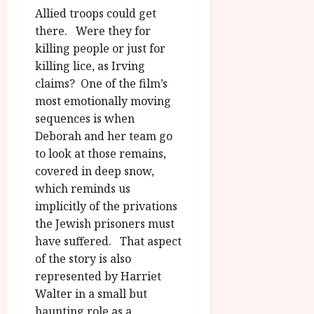
Allied troops could get
there. Were they for
killing people or just for
killing lice, as Irving
claims? One of the film’s
most emotionally moving
sequences is when
Deborah and her team go
to look at those remains,
covered in deep snow,
which reminds us
implicitly of the privations
the Jewish prisoners must
have suffered. That aspect
of the story is also
represented by Harriet
Walter in a small but
haunting role as a