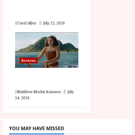
Visionary (12A) Film
Review
Carol Allen
July 22, 2026
Reviews
Moana (PG) Film
Review
Matthew Morlai Kamara
July
14, 2026
YOU MAY HAVE MISSED