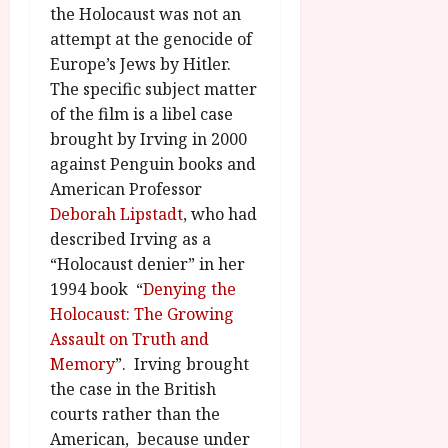
u
l
the Holocaust was not an
g
y
attempt at the genocide of
u
Europe’s Jews by Hitler.
s
July
The specific subject matter
t
23,
2
of the film is a libel case
2026
0
brought by Irving in 2000
2
against Penguin books and
6
American Professor
Deborah Lipstadt
, who had
June
described Irving as a
25,
“Holocaust denier” in her
2026
1994 book “
Denying the
Holocaust: The Growing
Assault on Truth and
Memory
”. Irving brought
the case in the British
courts rather than the
American, because under