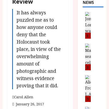
Review
NEWS
It has always
News
L
puzzled me as to
O
how anyone could
M
deny that the
U
1
–
Holocaust took
N
News
place, in view of the
B
e
overwhelming
F
w
I
J
amount of
P
o
2
photographic and
r
n
e
witness evidence
a
News
T
s
h
proving that it did.
h
e
L
e
n
o
Carol Allen
F
t
3
m
i
s
January 26, 2017
u
News