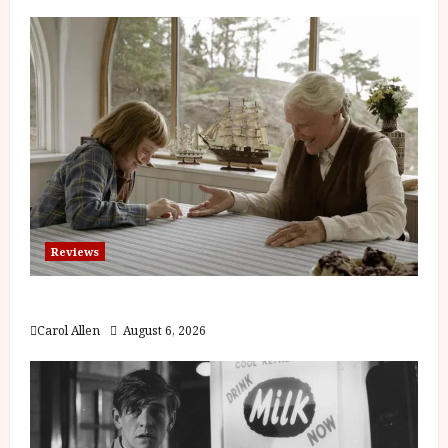
Reviews
The Summer Book (PG) Film Review
Carol Allen
August 6, 2026