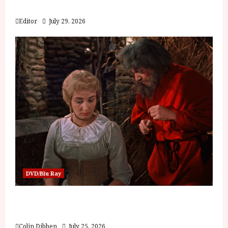
Blood and Bone
Editor
July 29, 2026
DVD/Blu Ray
Into the Forest: Folktales at DEFA (U) Film
Review
Colin Dibben
July 25, 2026