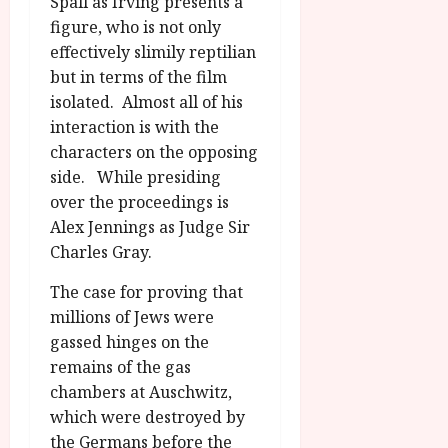
Spall as Irving presents a
figure, who is not only
effectively slimily reptilian
but in terms of the film
isolated. Almost all of his
interaction is with the
characters on the opposing
side. While presiding
over the proceedings is
Alex Jennings as Judge Sir
Charles Gray.
The case for proving that
millions of Jews were
gassed hinges on the
remains of the gas
chambers at Auschwitz,
which were destroyed by
the Germans before the