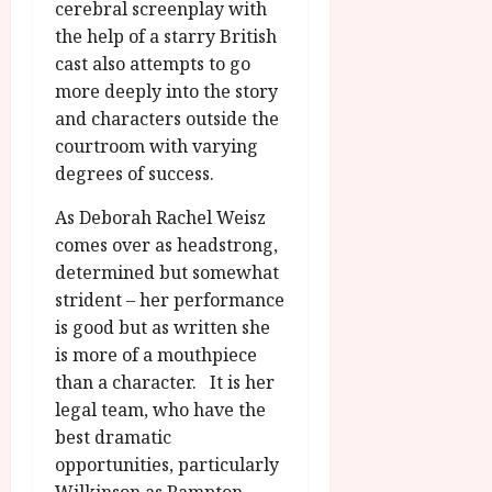
cerebral screenplay with
the help of a starry British
cast also attempts to go
more deeply into the story
and characters outside the
courtroom with varying
degrees of success.
As Deborah Rachel Weisz
comes over as headstrong,
determined but somewhat
strident – her performance
is good but as written she
is more of a mouthpiece
than a character. It is her
legal team, who have the
best dramatic
opportunities, particularly
Wilkinson as Rampton,