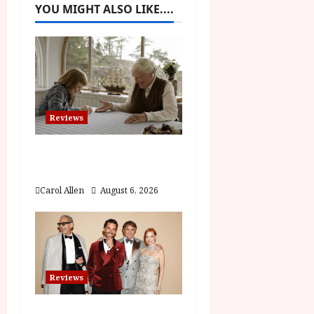
v
YOU MIGHT ALSO LIKE....
i
g
a
t
Reviews
i
The Summer Book (PG)
Film Review
o
Carol Allen
August 6, 2026
n
Reviews
Brunello: The Gracious