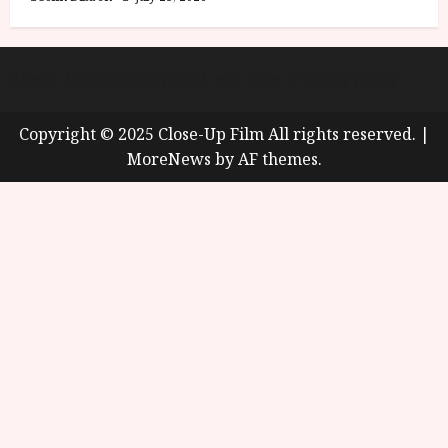
About
Cookie Policy (UK)
site map
Privacy policy
Copyright © 2025 Close-Up Film All rights reserved.
|
MoreNews
by AF themes.