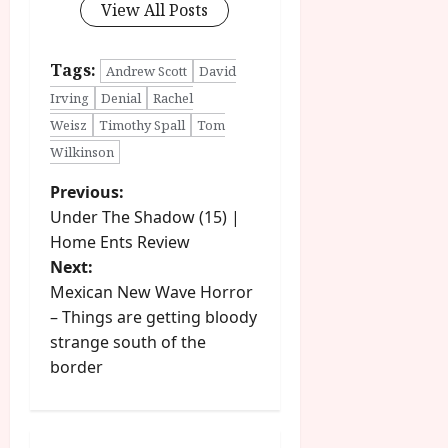
View All Posts
Tags:
Andrew Scott
David
Irving
Denial
Rachel
Weisz
Timothy Spall
Tom
Wilkinson
P
Previous:
Under The Shadow (15) |
o
Home Ents Review
Next:
s
Mexican New Wave Horror
t
– Things are getting bloody
strange south of the
n
border
a