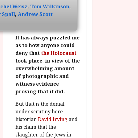
g
O
a
S
chel Weisz
,
Tom Wilkinson
,
r
T
u
e
 Spall
,
Andrew Scott
a
H
g
p
m
E
u
t
m
R
r
e
e
It has always puzzled me
w
a
m
h
i
l
as to how anyone could
b
i
n
P
deny that
the Holocaust
e
g
a
r
r
took place, in view of the
h
w
o
.
overwhelming amount
l
a
g
O
of photographic and
i
r
r
n
witness evidence
g
d
a
e
h
proving that it did.
s
m
N
t
m
i
But that is the denial
s
e
July
g
under scrutiny here –
f
6,
h
o
2026
historian
David Irving
and
t
July
r
his claim that the
8,
O
A
2026
n
slaughter of the Jews in