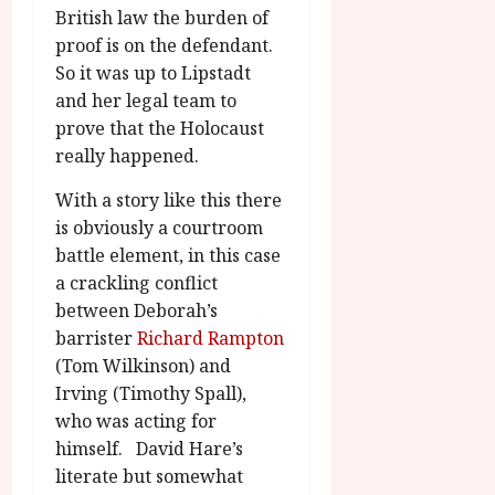
British law the burden of
proof is on the defendant.
So it was up to Lipstadt
and her legal team to
prove that the Holocaust
really happened.
With a story like this there
is obviously a courtroom
battle element, in this case
a crackling conflict
between Deborah’s
barrister
Richard Rampton
(Tom Wilkinson) and
Irving (Timothy Spall),
who was acting for
himself. David Hare’s
literate but somewhat