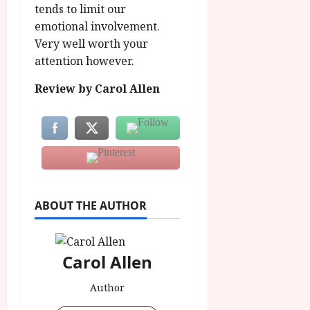
tends to limit our
emotional involvement.
Very well worth your
attention however.
Review by Carol Allen
ABOUT THE AUTHOR
Carol Allen
Author