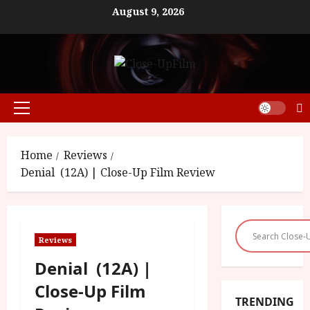
Skip
August 9, 2026
to
content
Primary
Menu
Home
Reviews
Denial (12A) | Close-Up Film Review
Reviews
Denial (12A) |
Close-Up Film
TRENDING