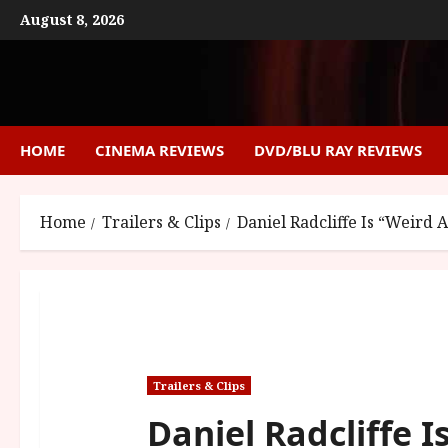
Skip
August 8, 2026
to
content
HOME
CINEMA REVIEWS
DVD/BLU RAY REVIEWS
Home
Trailers & Clips
Daniel Radcliffe Is “Weird 
Trailers & Clips
Daniel Radcliffe I