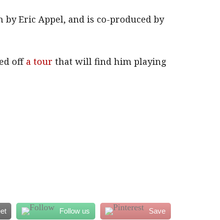
 by Eric Appel, and is co-produced by
ed off
a tour
that will find him playing
et
Follow us
Save