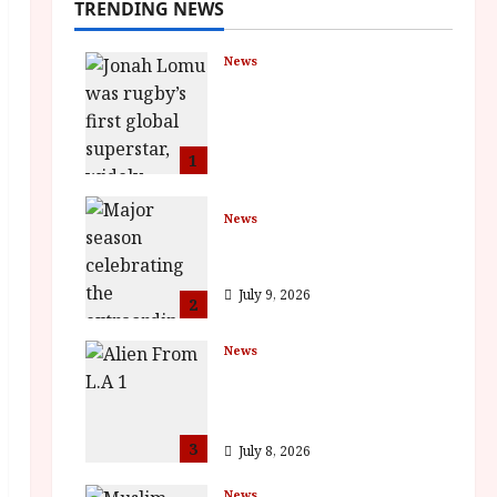
TRENDING NEWS
News
LOMU – New Jonah
Lomu Documentary in
Cinemas 7 September.
One Night Only
1
July 23, 2026
News
BFI Presents Monica
Vitti
July 9, 2026
2
News
The Final Film Festival
Full Inaugural
Programme
3
July 8, 2026
News