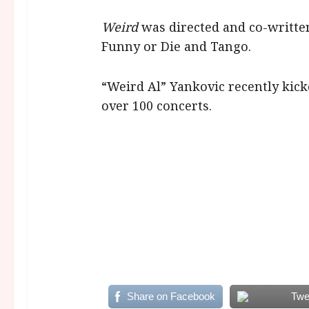
Weird
was directed and co-written
Funny or Die and Tango.
“Weird Al” Yankovic recently kick
over 100 concerts.
Share on Facebook
Twe