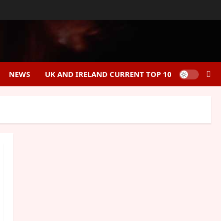
NEWS
UK AND IRELAND CURRENT TOP 10