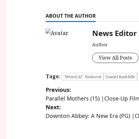
ABOUT THE AUTHOR
News Editor
Author
View All Posts
Tags:
“Weird Al” Yankovic
Daniel Radcliffe
P
Previous:
Parallel Mothers (15) |Close-Up Fil
o
Next:
s
Downton Abbey: A New Era (PG) |C
t