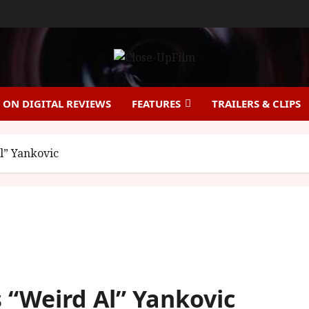
ON DIGITAL REVIEWS
FEATURES
TRAILERS & CLIPS
Al” Yankovic
s “Weird Al” Yankovic