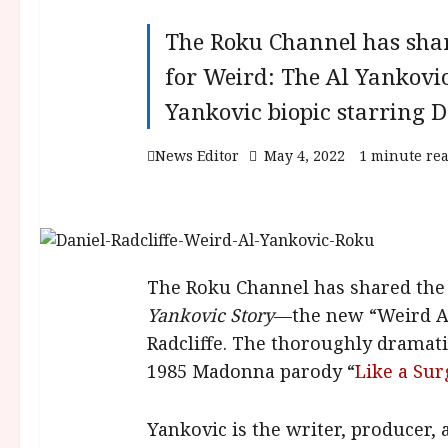
The Roku Channel has share
for Weird: The Al Yankovi
Yankovic biopic starring Da
News Editor
May 4, 2022
1 minute re
The Roku Channel has shared the f
Yankovic Story
—the new “Weird Al
Radcliffe. The thoroughly dramati
1985 Madonna parody “
Like a Su
Yankovic is the writer, producer, 