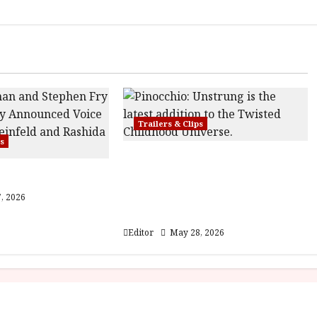
Trailers & Clips
ps
Pinocchio: Unstrung |
ser Trailer
Unleashed from the minds
behind Winnie-the-Pooh:
, 2026
Blood and Honey
Editor
May 28, 2026