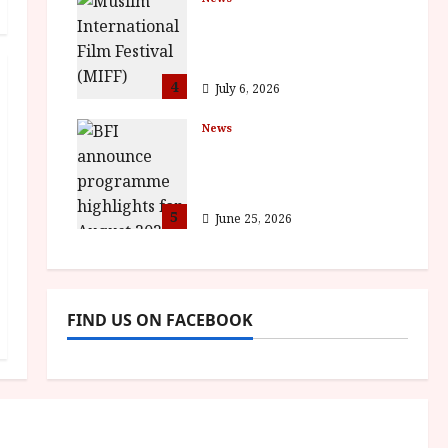
ISH and MY BROTHER,
MY BROTHER win
awards
4
July 6, 2026
News
BFI announce
programme highlights
for August 2026
5
June 25, 2026
FIND US ON FACEBOOK