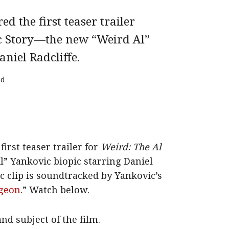
d the first teaser trailer
c Story—the new “Weird Al”
niel Radcliffe.
ad
irst teaser trailer for
Weird: The Al
” Yankovic biopic starring Daniel
c clip is soundtracked by Yankovic’s
rgeon
.” Watch below.
and subject of the film.