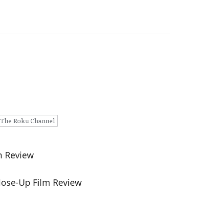
The Roku Channel
m Review
lose-Up Film Review