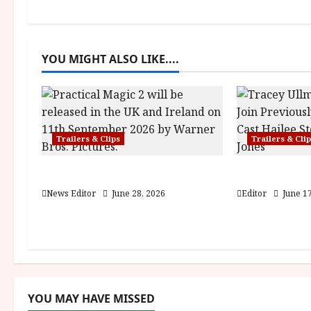
n
a
YOU MIGHT ALSO LIKE....
v
i
g
Trailers & Clips
Trailers & Cli
a
Practical Magic 2
Hexed | Tea
t
News Editor
June 28, 2026
Editor
June 17
i
o
n
YOU MAY HAVE MISSED