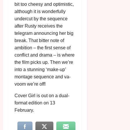
bit too cheesy and optimistic,
although it is wonderfully
undercut by the sequence
after Rusty receives the
telegram announcing her big
break. That bitter note of
ambition – the first sense of
conflict and drama – is where
the film picks up. Then we’re
into a stunning ‘make-up’
montage sequence and va-
voom we’re off!
Cover Girl is out on a dual-
format edition on 13
February.