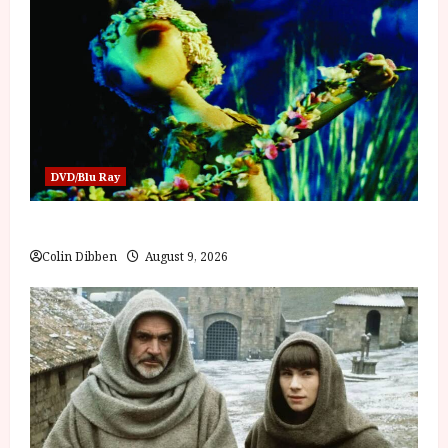
DVD/Blu Ray
Jiří Trnka: Puppet Master (PG) Film Review
Colin Dibben
August 9, 2026