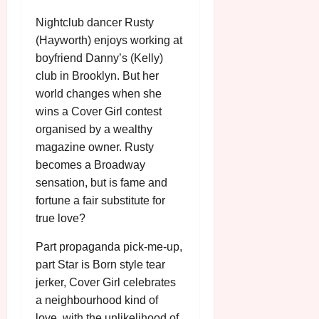
n
7
g
O
a
S
Nightclub dancer Rusty
r
T
u
e
(Hayworth) enjoys working at
a
H
g
p
boyfriend Danny’s (Kelly)
m
E
u
t
m
club in Brooklyn. But her
R
r
e
e
w
a
world changes when she
m
h
i
l
wins a Cover Girl contest
b
i
n
P
e
organised by a wealthy
g
a
r
r
magazine owner. Rusty
h
w
o
.
becomes a Broadway
l
a
g
O
sensation, but is fame and
i
r
r
n
g
fortune a fair substitute for
d
a
e
h
s
true love?
m
N
t
m
i
Part propaganda pick-me-up,
s
e
g
July
f
part Star is Born style tear
6,
h
o
2026
jerker, Cover Girl celebrates
t
July
r
O
8,
a neighbourhood kind of
A
2026
n
love, with the unlikelihood of