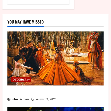
YOU MAY HAVE MISSED
DVD/Blu Ray
The Mahabharata (U) Film Review
Colin Dibben
August 9, 2026