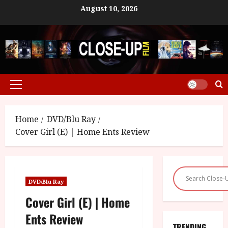
Skip
August 10, 2026
to
content
Primary
Menu
Home
DVD/Blu Ray
Cover Girl (E) | Home Ents Review
DVD/Blu Ray
Cover Girl (E) | Home
Ents Review
TRENDING