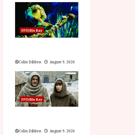
o
n
DVD/Blu Ray
Jiří Trnka: Puppet Master
(PG) Film Review
Colin Dibben
August 9, 2026
DVD/Blu Ray
The Name of the Rose (18)
Film Review
Colin Dibben
August 9, 2026