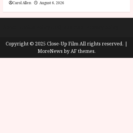
Carol Allen
August 6, 2026
About
Cookie Policy (UK)
site map
Privacy policy
Copyright © 2025 Close-Up Film All rights reserved.
|
MoreNews
by AF themes.