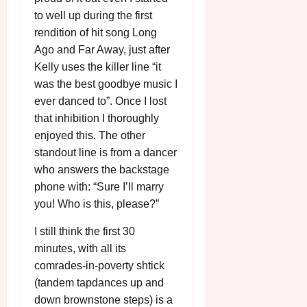
to well up during the first
rendition of hit song Long
Ago and Far Away, just after
Kelly uses the killer line “it
was the best goodbye music I
ever danced to”. Once I lost
that inhibition I thoroughly
enjoyed this. The other
standout line is from a dancer
who answers the backstage
phone with: “Sure I’ll marry
you! Who is this, please?”
I still think the first 30
minutes, with all its
comrades-in-poverty shtick
(tandem tapdances up and
down brownstone steps) is a