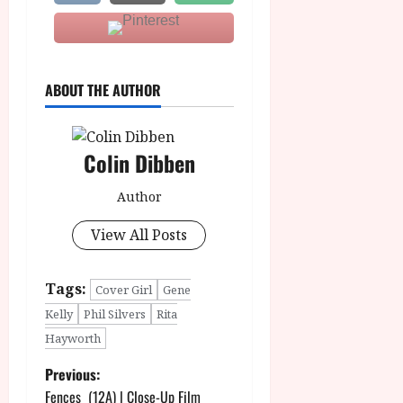
ABOUT THE AUTHOR
Colin Dibben
Author
View All Posts
Tags:
Cover Girl
Gene
Kelly
Phil Silvers
Rita
Hayworth
P
Previous:
Fences (12A) | Close-Up Film