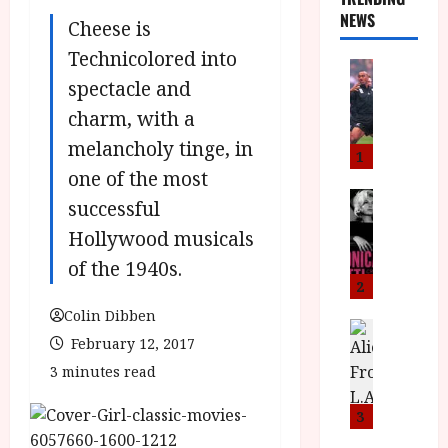
NEWS
Cheese is
Technicolored into
News
spectacle and
L
O
charm, with a
M
melancholy tinge, in
U
1
–
one of the most
N
News
successful
B
e
Hollywood musicals
F
w
I
J
of the 1940s.
P
o
2
r
n
Colin Dibben
e
a
News
February 12, 2017
T
s
h
h
e
3 minutes read
L
e
n
o
F
t
m
3
i
s
u