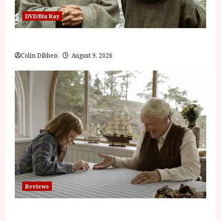
DVD/Blu Ray
The Name of the Rose (18) Film Review
Colin Dibben
August 9, 2026
Reviews
The Summer Book (PG) Film Review