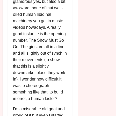
glamorous yes, but also a bit
awkward, none of that well-
oiled human libidinal
machinery you get in music
videos nowadays. A really
good instance is the opening
number, The Show Must Go
On. The girls are all in a line
and all slightly out of synch in
their movements (to show
that this is a slightly
downmarket place they work
in). I wonder how difficult it
was to choreograph
something like that, to build
in error, a human factor?
I’m a miserable old goat and
proud of it but even I started