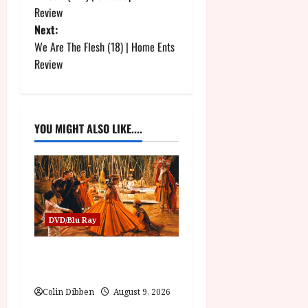
o
Review
Next:
s
We Are The Flesh (18) | Home Ents
t
Review
n
a
YOU MIGHT ALSO LIKE....
v
i
g
DVD/Blu Ray
a
The Mahabharata (U) Film
t
Review
i
Colin Dibben
August 9, 2026