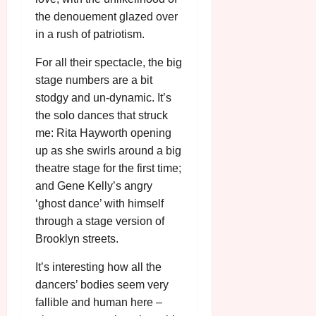
u
l
the denouement glazed over
g
y
in a rush of patriotism.
u
s
For all their spectacle, the big
July
t
23,
stage numbers are a bit
2
2026
stodgy and un-dynamic. It’s
0
2
the solo dances that struck
6
me: Rita Hayworth opening
up as she swirls around a big
June
theatre stage for the first time;
25,
and Gene Kelly’s angry
2026
‘ghost dance’ with himself
through a stage version of
Brooklyn streets.
It’s interesting how all the
dancers’ bodies seem very
fallible and human here –