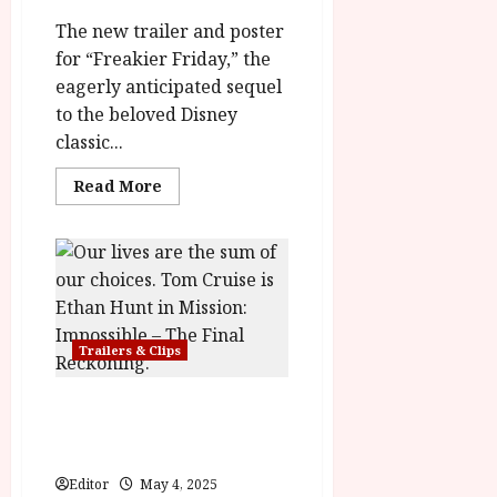
The new trailer and poster
for “Freakier Friday,” the
eagerly anticipated sequel
to the beloved Disney
classic...
Read
Read More
more
about
Freakier
Friday
Opens
August
8th
Trailers & Clips
Mission: Impossible – The
Final Reckoning In
Cinemas 21 May
Editor
May 4, 2025