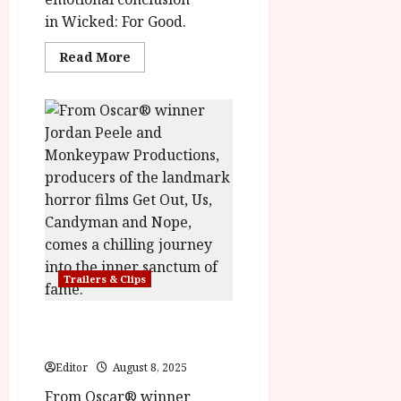
in Wicked: For Good.
Read
Read More
more
about
Wicked:
For
Good
–
Final
Trailer
Trailers & Clips
HIM in cinemas 3rd
October
Editor
August 8, 2025
From Oscar® winner