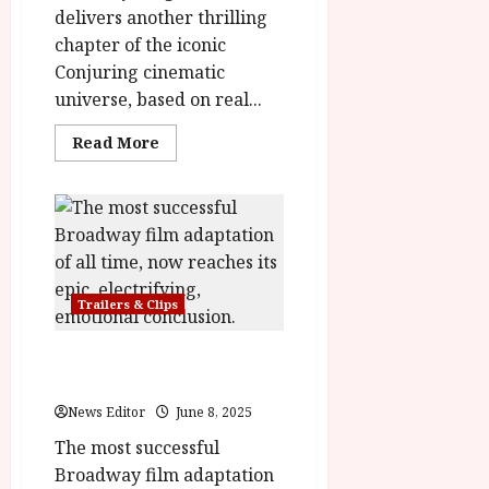
delivers another thrilling
chapter of the iconic
Conjuring cinematic
universe, based on real...
Read
Read More
more
about
The
Conjuring:
Last
Rites
|
New
Trailer
&
Trailers & Clips
Poster
Wicked: For Good Trailer &
Poster
News Editor
June 8, 2025
The most successful
Broadway film adaptation