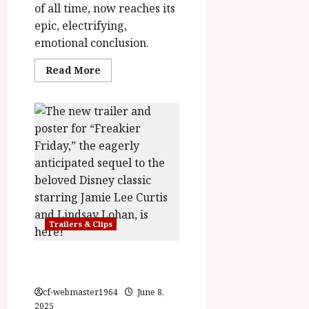
of all time, now reaches its
epic, electrifying,
emotional conclusion.
Read
Read More
more
about
Wicked:
For
Good
Trailer
&
Poster
Trailers & Clips
Freakier Friday Opens
August 8th
cf-webmaster1964
June 8,
2025