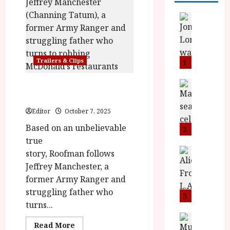
News
L
O
M
U
Trailers & Clips
1
–
N
News
Roofman in cinemas
B
e
October 17
F
w
Editor
October 7, 2025
I
J
Based on an unbelievable
P
o
2
r
n
true
e
a
News
story, Roofman follows
T
s
h
Jeffrey Manchester, a
h
e
L
former Army Ranger and
e
n
o
struggling father who
F
t
3
m
turns...
i
s
u
n
M
News
D
Read
Read More
I
a
o