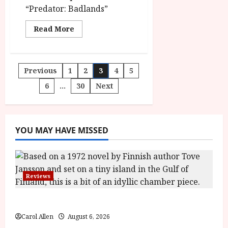
“Predator: Badlands”
Read
Read More
more
about
Predator:
Badlands
in
Posts
Previous
1
2
3
4
5
cinemas on
November
7
6
…
30
Next
pagination
YOU MAY HAVE MISSED
Reviews
The Summer Book (PG) Film Review
Carol Allen
August 6, 2026