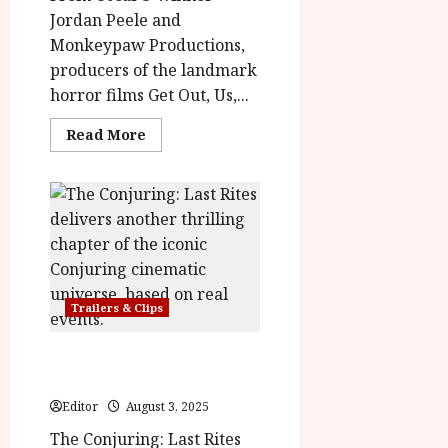
Jordan Peele and
Monkeypaw Productions,
producers of the landmark
horror films Get Out, Us,...
Read
Read More
more
about
HIM
in
cinemas
3rd
October
Trailers & Clips
The Conjuring: Last Rites
| New Trailer & Poster
Editor
August 3, 2025
The Conjuring: Last Rites