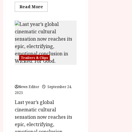
y
u
Read
Read More
more
s
about
July
Desperate
t
23,
Journey
2
in
2026
Cinemas
0
November
2
28th
6
Trailers & Clips
June
25,
2026
Wicked: For Good – Final
Trailer
News Editor
September 24,
2025
Last year’s global
cinematic cultural
sensation now reaches its
epic, electrifying,
emotional conclusion