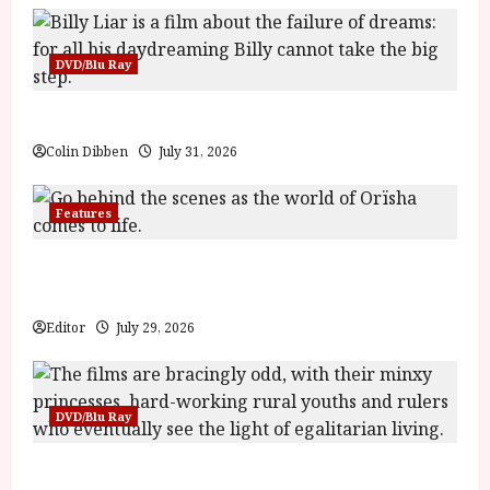
DVD/Blu Ray
Billy Liar (PG) Film Review
Colin Dibben
July 31, 2026
Features
Inside the World of Orïsha | Children of
Blood and Bone
Editor
July 29, 2026
DVD/Blu Ray
Into the Forest: Folktales at DEFA (U) Film