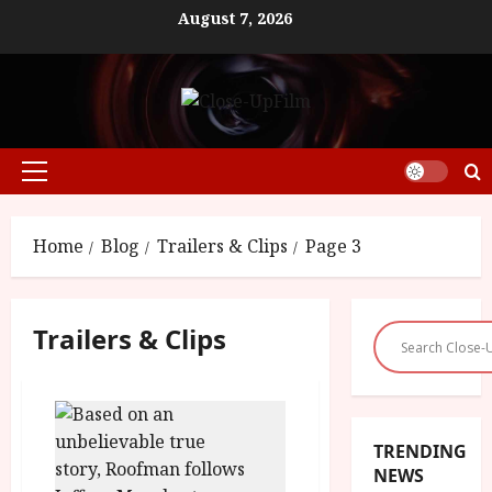
Skip
August 7, 2026
to
content
Primary
Menu
Home
Blog
Trailers & Clips
Page 3
Trailers & Clips
TRENDING
NEWS