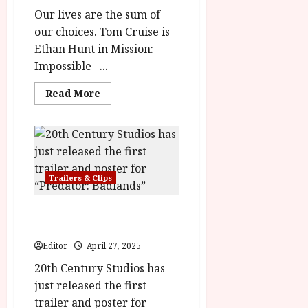
Our lives are the sum of
our choices. Tom Cruise is
Ethan Hunt in Mission:
Impossible –...
Read
Read More
more
about
Mission:
Impossible
–
The
Final
Reckoning
Trailers & Clips
In
Cinemas
21
May
Predator: Badlands in
cinemas on November 7
Editor
April 27, 2025
20th Century Studios has
just released the first
trailer and poster for