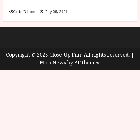
Review
Colin Dibben
July 25, 2026
About
Cookie Policy (UK)
site map
Privacy policy
Copyright © 2025 Close-Up Film All rights reserved.
|
MoreNews
by AF themes.