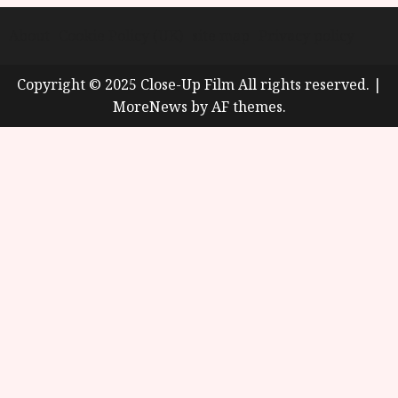
About
Cookie Policy (UK)
site map
Privacy policy
Copyright © 2025 Close-Up Film All rights reserved.
|
MoreNews
by AF themes.