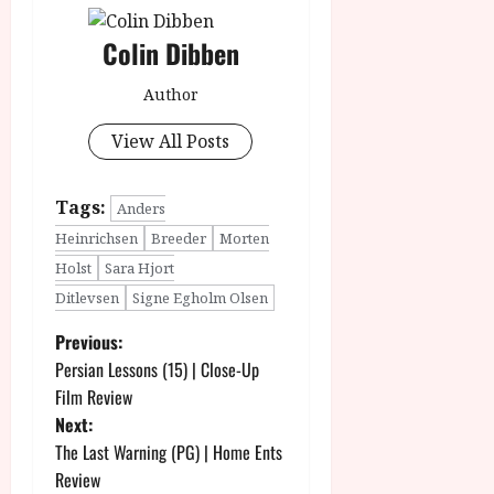
Colin Dibben
Author
View All Posts
Tags:
Anders
Heinrichsen
Breeder
Morten
Holst
Sara Hjort
Ditlevsen
Signe Egholm Olsen
P
Previous:
Persian Lessons (15) | Close-Up
o
Film Review
Next:
s
The Last Warning (PG) | Home Ents
t
Review