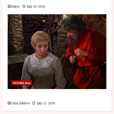
Editor
July 29, 2026
DVD/Blu Ray
Into the Forest: Folktales at DEFA (U) Film Review
Colin Dibben
July 25, 2026