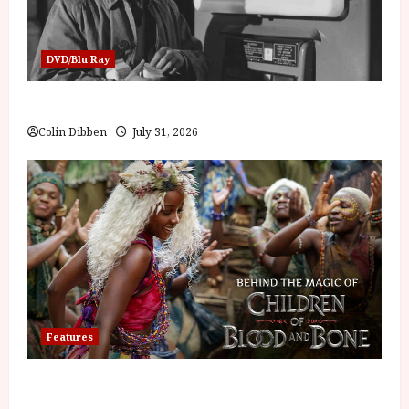
DVD/Blu Ray
Billy Liar (PG) Film Review
Colin Dibben
July 31, 2026
Features
Inside the World of Orïsha | Children of Blood and
Bone