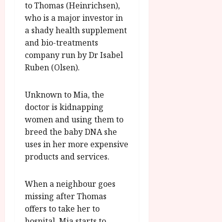
g
to Thomas (Heinrichsen),
O
a
S
r
T
u
who is a major investor in
e
a
H
g
a shady health supplement
p
m
E
u
t
and bio-treatments
m
R
r
e
company run by Dr Isabel
e
w
a
m
Ruben (Olsen).
h
i
l
b
i
n
P
e
g
a
r
Unknown to Mia, the
r
h
w
o
.
doctor is kidnapping
l
a
g
O
women and using them to
i
r
r
n
breed the baby DNA she
g
d
a
e
uses in her more expensive
h
s
m
N
products and services.
t
m
i
s
e
g
July
f
6,
h
When a neighbour goes
o
2026
t
July
missing after Thomas
r
O
8,
offers to take her to
A
2026
n
hospital, Mia starts to