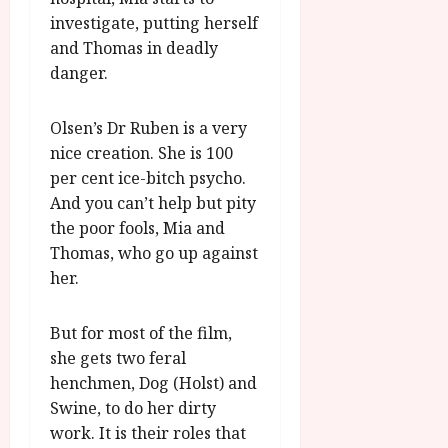
u
l
investigate, putting herself
g
y
u
and Thomas in deadly
s
danger.
July
t
23,
2
2026
Olsen’s Dr Ruben is a very
0
nice creation. She is 100
2
6
per cent ice-bitch psycho.
And you can’t help but pity
June
the poor fools, Mia and
25,
Thomas, who go up against
2026
her.
But for most of the film,
she gets two feral
henchmen, Dog (Holst) and
Swine, to do her dirty
work. It is their roles that