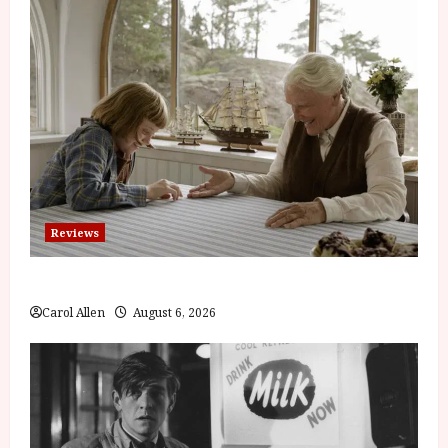
Reviews
The Summer Book (PG) Film Review
Carol Allen
August 6, 2026