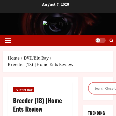
Skip
August 7, 2026
to
content
Primary
Menu
Home
DVD/Blu Ray
Breeder (18) |Home Ents Review
DVD/Blu Ray
Breeder (18) |Home
Ents Review
TRENDING