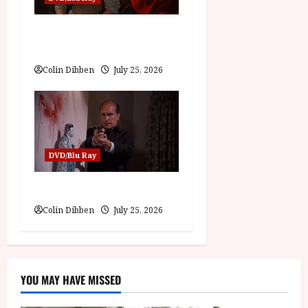
Into the Forest: Folktales at
DEFA (U) Film Review
Colin Dibben
July 25, 2026
DVD/Blu Ray
The Outfit (15) Film Review
Colin Dibben
July 25, 2026
YOU MAY HAVE MISSED