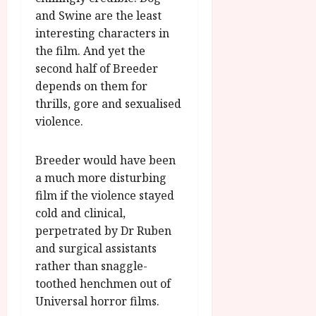
and Swine are the least
interesting characters in
the film. And yet the
second half of Breeder
depends on them for
thrills, gore and sexualised
violence.
Breeder would have been
a much more disturbing
film if the violence stayed
cold and clinical,
perpetrated by Dr Ruben
and surgical assistants
rather than snaggle-
toothed henchmen out of
Universal horror films.