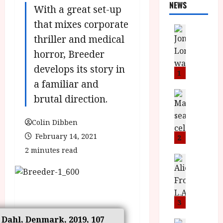
NEWS
With a great set-up
that mixes corporate
News
thriller and medical
L
O
horror, Breeder
M
develops its story in
U
1
–
a familiar and
N
News
brutal direction.
B
e
F
w
Colin Dibben
I
J
P
February 14, 2021
o
2
r
n
2 minutes read
e
a
News
T
s
h
h
e
L
e
n
o
F
t
m
3
i
s
u
s Dahl, Denmark, 2019, 107
News