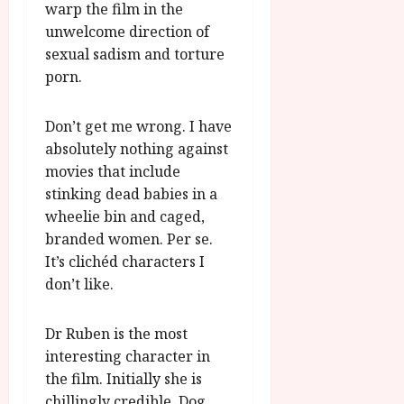
warp the film in the
unwelcome direction of
sexual sadism and torture
porn.
Don’t get me wrong. I have
absolutely nothing against
movies that include
stinking dead babies in a
wheelie bin and caged,
branded women. Per se.
It’s clichéd characters I
don’t like.
Dr Ruben is the most
interesting character in
the film. Initially she is
chillingly credible. Dog