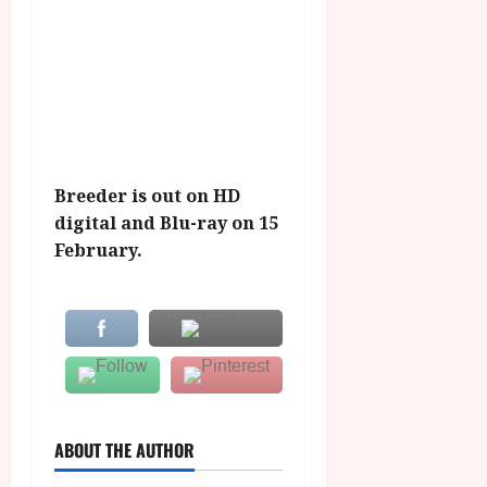
Breeder is out on HD
digital and Blu-ray on 15
February.
ABOUT THE AUTHOR