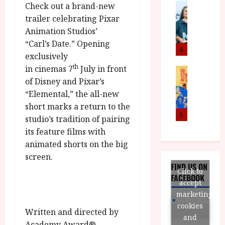
n
M
Check out a brand-new
News
D
I
a
o
o
trailer celebrating Pixar
S
l
n
c
Animation Studios’
H
F
i
u
“Carl’s Date.” Opening
a
i
c
4
m
exclusively
n
l
a
e
th
in cinemas 7
July in front
d
m
News
V
n
B
M
of Disney and Pixar’s
F
i
t
F
Y
e
“Elemental,” the all-new
t
a
I
B
s
t
r
short marks a return to the
a
R
t
5
i
y
studio’s tradition of pairing
n
O
i
i
its feature films with
n
T
v
n
July
animated shorts on the big
o
H
a
C
9,
screen.
u
E
l
i
2026
FIND US ON
n
R
F
Click to
n
FACEBOOK
c
,
u
e
accept
e
M
l
m
marketing
p
Y
l
a
cookies
Written and directed by
r
B
I
s
and
o
Academy Award®
R