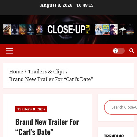
Skip
August 8, 2026
16:48:16
to
content
Primary
Menu
Home
Trailers & Clips
Brand New Trailer For “Carl’s Date”
Trailers & Clips
Brand New Trailer For
“Carl’s Date”
TRENDING