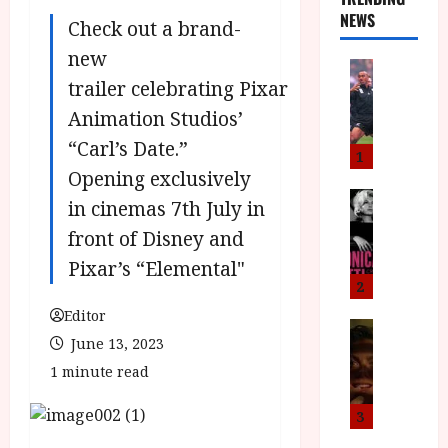
NEWS
Check out a brand-
new
News
trailer celebrating Pixar
L
O
Animation Studios’
M
“Carl’s Date.”
U
1
–
Opening exclusively
N
News
in cinemas 7th July in
B
e
front of Disney and
F
w
I
J
Pixar’s “Elemental"
P
o
2
r
n
Editor
e
a
News
June 13, 2023
T
s
h
h
e
1 minute read
L
e
n
o
F
t
m
3
i
s
u