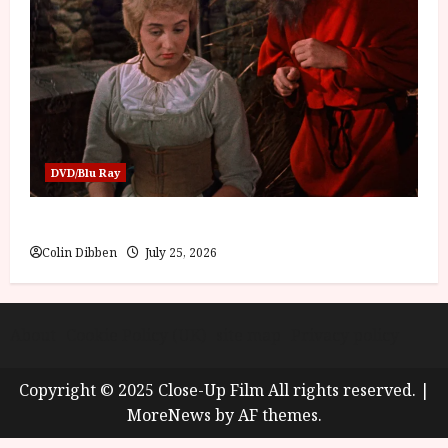
DVD/Blu Ray
Into the Forest: Folktales at DEFA (U) Film Review
Colin Dibben
July 25, 2026
About
Cookie Policy (UK)
site map
Privacy policy
Copyright © 2025 Close-Up Film All rights reserved.
|
MoreNews
by AF themes.