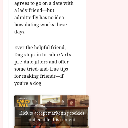
agrees to go on a date with
u
l
g
a lady friend—but
y
u
admittedly has no idea
s
how dating works these
July
t
days.
23,
2
2026
0
2
Ever the helpful friend,
6
Dug steps in to calm Carl’s
pre-date jitters and offer
June
some tried-and-true tips
25,
for making friends—if
2026
you’re a dog.
Click to accept marketing cookies
and enable this content