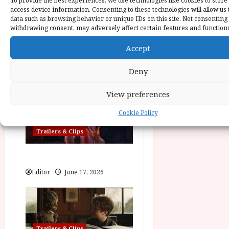
To provide the best experiences, we use technologies like cookies to store
v
access device information. Consenting to these technologies will allow us 
data such as browsing behavior or unique IDs on this site. Not consenting
i
withdrawing consent, may adversely affect certain features and function
Trailers & Clips
g
Accept
a
Practical Magic 2
Deny
News Editor
June 28, 2026
t
View preferences
i
Cookie Policy
o
Trailers & Clips
n
Hexed | Teaser Trailer
Editor
June 17, 2026
Trailers & Clips