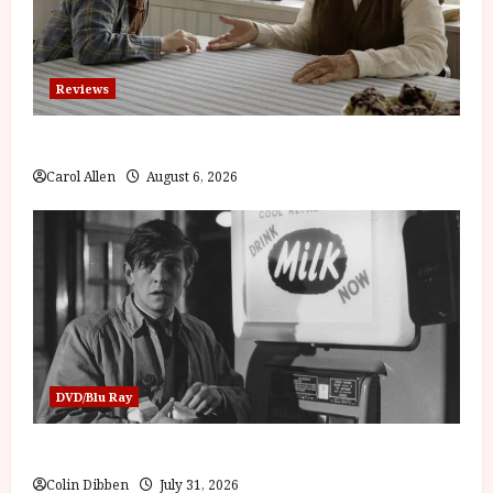
Reviews
The Summer Book (PG) Film Review
Carol Allen
August 6, 2026
DVD/Blu Ray
Billy Liar (PG) Film Review
Colin Dibben
July 31, 2026