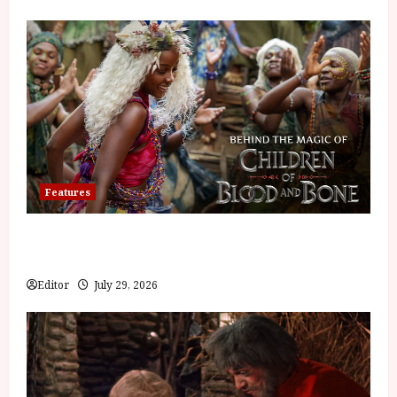
Features
Inside the World of Orïsha | Children of Blood and
Bone
Editor
July 29, 2026