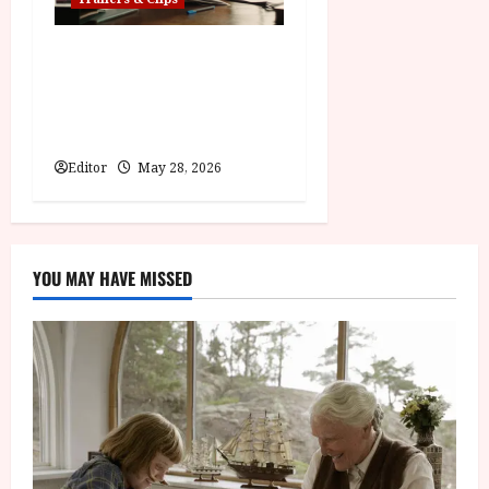
Pinocchio: Unstrung |
Unleashed from the minds
behind Winnie-the-Pooh:
Blood and Honey
Editor
May 28, 2026
YOU MAY HAVE MISSED