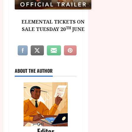
ELEMENTAL TICKETS ON
TH
SALE TUESDAY 20
JUNE
ABOUT THE AUTHOR
Editor