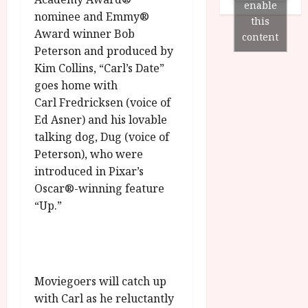
n
7
enable
g
O
a
nominee and Emmy®
S
this
r
T
u
Award winner Bob
e
content
a
H
g
p
Peterson and produced by
m
E
u
t
Kim Collins, “Carl’s Date”
m
R
r
e
goes home with
e
w
a
m
Carl Fredricksen (voice of
h
i
l
b
i
Ed Asner) and his lovable
n
P
e
g
a
talking dog, Dug (voice of
r
r
h
w
o
Peterson), who were
.
l
a
g
O
introduced in Pixar’s
i
r
r
n
Oscar®-winning feature
g
d
a
e
“Up.”
h
s
m
N
t
m
i
s
e
g
July
f
6,
h
o
2026
t
July
Moviegoers will catch up
r
O
8,
with Carl as he reluctantly
A
2026
n