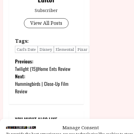
Subscriber
View All Posts
Tags:
Carl’s Date
Disney
Elemental
Pixar
P
Previous:
Twilight (15)|Home Ents Review
o
Next:
Hummingbirds | Close-Up Film
s
Review
t
n
YOU MIGHT ALSO LIKE....
a
Manage Consent