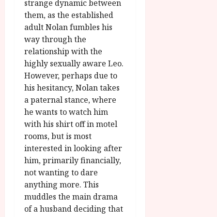
strange dynamic between
them, as the established
adult Nolan fumbles his
way through the
relationship with the
highly sexually aware Leo.
However, perhaps due to
his hesitancy, Nolan takes
a paternal stance, where
he wants to watch him
with his shirt off in motel
rooms, but is most
interested in looking after
him, primarily financially,
not wanting to dare
anything more. This
muddles the main drama
of a husband deciding that