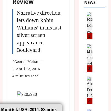
Review
NEWS
Narrative direction
News
L
lets down Robin
O
Williams’ in his last
M
silver screen
U
1
–
appearance,
N
News
Boulevard.
B
e
F
w
George Meixner
I
J
P
o
2
April 12, 2016
r
n
4 minutes read
e
a
News
T
s
h
h
e
L
e
n
o
F
t
3
m
i
s
u
o Montiel, USA, 2014, 88 mins
News