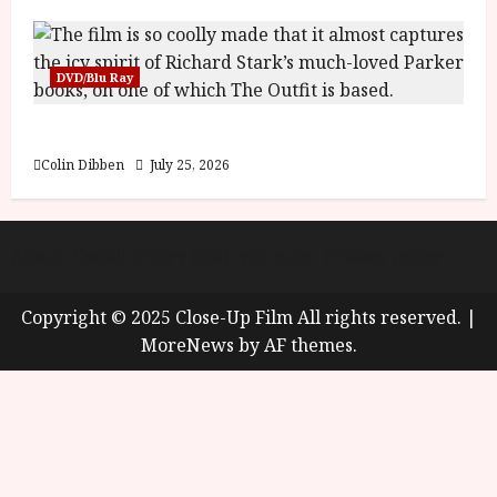
DVD/Blu Ray
The Outfit (15) Film Review
Colin Dibben
July 25, 2026
About
Cookie Policy (UK)
site map
Privacy policy
Copyright © 2025 Close-Up Film All rights reserved.
|
MoreNews
by AF themes.