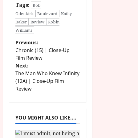
Tags:
Bob
Odenkirk
Boulevard
Kathy
Baker
Review
Robin
Williams
P
Previous:
Chronic (15) | Close-Up
o
Film Review
Next:
s
The Man Who Knew Infinity
t
(12A) | Close-Up Film
Review
n
a
YOU MIGHT ALSO LIKE....
v
i