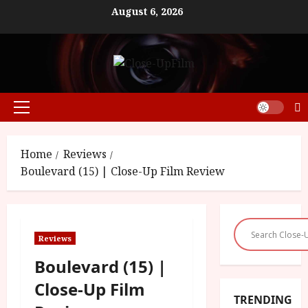
Skip
August 6, 2026
to
content
Primary
Menu
Home
Reviews
Boulevard (15) | Close-Up Film Review
Reviews
Boulevard (15) |
Close-Up Film
TRENDING