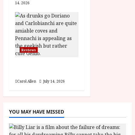
14, 2026
Reviews
Last One for the Road
– (15) Film Review
Carol Allen
July 14, 2026
YOU MAY HAVE MISSED