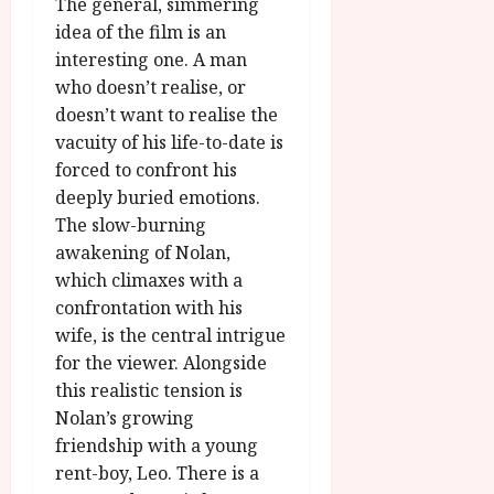
u
The general, simmering
l
g
idea of the film is an
y
u
interesting one. A man
s
who doesn’t realise, or
July
t
23,
doesn’t want to realise the
2
2026
vacuity of his life-to-date is
0
forced to confront his
2
6
deeply buried emotions.
The slow-burning
June
awakening of Nolan,
25,
which climaxes with a
2026
confrontation with his
wife, is the central intrigue
for the viewer. Alongside
this realistic tension is
Nolan’s growing
friendship with a young
rent-boy, Leo. There is a