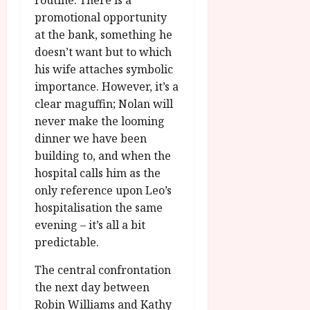
routine. There is a
promotional opportunity
at the bank, something he
doesn’t want but to which
his wife attaches symbolic
importance. However, it’s a
clear maguffin; Nolan will
never make the looming
dinner we have been
building to, and when the
hospital calls him as the
only reference upon Leo’s
hospitalisation the same
evening – it’s all a bit
predictable.
The central confrontation
the next day between
Robin Williams and Kathy