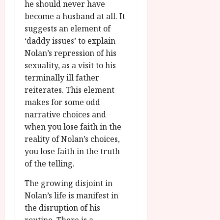
he should never have
become a husband at all. It
suggests an element of
‘daddy issues’ to explain
Nolan’s repression of his
sexuality, as a visit to his
terminally ill father
reiterates. This element
makes for some odd
narrative choices and
when you lose faith in the
reality of Nolan’s choices,
you lose faith in the truth
of the telling.
The growing disjoint in
Nolan’s life is manifest in
the disruption of his