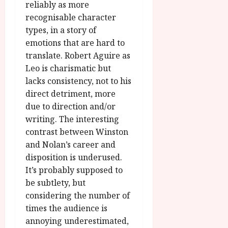
reliably as more
recognisable character
types, in a story of
emotions that are hard to
translate. Robert Aguire as
Leo is charismatic but
lacks consistency, not to his
direct detriment, more
due to direction and/or
writing. The interesting
contrast between Winston
and Nolan’s career and
disposition is underused.
It’s probably supposed to
be subtlety, but
considering the number of
times the audience is
annoying underestimated,