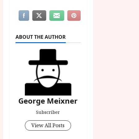
ABOUT THE AUTHOR
George Meixner
Subscriber
View All Posts