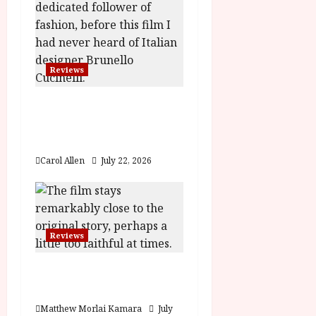
g
a
Reviews
t
Brunello: The Gracious
i
Visionary (12A) Film
o
Review
Carol Allen
July 22, 2026
n
Reviews
Moana (PG) Film
Review
Matthew Morlai Kamara
July