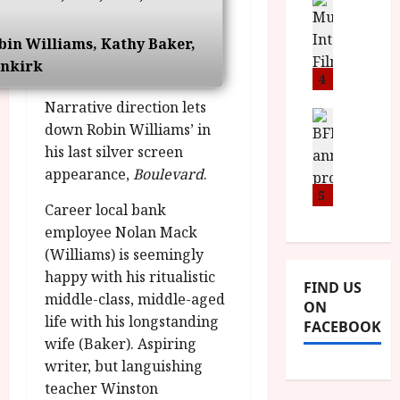
n
M
D
I
a
o
o
S
l
n
c
bin Williams, Kathy Baker,
H
F
i
u
nkirk
a
i
4
c
m
n
l
a
e
Narrative direction lets
d
m
News
V
n
down Robin Williams’ in
B
M
F
i
t
his last silver screen
F
Y
e
t
a
I
appearance,
Boulevard
.
B
s
t
r
a
R
5
t
i
y
Career local bank
n
O
i
i
n
employee Nolan Mack
T
v
n
July
o
H
(Williams) is seemingly
a
C
9,
u
E
l
2026
happy with his ritualistic
i
FIND US
n
R
F
n
middle-class, middle-aged
ON
c
,
u
e
life with his longstanding
FACEBOOK
e
M
l
m
wife (Baker). Aspiring
p
Y
l
a
writer, but languishing
r
B
I
s
teacher Winston
o
R
n
7