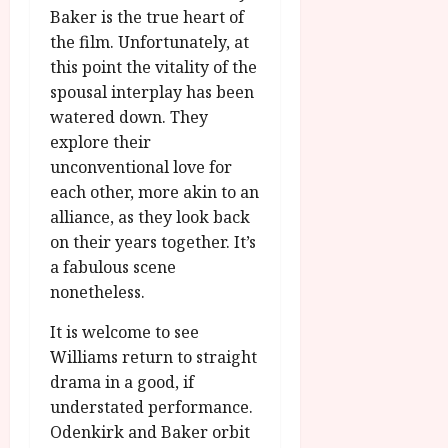
Baker is the true heart of
the film. Unfortunately, at
this point the vitality of the
spousal interplay has been
watered down. They
explore their
unconventional love for
each other, more akin to an
alliance, as they look back
on their years together. It’s
a fabulous scene
nonetheless.
It is welcome to see
Williams return to straight
drama in a good, if
understated performance.
Odenkirk and Baker orbit