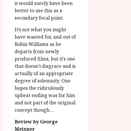
it would surely have been
better to use this as a
secondary focal point.
It’s not what you might
have wanted for, and out of
Robin Williams as he
departs from newly
produced films, but it’s one
that doesn’t disgrace and is
actually of an appropriate
degree of solemnity. One
hopes the ridiculously
upbeat ending was for him
and not part of the original
concept though…
Review by George
Meixner