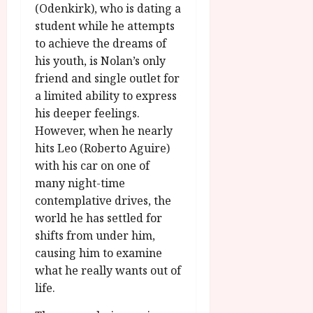
g
O
(Odenkirk), who is dating a
a
S
r
T
u
student while he attempts
e
a
H
g
p
to achieve the dreams of
m
E
u
t
his youth, is Nolan’s only
m
R
r
e
friend and single outlet for
e
w
a
m
a limited ability to express
h
i
l
b
his deeper feelings.
i
n
P
e
g
However, when he nearly
a
r
r
h
w
o
hits Leo (Roberto Aguire)
.
l
a
g
with his car on one of
O
i
r
r
n
many night-time
g
d
a
e
contemplative drives, the
h
s
m
N
world he has settled for
t
m
i
shifts from under him,
s
e
July
g
f
causing him to examine
6,
h
o
2026
what he really wants out of
t
July
r
8,
life.
O
A
2026
n