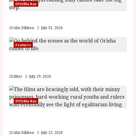
DVD/Blu Ray
Billy Liar (PG) Film Review
Colin Dibben
July 31, 2026
Features
Inside the World of Orïsha | Children of
Blood and Bone
Editor
July 29, 2026
DVD/Blu Ray
Into the Forest: Folktales at DEFA (U) Film
Review
Colin Dibben
July 25, 2026